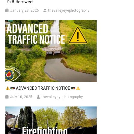
It’s Bittersweet
January 23, 2026
thevalleyeyephotography
ADVANCED TRAFFIC NOTICE
July 10, 2025
thevalleyeyephotography