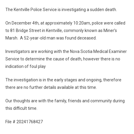
The Kentville Police Service is investigating a sudden death.
On December 4th, at approximately 10:20am, police were called
to 81 Bridge Street in Kentville, commonly known as Miner’s
Marsh. A 52-year-old man was found deceased.
Investigators are working with the Nova Scotia Medical Examiner
Service to determine the cause of death, however there is no
indication of foul play
The investigation is in the early stages and ongoing, therefore
there are no further details available at this time.
Our thoughts are with the family, friends and community during
this difficult time.
File # 20241768427