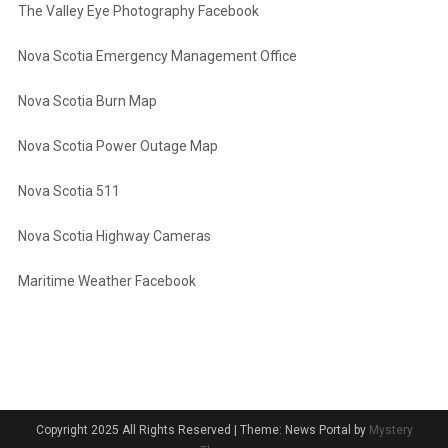
The Valley Eye Photography Facebook
Nova Scotia Emergency Management Office
Nova Scotia Burn Map
Nova Scotia Power Outage Map
Nova Scotia 511
Nova Scotia Highway Cameras
Maritime Weather Facebook
Copyright 2025 All Rights Reserved
|
Theme: News Portal by
Mystery