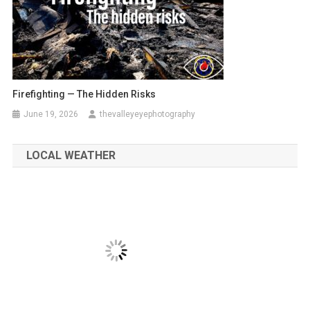
Firefighting — The Hidden Risks
June 19, 2026
thevalleyeyephotography
LOCAL WEATHER