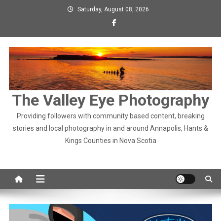
Skip
Saturday, August 08, 2026
to
content
The Valley Eye Photography
Providing followers with community based content, breaking
stories and local photography in and around Annapolis, Hants &
Kings Counties in Nova Scotia