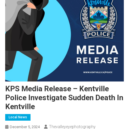
KPS Media Release – Kentville
Police Investigate Sudden Death In
Kentville
Local News
Thevalleyeyephotography
December 5, 2024