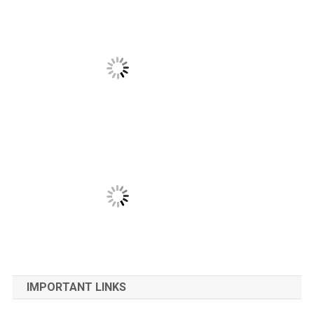
IMPORTANT LINKS