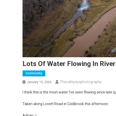
Lots Of Water Flowing In Rive
Community
Thevalleyeyephotography
January 15, 2026
I think this is the most water I’ve seen flowing since late s
Taken along Lovett Road in Coldbrook this afternoon.
Adrian J.