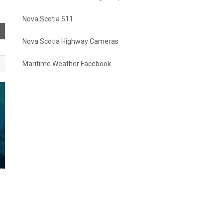
Nova Scotia 511
Nova Scotia Highway Cameras
Maritime Weather Facebook