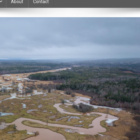
About
Contact