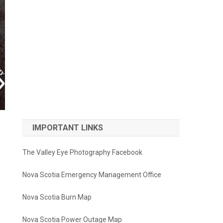
IMPORTANT LINKS
The Valley Eye Photography Facebook
Nova Scotia Emergency Management Office
Nova Scotia Burn Map
Nova Scotia Power Outage Map