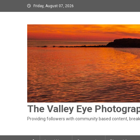
Skip
Friday, August 07, 2026
to
content
The Valley Eye Photogra
Providing followers with community based content, breaki