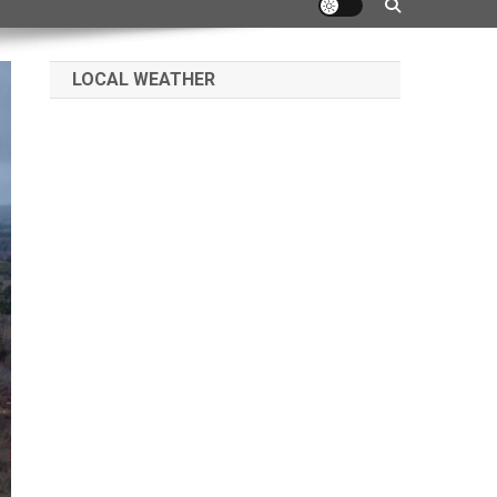
LOCAL WEATHER