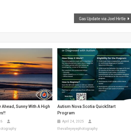
Gas Update via Joel Hirtle
y Ahead, Sunny With A High
Autism Nova Scotia QuickStart
es!!
Program
26
April 24, 2025
hotography
thevalleyeyephotography