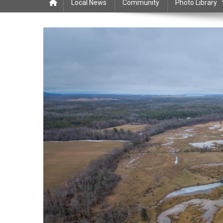
Local News
Community
Photo Library