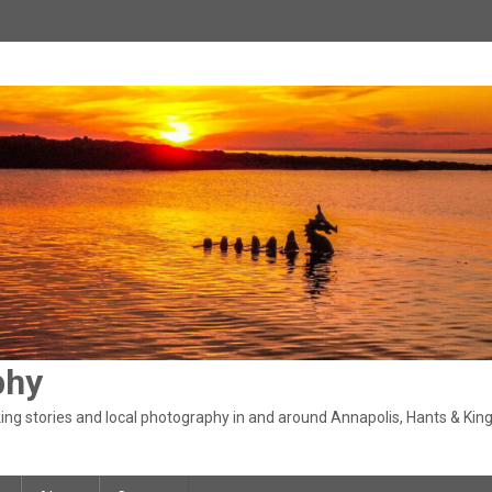
phy
ng stories and local photography in and around Annapolis, Hants & King