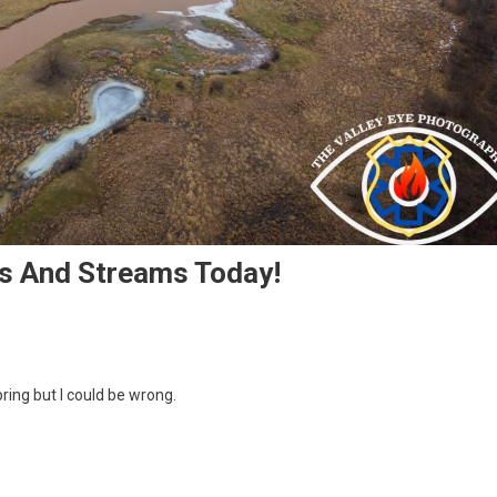
rs And Streams Today!
pring but I could be wrong.