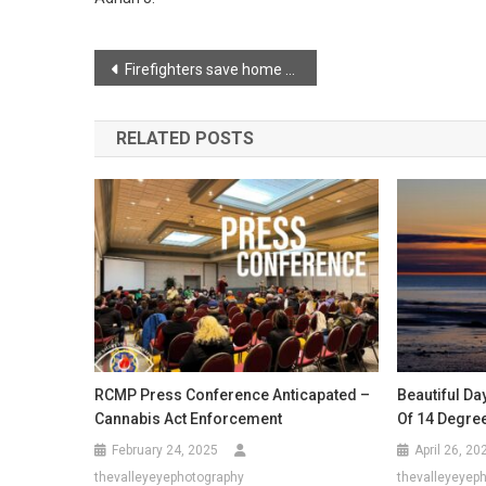
Post
Firefighters save home following barn fire
navigation
RELATED POSTS
RCMP Press Conference Anticapated –
Beautiful Da
Cannabis Act Enforcement
Of 14 Degre
February 24, 2025
April 26, 20
thevalleyeyephotography
thevalleyeyep