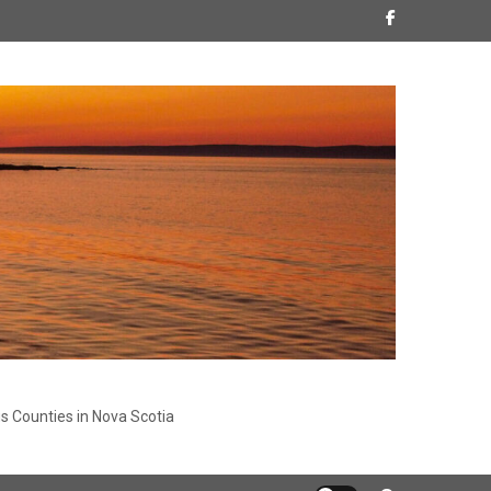
s Counties in Nova Scotia