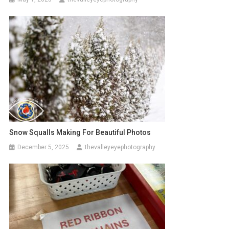
Snow Squalls Making For Beautiful Photos
December 5, 2025
thevalleyeyephotography