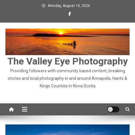
Skip
Monday, August 10, 2026
to
content
The Valley Eye Photography
Providing followers with community based content, breaking
stories and local photography in and around Annapolis, Hants &
Kings Counties in Nova Scotia