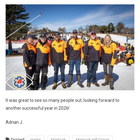
It was great to see so many people out, looking forward to
another successful year in 2026!
Adrian J.
Tagged
Hants
Martock
Martock Hill Drags