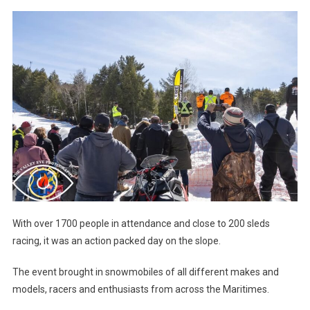
With over 1700 people in attendance and close to 200 sleds
racing, it was an action packed day on the slope.
The event brought in snowmobiles of all different makes and
models, racers and enthusiasts from across the Maritimes.