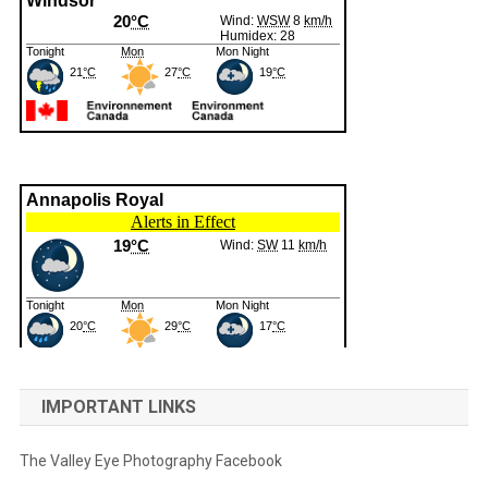
IMPORTANT LINKS
The Valley Eye Photography Facebook