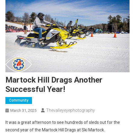
Martock Hill Drags Another
Successful Year!
Community
Thevalleyeyephotography
March 31, 2025
It was a great afternoon to see hundreds of sleds out for the
second year of the Martock Hill Drags at Ski Martock.