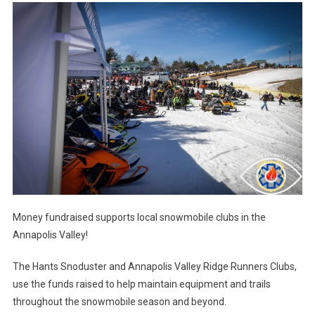
Money fundraised supports local snowmobile clubs in the
Annapolis Valley!
The Hants Snoduster and Annapolis Valley Ridge Runners Clubs,
use the funds raised to help maintain equipment and trails
throughout the snowmobile season and beyond.