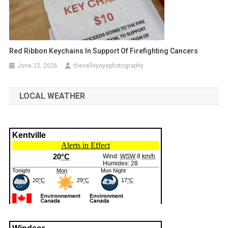
Red Ribbon Keychains In Support Of Firefighting Cancers
June 22, 2026
thevalleyeyephotography
LOCAL WEATHER