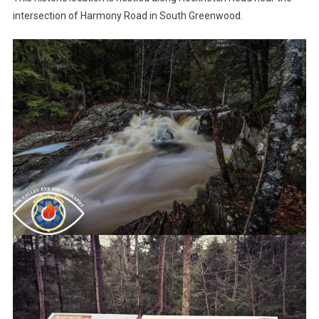
intersection of Harmony Road in South Greenwood.