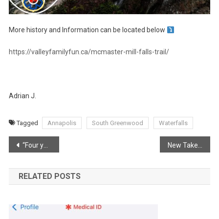
More history and Information can be located below
https://valleyfamilyfun.ca/mcmaster-mill-falls-trail/
Adrian J.
Tagged
Annapolis
South Greenwood
Waterfalls
Post
“Four years ago today.”
New Takeout in Wilmot hitting the right taste buds
navigation
RELATED POSTS