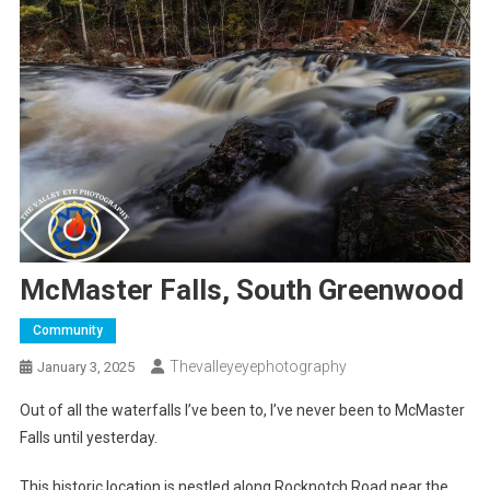
McMaster Falls, South Greenwood
Community
Thevalleyeyephotography
January 3, 2025
Out of all the waterfalls I’ve been to, I’ve never been to McMaster
Falls until yesterday.
This historic location is nestled along Rocknotch Road near the