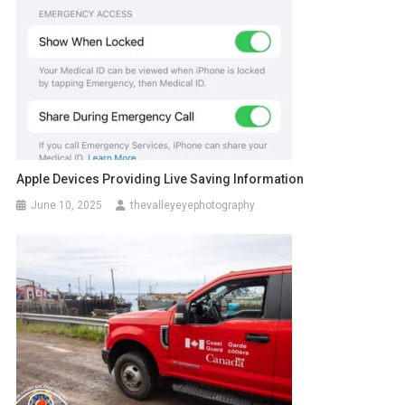
Apple Devices Providing Live Saving Information
June 10, 2025
thevalleyeyephotography