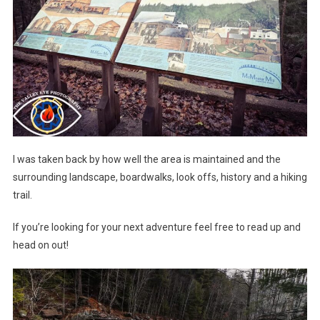
I was taken back by how well the area is maintained and the
surrounding landscape, boardwalks, look offs, history and a hiking
trail.
If you’re looking for your next adventure feel free to read up and
head on out!