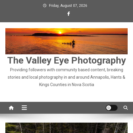
Skip
Friday, August 07, 2026
to
content
The Valley Eye Photography
Providing followers with community based content, breaking
stories and local photography in and around Annapolis, Hants &
Kings Counties in Nova Scotia