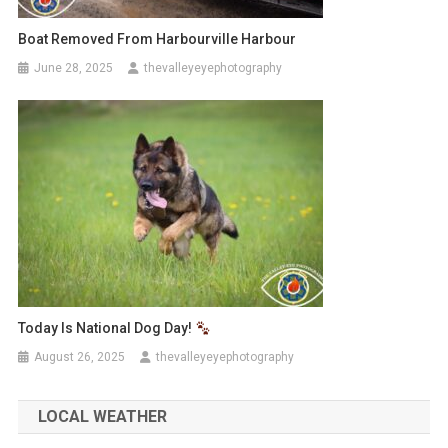
Boat Removed From Harbourville Harbour
June 28, 2025
thevalleyeyephotography
Today Is National Dog Day!
August 26, 2025
thevalleyeyephotography
LOCAL WEATHER