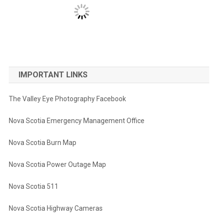
IMPORTANT LINKS
The Valley Eye Photography Facebook
Nova Scotia Emergency Management Office
Nova Scotia Burn Map
Nova Scotia Power Outage Map
Nova Scotia 511
Nova Scotia Highway Cameras