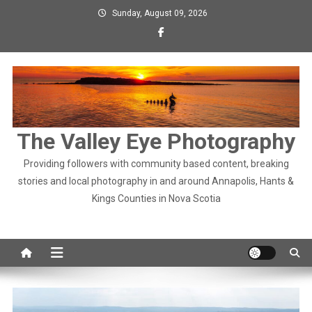
Skip
Sunday, August 09, 2026
to
content
The Valley Eye Photography
Providing followers with community based content, breaking
stories and local photography in and around Annapolis, Hants &
Kings Counties in Nova Scotia