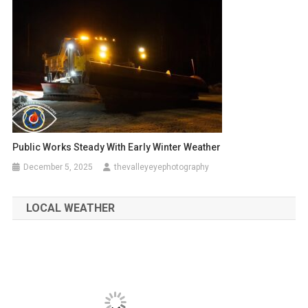
Public Works Steady With Early Winter Weather
December 5, 2025
thevalleyeyephotography
LOCAL WEATHER