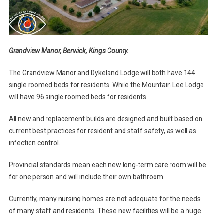
Grandview Manor, Berwick, Kings County.
The Grandview Manor and Dykeland Lodge will both have 144
single roomed beds for residents. While the Mountain Lee Lodge
will have 96 single roomed beds for residents.
All new and replacement builds are designed and built based on
current best practices for resident and staff safety, as well as
infection control.
Provincial standards mean each new long-term care room will be
for one person and will include their own bathroom.
Currently, many nursing homes are not adequate for the needs
of many staff and residents. These new facilities will be a huge