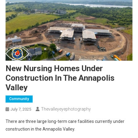
New Nursing Homes Under
Construction In The Annapolis
Valley
Community
Thevalleyeyephotography
July 7, 2025
There are three large long-term care facilities currently under
construction in the Annapolis Valley.