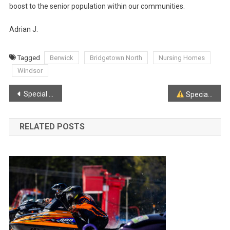
boost to the senior population within our communities.
Adrian J.
Tagged
Berwick
Bridgetown North
Nursing Homes
Windsor
Post
Special Weather Statement for much of Mainland N.S.
Special Weather Statement
navigation
RELATED POSTS