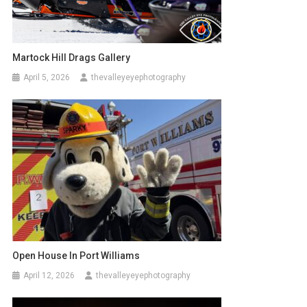
Martock Hill Drags Gallery
April 5, 2026
thevalleyeyephotography
Open House In Port Williams
April 12, 2026
thevalleyeyephotography