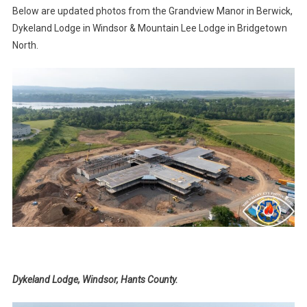
Below are updated photos from the Grandview Manor in Berwick,
Dykeland Lodge in Windsor & Mountain Lee Lodge in Bridgetown
North.
Dykeland Lodge, Windsor, Hants County.