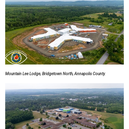
Mountain Lee Lodge, Bridgetown North, Annapolis County.