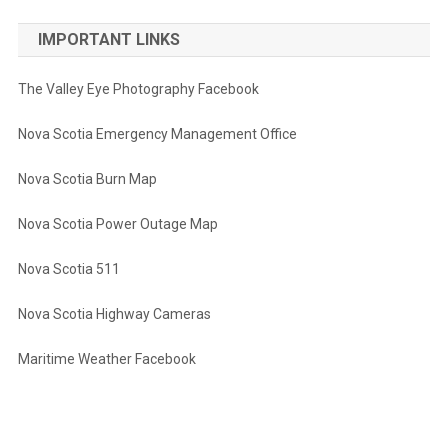
IMPORTANT LINKS
The Valley Eye Photography Facebook
Nova Scotia Emergency Management Office
Nova Scotia Burn Map
Nova Scotia Power Outage Map
Nova Scotia 511
Nova Scotia Highway Cameras
Maritime Weather Facebook