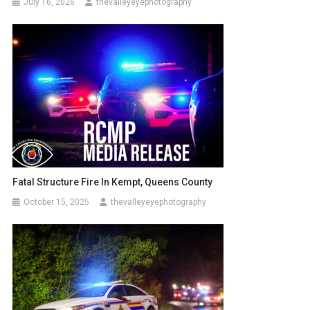
July 16, 2026
thevalleyeyephotography
Fatal Structure Fire In Kempt, Queens County
October 15, 2025
thevalleyeyephotography