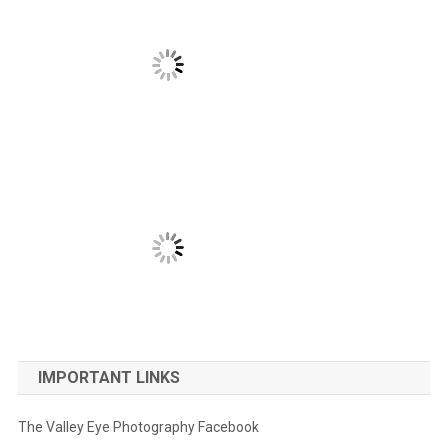
IMPORTANT LINKS
The Valley Eye Photography Facebook