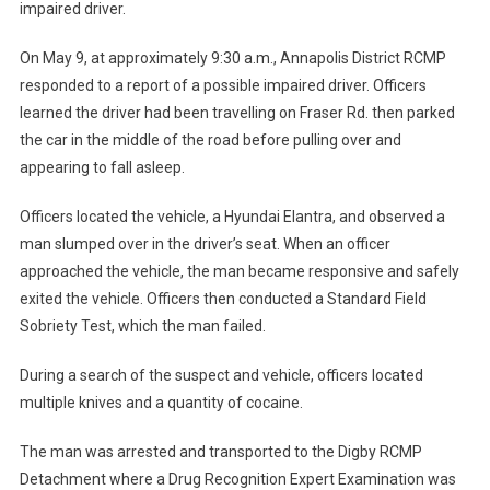
impaired driver.
On May 9, at approximately 9:30 a.m., Annapolis District RCMP
responded to a report of a possible impaired driver. Officers
learned the driver had been travelling on Fraser Rd. then parked
the car in the middle of the road before pulling over and
appearing to fall asleep.
Officers located the vehicle, a Hyundai Elantra, and observed a
man slumped over in the driver’s seat. When an officer
approached the vehicle, the man became responsive and safely
exited the vehicle. Officers then conducted a Standard Field
Sobriety Test, which the man failed.
During a search of the suspect and vehicle, officers located
multiple knives and a quantity of cocaine.
The man was arrested and transported to the Digby RCMP
Detachment where a Drug Recognition Expert Examination was