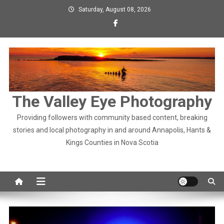
Skip
Saturday, August 08, 2026
to
content
The Valley Eye Photography
Providing followers with community based content, breaking
stories and local photography in and around Annapolis, Hants &
Kings Counties in Nova Scotia