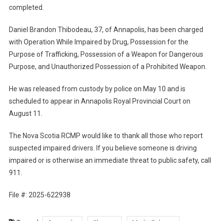
completed.
Daniel Brandon Thibodeau, 37, of Annapolis, has been charged
with Operation While Impaired by Drug, Possession for the
Purpose of Trafficking, Possession of a Weapon for Dangerous
Purpose, and Unauthorized Possession of a Prohibited Weapon.
He was released from custody by police on May 10 and is
scheduled to appear in Annapolis Royal Provincial Court on
August 11.
The Nova Scotia RCMP would like to thank all those who report
suspected impaired drivers. If you believe someone is driving
impaired or is otherwise an immediate threat to public safety, call
911.
File #: 2025-622938