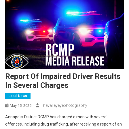
Report Of Impaired Driver Results
In Several Charges
Local News
Thevalleyeyephotography
May 15, 2025
Annapolis District RCMP has charged a man with several
offences, including drug trafficking, after receiving a report of an