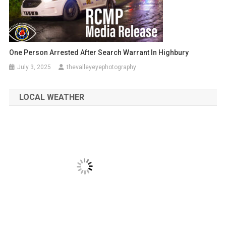
One Person Arrested After Search Warrant In Highbury
July 3, 2025
thevalleyeyephotography
LOCAL WEATHER