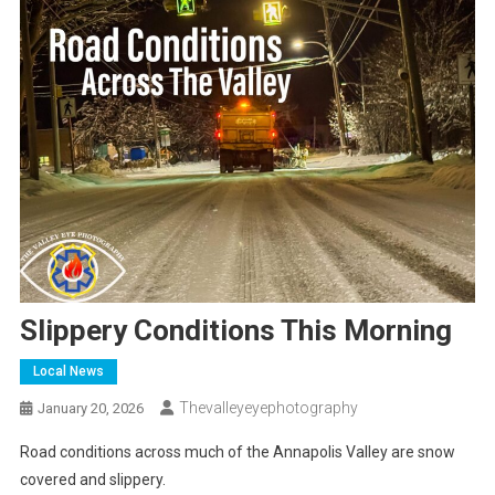
Slippery Conditions This Morning
Local News
Thevalleyeyephotography
January 20, 2026
Road conditions across much of the Annapolis Valley are snow
covered and slippery.