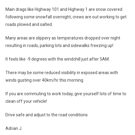
Main drags like Highway 101 and Highway 1 are snow covered
following some snowfall overnight, crews are out working to get
roads plowed and salted.
Many areas are slippery as temperatures dropped over night
resulting in roads, parking lots and sidewalks freezing up!
It feels like -9 degrees with the windchill just after 5AM.
There may be some reduced visibility in exposed areas with
winds gusting over 40km/hr this morning.
If you are commuting to work today, give yourself lots of time to
clean off your vehicle!
Drive safe and adjust to the road conditions.
Adrian J.