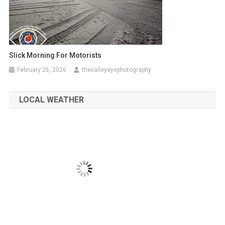
Slick Morning For Motorists
February 26, 2026
thevalleyeyephotography
LOCAL WEATHER