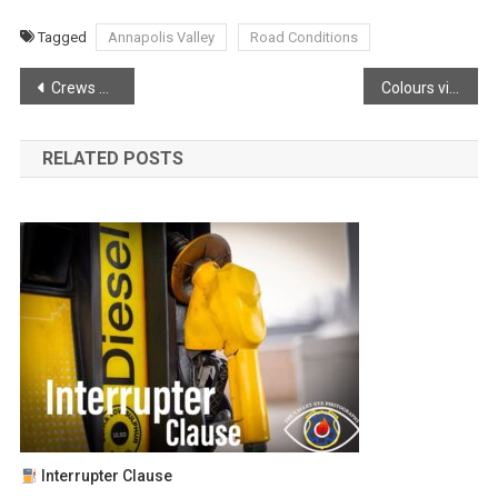
Tagged
Annapolis Valley
Road Conditions
Post
Crews working in tough conditions
Colours vibrant in the valley!
navigation
RELATED POSTS
Interrupter Clause