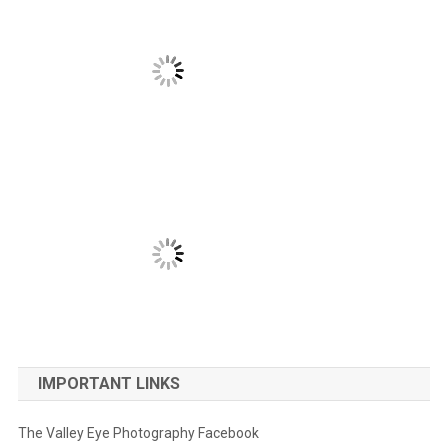
IMPORTANT LINKS
The Valley Eye Photography Facebook