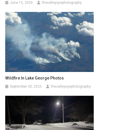
June 15, 2026
thevalleyeyephotography
Wildfire In Lake George Photos
September 30, 2025
thevalleyeyephotography