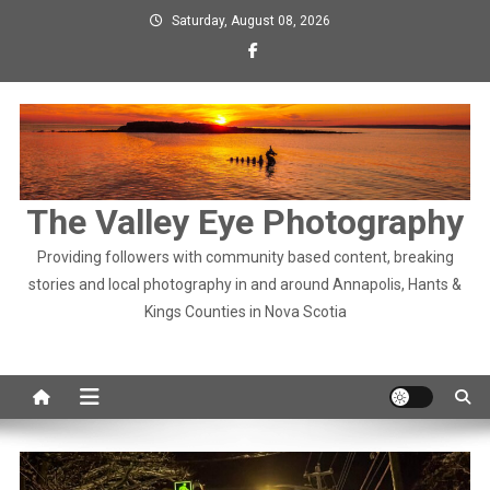
Skip
Saturday, August 08, 2026
to
content
The Valley Eye Photography
Providing followers with community based content, breaking
stories and local photography in and around Annapolis, Hants &
Kings Counties in Nova Scotia