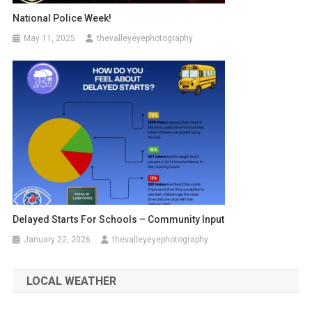
National Police Week!
May 11, 2025
thevalleyeyephotography
Delayed Starts For Schools – Community Input
January 22, 2026
thevalleyeyephotography
LOCAL WEATHER