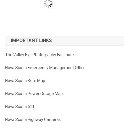
IMPORTANT LINKS
The Valley Eye Photography Facebook
Nova Scotia Emergency Management Office
Nova Scotia Burn Map
Nova Scotia Power Outage Map
Nova Scotia 511
Nova Scotia Highway Cameras