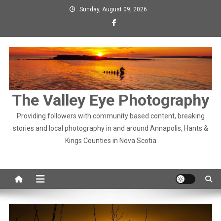
Skip
Sunday, August 09, 2026
to
content
The Valley Eye Photography
Providing followers with community based content, breaking
stories and local photography in and around Annapolis, Hants &
Kings Counties in Nova Scotia