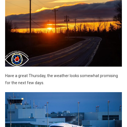
Have a great Thursday, the weather looks somewhat promising
for the next few days.