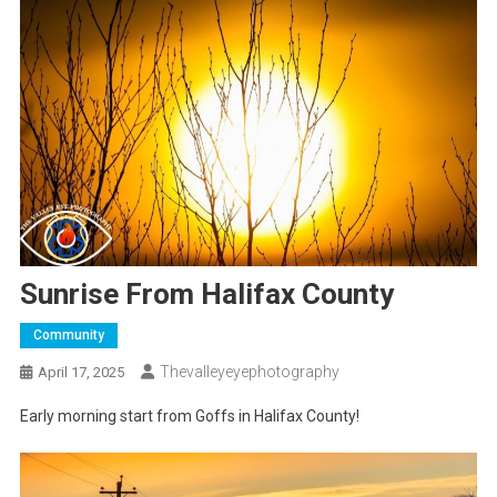
Sunrise From Halifax County
Community
Thevalleyeyephotography
April 17, 2025
Early morning start from Goffs in Halifax County!