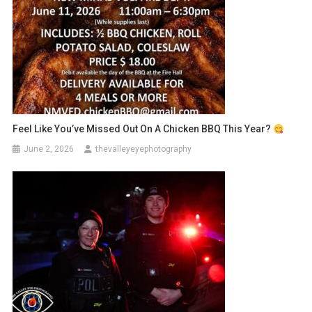
Feel Like You’ve Missed Out On A Chicken BBQ This Year?
June 2, 2026
thevalleyeyephotography