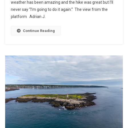
weather has been amazing and the hike was great but I’ll
never say “I’m going to do it again.” The view from the
platform Adrian J.
Continue Reading