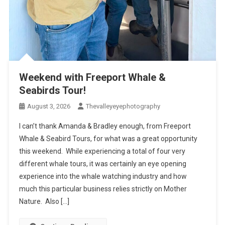
Weekend with Freeport Whale &
Seabirds Tour!
August 3, 2026
Thevalleyeyephotography
I can’t thank Amanda & Bradley enough, from Freeport
Whale & Seabird Tours, for what was a great opportunity
this weekend. While experiencing a total of four very
different whale tours, it was certainly an eye opening
experience into the whale watching industry and how
much this particular business relies strictly on Mother
Nature. Also […]