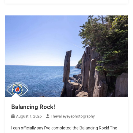
Balancing Rock!
August 1, 2026
Thevalleyeyephotography
I can officially say I’ve completed the Balancing Rock! The