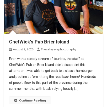
ChetWick’s Pub Brier Island
August 2, 2026
Thevalleyeyephotography
Even with a steady stream of tourists, the staff at
ChetWick’s Pub on Brier Island didn’t disappoint this
afternoon. I was able to get back to a classic hamburger
and poutine before hitting the road back home! Hundreds
of people flock to this part of the province during the
summer months, with locals relying heavily […]
Continue Reading