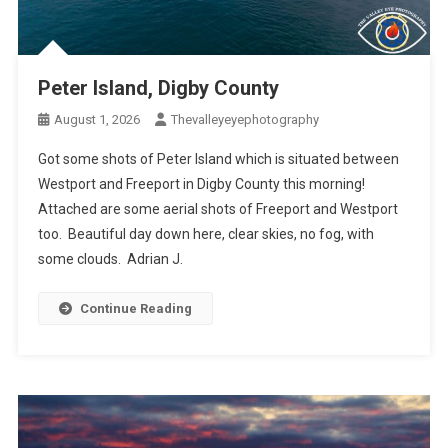
Peter Island, Digby County
August 1, 2026
Thevalleyeyephotography
Got some shots of Peter Island which is situated between
Westport and Freeport in Digby County this morning!
Attached are some aerial shots of Freeport and Westport
too. Beautiful day down here, clear skies, no fog, with
some clouds. Adrian J.
Continue Reading