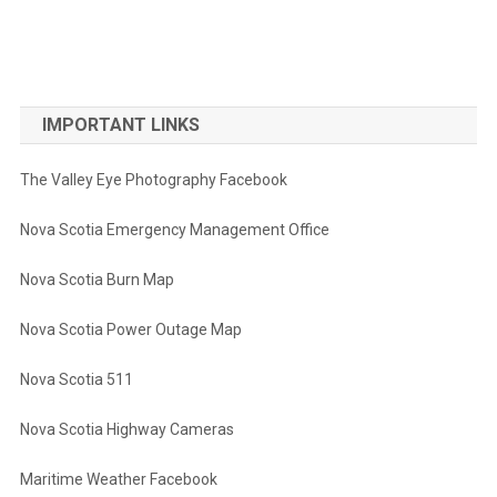
IMPORTANT LINKS
The Valley Eye Photography Facebook
Nova Scotia Emergency Management Office
Nova Scotia Burn Map
Nova Scotia Power Outage Map
Nova Scotia 511
Nova Scotia Highway Cameras
Maritime Weather Facebook