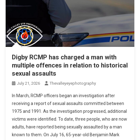
Digby RCMP has charged a man with
multiple offences in relation to historical
sexual assaults
July 21, 2026
Thevalleyeyephotography
In March, RCMP officers began an investigation after
receiving a report of sexual assaults committed between
1975 and 1991. As the investigation progressed, additional
victims were identified. To date, three people, who are now
adults, have reported being sexually assaulted by a man
known to them. On July 16, 65-year-old Benjamin Mark