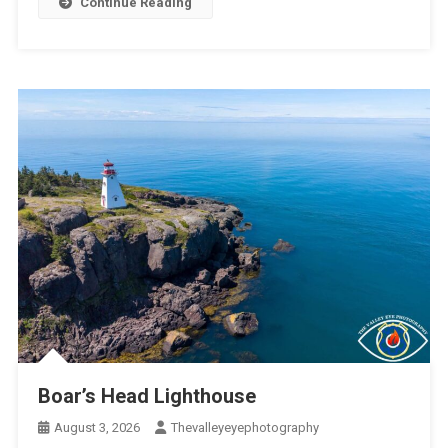
Continue Reading
Boar’s Head Lighthouse
August 3, 2026
Thevalleyeyephotography