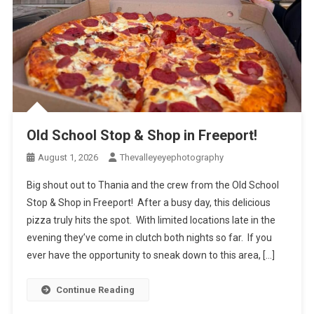
Old School Stop & Shop in Freeport!
August 1, 2026
Thevalleyeyephotography
Big shout out to Thania and the crew from the Old School
Stop & Shop in Freeport! After a busy day, this delicious
pizza truly hits the spot. With limited locations late in the
evening they’ve come in clutch both nights so far. If you
ever have the opportunity to sneak down to this area, […]
Continue Reading