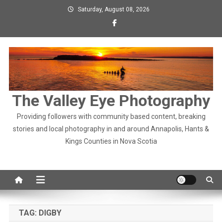
Skip
Saturday, August 08, 2026
to
content
The Valley Eye Photography
Providing followers with community based content, breaking
stories and local photography in and around Annapolis, Hants &
Kings Counties in Nova Scotia
TAG:
DIGBY