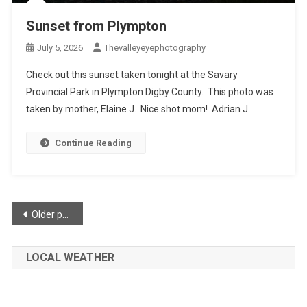
Sunset from Plympton
July 5, 2026
Thevalleyeyephotography
Check out this sunset taken tonight at the Savary
Provincial Park in Plympton Digby County. This photo was
taken by mother, Elaine J. Nice shot mom! Adrian J.
Continue Reading
Posts
Older posts
navigation
LOCAL WEATHER