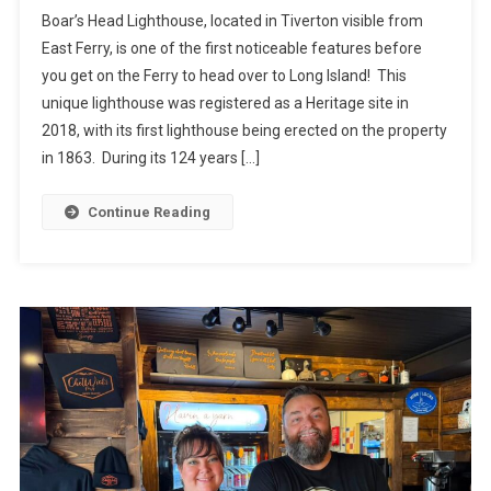
Boar’s Head Lighthouse, located in Tiverton visible from
East Ferry, is one of the first noticeable features before
you get on the Ferry to head over to Long Island! This
unique lighthouse was registered as a Heritage site in
2018, with its first lighthouse being erected on the property
in 1863. During its 124 years […]
Continue Reading