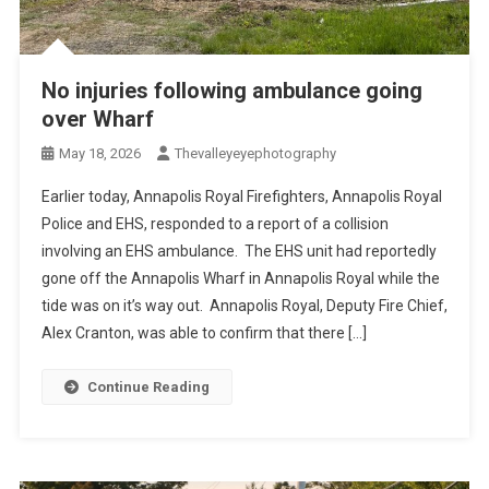
No injuries following ambulance going
over Wharf
May 18, 2026
Thevalleyeyephotography
Earlier today, Annapolis Royal Firefighters, Annapolis Royal
Police and EHS, responded to a report of a collision
involving an EHS ambulance. The EHS unit had reportedly
gone off the Annapolis Wharf in Annapolis Royal while the
tide was on it’s way out. Annapolis Royal, Deputy Fire Chief,
Alex Cranton, was able to confirm that there […]
Continue Reading