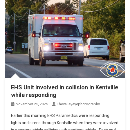
EHS Unit involved in collision in Kentville
while responding
November 25, 2025
Thevalleyeyephotography
Earlier this morning EHS Paramedics were responding
lights and sirens through Kentville when they were involved