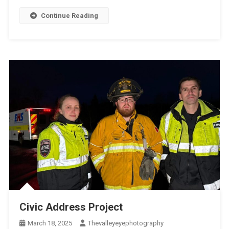
Continue Reading
Civic Address Project
March 18, 2025
Thevalleyeyephotography