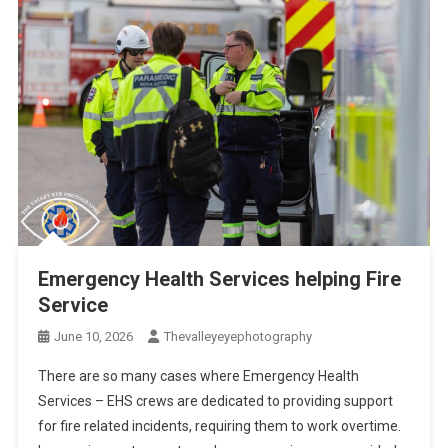
Emergency Health Services helping Fire
Service
June 10, 2026
Thevalleyeyephotography
There are so many cases where Emergency Health
Services – EHS crews are dedicated to providing support
for fire related incidents, requiring them to work overtime.