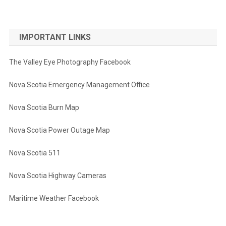
IMPORTANT LINKS
The Valley Eye Photography Facebook
Nova Scotia Emergency Management Office
Nova Scotia Burn Map
Nova Scotia Power Outage Map
Nova Scotia 511
Nova Scotia Highway Cameras
Maritime Weather Facebook