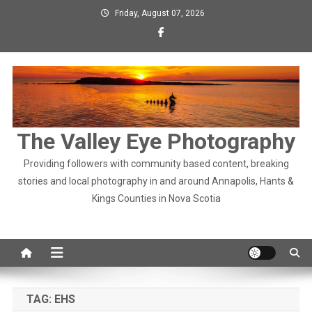
Skip
Friday, August 07, 2026
to
content
The Valley Eye Photography
Providing followers with community based content, breaking
stories and local photography in and around Annapolis, Hants &
Kings Counties in Nova Scotia
TAG:
EHS