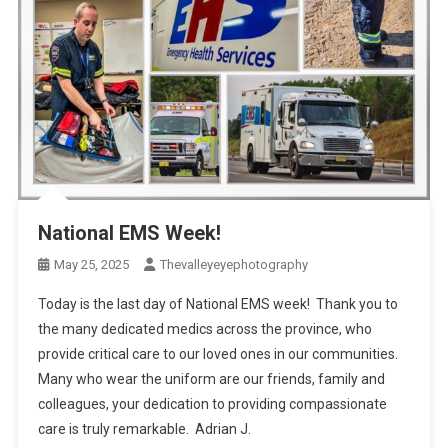
National EMS Week!
May 25, 2025
Thevalleyeyephotography
Today is the last day of National EMS week! Thank you to
the many dedicated medics across the province, who
provide critical care to our loved ones in our communities.
Many who wear the uniform are our friends, family and
colleagues, your dedication to providing compassionate
care is truly remarkable. Adrian J.