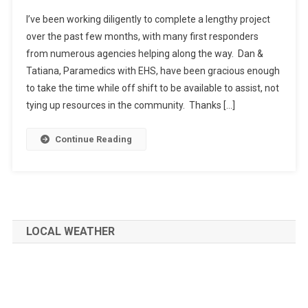
I’ve been working diligently to complete a lengthy project
over the past few months, with many first responders
from numerous agencies helping along the way. Dan &
Tatiana, Paramedics with EHS, have been gracious enough
to take the time while off shift to be available to assist, not
tying up resources in the community. Thanks […]
Continue Reading
LOCAL WEATHER