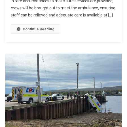
In rare circumstances to make sure services are provided,
crews will be brought out to meet the ambulance, ensuring
staff can be relieved and adequate care is available at […]
Continue Reading