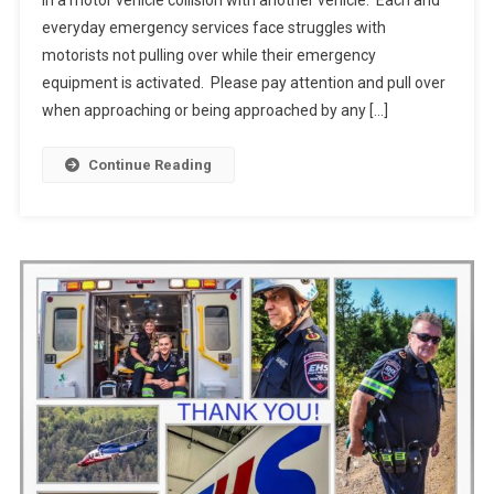
in a motor vehicle collision with another vehicle. Each and
everyday emergency services face struggles with
motorists not pulling over while their emergency
equipment is activated. Please pay attention and pull over
when approaching or being approached by any […]
Continue Reading