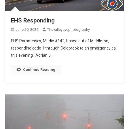
EHS Responding
June 20, 2026
Thevalleyeyephotography
EHS Paramedics, Medic #142, based out of Middleton,
responding code 1 through Coldbrook to an emergency call
this evening. Adrian J.
Continue Reading