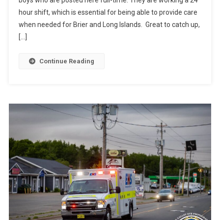
hour shift, which is essential for being able to provide care
when needed for Brier and Long Islands. Great to catch up,
[…]
Continue Reading