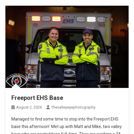
Freeport EHS Base
August 2, 2026
Thevalleyeyephotography
Managed to find some time to stop into the Freeport EHS
base this afternoon! Met up with Matt and Mike, two valley
boys who are posted here full-time. They are working a 24