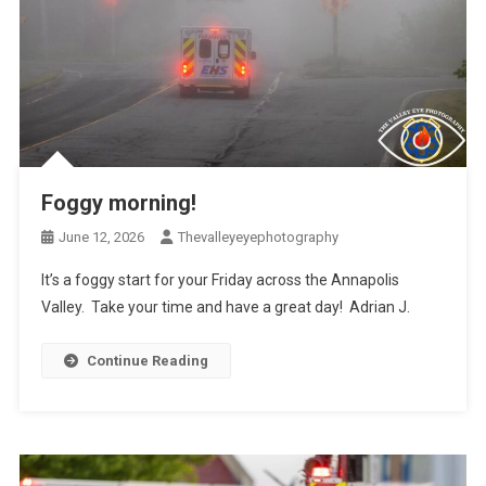
Foggy morning!
June 12, 2026
Thevalleyeyephotography
It’s a foggy start for your Friday across the Annapolis
Valley. Take your time and have a great day! Adrian J.
Continue Reading