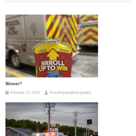
Winner!!
February 23, 2026
thevalleyeyephotography