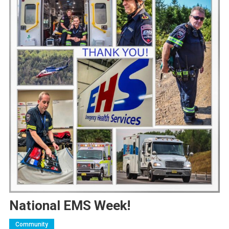
National EMS Week!
Community