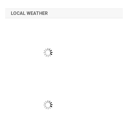
LOCAL WEATHER