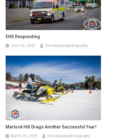
EHS Responding
June 20, 2026
thevalleyeyephotography
Martock Hill Drags Another Successful Year!
March 31, 2025
thevalleyeyephotography