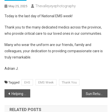
Thevalleyeyephotography
May 25, 2025
Today is the last day of National EMS week!
Thank you to the many dedicated medics across the province,
who provide critical care to our loved ones in our communities.
Many who wear the uniform are our friends, family and
colleagues, your dedication to providing compassionate care is
truly remarkable.
Adrian J.
Tagged
EHS
EMS Week
Thank You
Post
Helping Ensure Civic Signs are displayed
Sun Returns!
navigation
RELATED POSTS