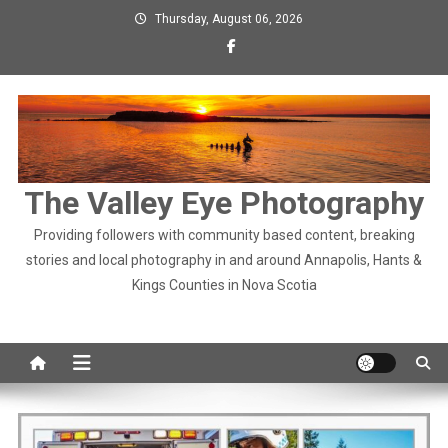
Skip
Thursday, August 06, 2026
to
content
The Valley Eye Photography
Providing followers with community based content, breaking
stories and local photography in and around Annapolis, Hants &
Kings Counties in Nova Scotia