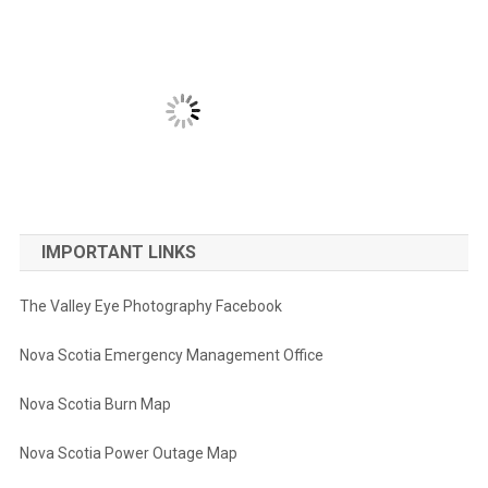
IMPORTANT LINKS
The Valley Eye Photography Facebook
Nova Scotia Emergency Management Office
Nova Scotia Burn Map
Nova Scotia Power Outage Map