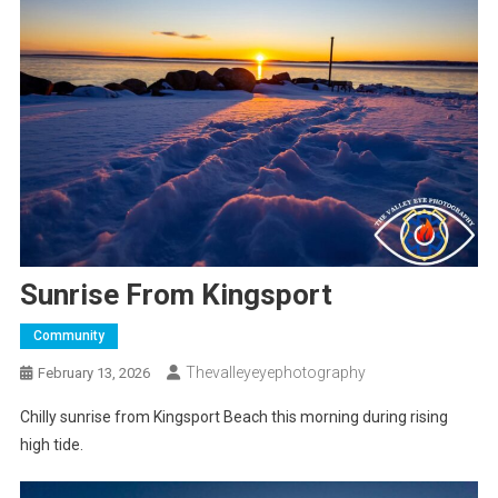
Sunrise From Kingsport
Community
Thevalleyeyephotography
February 13, 2026
Chilly sunrise from Kingsport Beach this morning during rising
high tide.