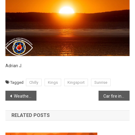
Adrian J.
Tagged
Chilly
Kings
Kingsport
Sunrise
Post
Weather disrupting morning commute
Car fire in New Minas
navigation
RELATED POSTS