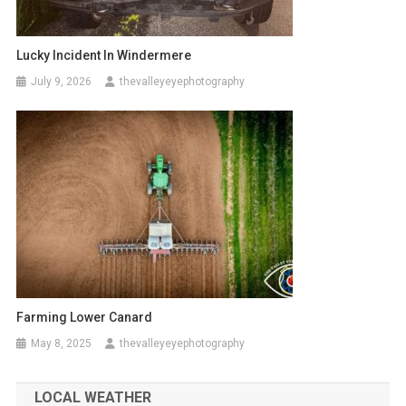
Lucky Incident In Windermere
July 9, 2026
thevalleyeyephotography
Farming Lower Canard
May 8, 2025
thevalleyeyephotography
LOCAL WEATHER