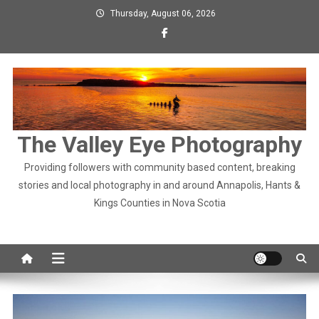
Skip
Thursday, August 06, 2026
to
content
The Valley Eye Photography
Providing followers with community based content, breaking
stories and local photography in and around Annapolis, Hants &
Kings Counties in Nova Scotia