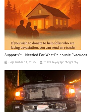
Support Still Needed For West Dalhousie Evacuees
September 11, 2025
thevalleyeyephotography