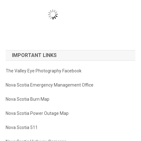
IMPORTANT LINKS
The Valley Eye Photography Facebook
Nova Scotia Emergency Management Office
Nova Scotia Burn Map
Nova Scotia Power Outage Map
Nova Scotia 511