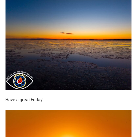
Have a great Friday!