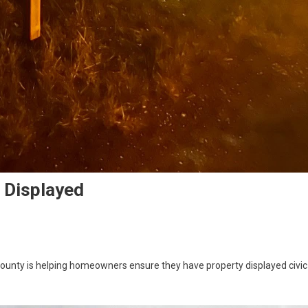
e Displayed
ounty is helping homeowners ensure they have property displayed civic