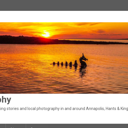
phy
ng stories and local photography in and around Annapolis, Hants & King