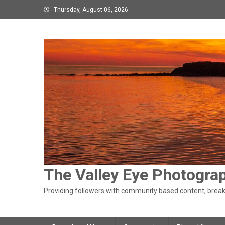
Skip
Thursday, August 06, 2026
to
content
The Valley Eye Photogra
Providing followers with community based content, breaki