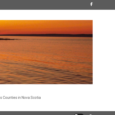
s Counties in Nova Scotia