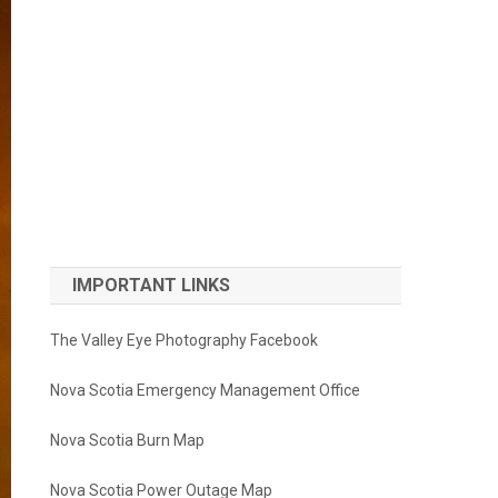
IMPORTANT LINKS
The Valley Eye Photography Facebook
Nova Scotia Emergency Management Office
Nova Scotia Burn Map
Nova Scotia Power Outage Map