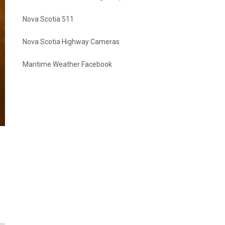
Nova Scotia 511
Nova Scotia Highway Cameras
Maritime Weather Facebook