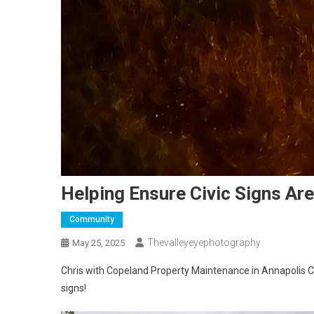
Helping Ensure Civic Signs Ar
Community
Thevalleyeyephotography
May 25, 2025
Chris with Copeland Property Maintenance in Annapolis C
signs!