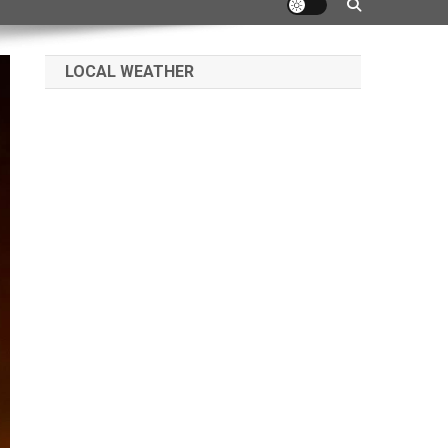
LOCAL WEATHER