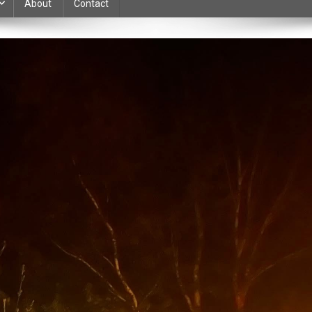
About
Contact