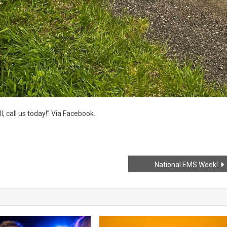
, call us today!” Via Facebook.
National EMS Week!