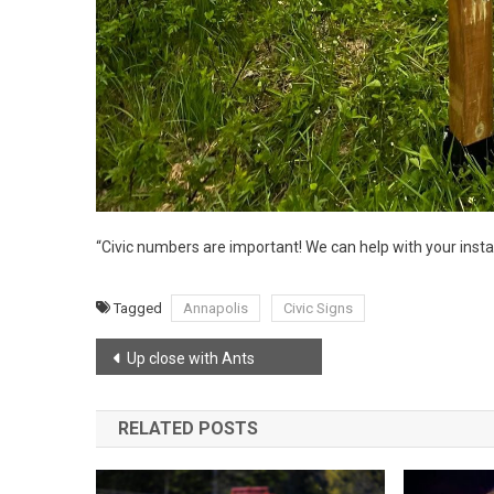
“Civic numbers are important! We can help with your install
Tagged
Annapolis
Civic Signs
Post
Up close with Ants
navigation
RELATED POSTS