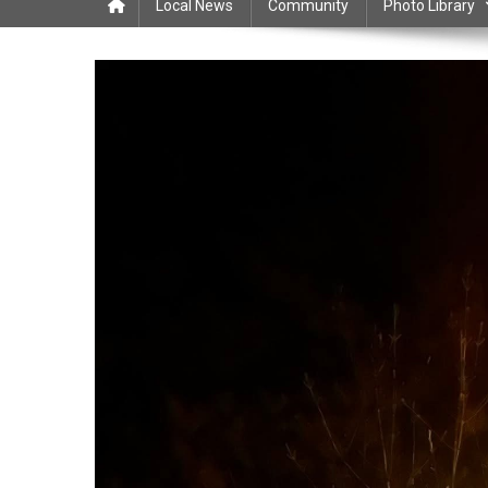
Local News
Community
Photo Library