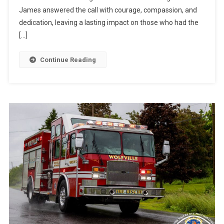
James answered the call with courage, compassion, and
dedication, leaving a lasting impact on those who had the
[…]
Continue Reading