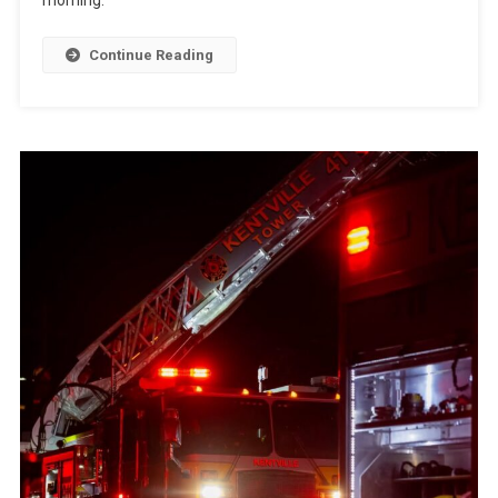
Continue Reading