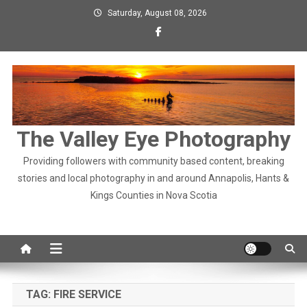
Skip
Saturday, August 08, 2026
to
content
The Valley Eye Photography
Providing followers with community based content, breaking
stories and local photography in and around Annapolis, Hants &
Kings Counties in Nova Scotia
TAG:
FIRE SERVICE