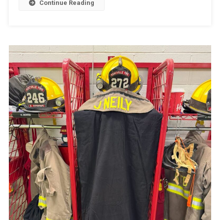
Continue Reading