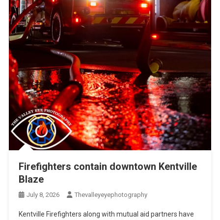
Firefighters contain downtown Kentville
Blaze
July 8, 2026
Thevalleyeyephotography
Kentville Firefighters along with mutual aid partners have