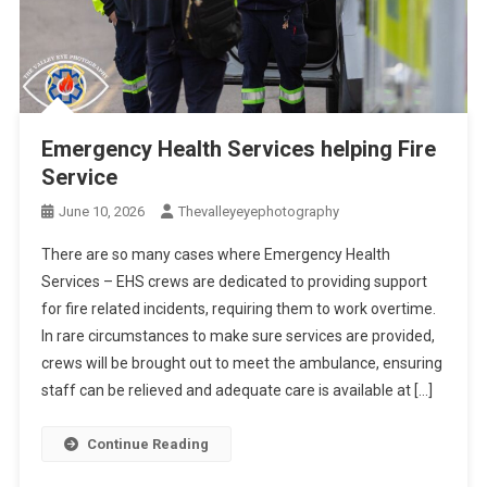
Emergency Health Services helping Fire
Service
June 10, 2026
Thevalleyeyephotography
There are so many cases where Emergency Health
Services – EHS crews are dedicated to providing support
for fire related incidents, requiring them to work overtime.
In rare circumstances to make sure services are provided,
crews will be brought out to meet the ambulance, ensuring
staff can be relieved and adequate care is available at […]
Continue Reading