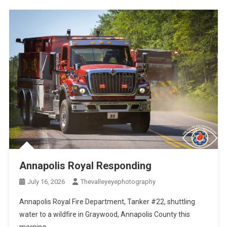
Annapolis Royal Responding
July 16, 2026
Thevalleyeyephotography
Annapolis Royal Fire Department, Tanker #22, shuttling
water to a wildfire in Graywood, Annapolis County this
morning.