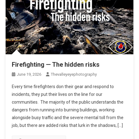
Firefighting — The hidden risks
June 19, 2026
Thevalleyeyephotography
Every time firefighters don their gear and respond to
incidents, they put their lives on the line for our
communities. The majority of the public understands the
dangers from running into burning buildings, working
alongside busy traffic and the severe mental toll from the
job, but there are added risks that lurk in the shadows, […]