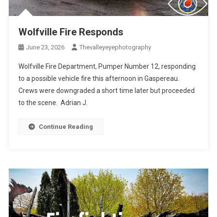
Wolfville Fire Responds
June 23, 2026
Thevalleyeyephotography
Wolfville Fire Department, Pumper Number 12, responding
to a possible vehicle fire this afternoon in Gaspereau.
Crews were downgraded a short time later but proceeded
to the scene. Adrian J.
Continue Reading