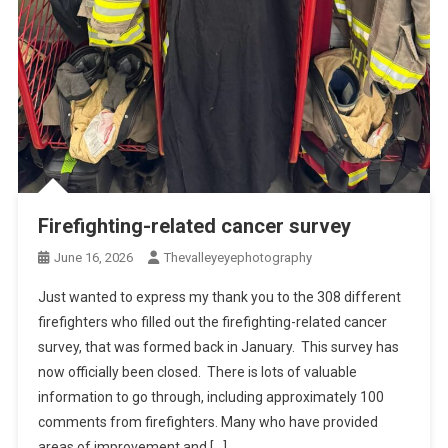
Firefighting-related cancer survey
June 16, 2026
Thevalleyeyephotography
Just wanted to express my thank you to the 308 different
firefighters who filled out the firefighting-related cancer
survey, that was formed back in January. This survey has
now officially been closed. There is lots of valuable
information to go through, including approximately 100
comments from firefighters. Many who have provided
areas of improvement and […]