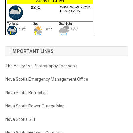
IMPORTANT LINKS
The Valley Eye Photography Facebook
Nova Scotia Emergency Management Office
Nova Scotia Burn Map
Nova Scotia Power Outage Map
Nova Scotia 511
Nova Scotia Highway Cameras