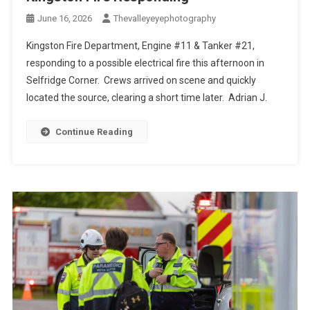
June 16, 2026
Thevalleyeyephotography
Kingston Fire Department, Engine #11 & Tanker #21,
responding to a possible electrical fire this afternoon in
Selfridge Corner. Crews arrived on scene and quickly
located the source, clearing a short time later. Adrian J.
Continue Reading