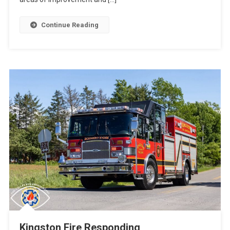
Continue Reading
Kingston Fire Responding