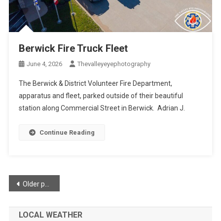
Berwick Fire Truck Fleet
June 4, 2026
Thevalleyeyephotography
The Berwick & District Volunteer Fire Department,
apparatus and fleet, parked outside of their beautiful
station along Commercial Street in Berwick. Adrian J.
Continue Reading
Posts
Older posts
navigation
LOCAL WEATHER