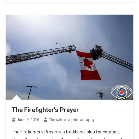
The Firefighter’s Prayer
June 9, 2026
Thevalleyeyephotography
The Firefighter’s Prayer is a traditional plea for courage,