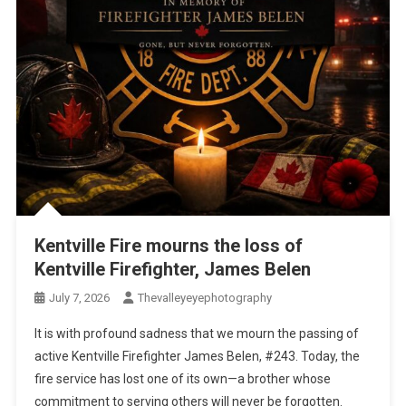
Kentville Fire mourns the loss of
Kentville Firefighter, James Belen
July 7, 2026
Thevalleyeyephotography
It is with profound sadness that we mourn the passing of
active Kentville Firefighter James Belen, #243. Today, the
fire service has lost one of its own—a brother whose
commitment to serving others will never be forgotten.