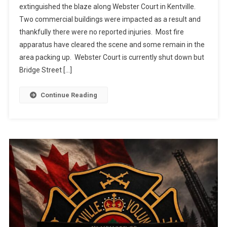
extinguished the blaze along Webster Court in Kentville.
Two commercial buildings were impacted as a result and
thankfully there were no reported injuries. Most fire
apparatus have cleared the scene and some remain in the
area packing up. Webster Court is currently shut down but
Bridge Street […]
Continue Reading