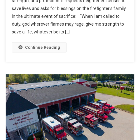
strength, and protection. It requests heightened senses to
save lives and asks for blessings on the firefighter’s family
in the ultimate event of sacrifice: “When I am called to
duty, god wherever flames may rage, give me strength to
save a life, whatever be its […]
Continue Reading