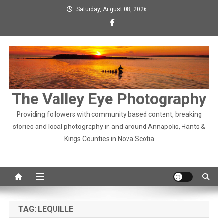
Skip
Saturday, August 08, 2026
to
content
The Valley Eye Photography
Providing followers with community based content, breaking
stories and local photography in and around Annapolis, Hants &
Kings Counties in Nova Scotia
TAG:
LEQUILLE