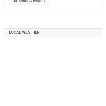
Continue Reading
LOCAL WEATHER