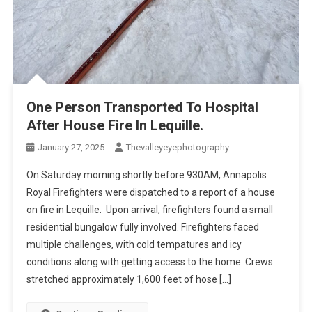
One Person Transported To Hospital
After House Fire In Lequille.
January 27, 2025
Thevalleyeyephotography
On Saturday morning shortly before 930AM, Annapolis
Royal Firefighters were dispatched to a report of a house
on fire in Lequille. Upon arrival, firefighters found a small
residential bungalow fully involved. Firefighters faced
multiple challenges, with cold tempatures and icy
conditions along with getting access to the home. Crews
stretched approximately 1,600 feet of hose […]