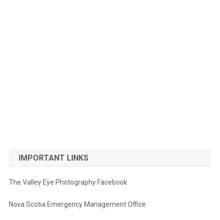
IMPORTANT LINKS
The Valley Eye Photography Facebook
Nova Scotia Emergency Management Office