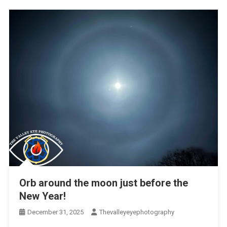
Orb around the moon just before the
New Year!
December 31, 2025
Thevalleyeyephotography