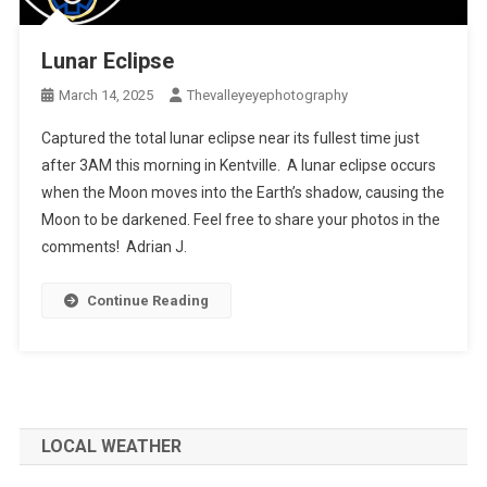
Lunar Eclipse
March 14, 2025
Thevalleyeyephotography
Captured the total lunar eclipse near its fullest time just
after 3AM this morning in Kentville. A lunar eclipse occurs
when the Moon moves into the Earth’s shadow, causing the
Moon to be darkened. Feel free to share your photos in the
comments! Adrian J.
Continue Reading
LOCAL WEATHER