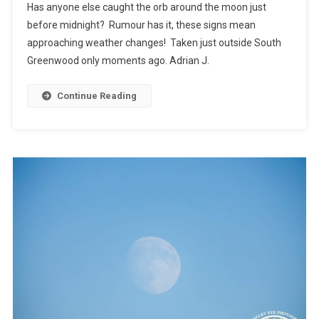
Has anyone else caught the orb around the moon just
before midnight? Rumour has it, these signs mean
approaching weather changes! Taken just outside South
Greenwood only moments ago. Adrian J.
Continue Reading