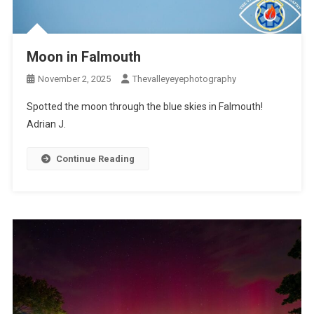
Moon in Falmouth
November 2, 2025
Thevalleyeyephotography
Spotted the moon through the blue skies in Falmouth!
Adrian J.
Continue Reading