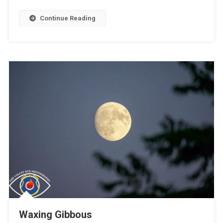
Continue Reading
Waxing Gibbous