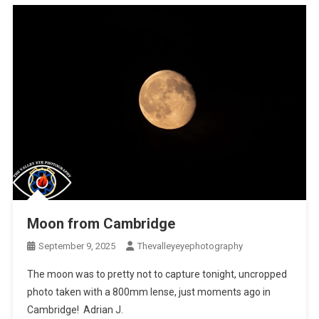
Moon from Cambridge
September 9, 2025
Thevalleyeyephotography
The moon was to pretty not to capture tonight, uncropped
photo taken with a 800mm lense, just moments ago in
Cambridge! Adrian J.