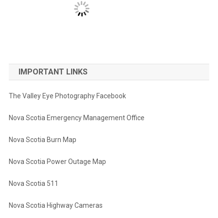
IMPORTANT LINKS
The Valley Eye Photography Facebook
Nova Scotia Emergency Management Office
Nova Scotia Burn Map
Nova Scotia Power Outage Map
Nova Scotia 511
Nova Scotia Highway Cameras