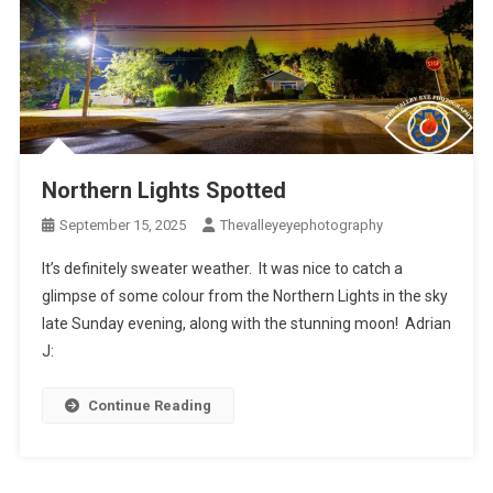
Northern Lights Spotted
September 15, 2025
Thevalleyeyephotography
It’s definitely sweater weather. It was nice to catch a
glimpse of some colour from the Northern Lights in the sky
late Sunday evening, along with the stunning moon! Adrian
J:
Continue Reading