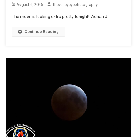
August 6, 2025
Thevalleyeyephotography
The moon is looking extra pretty tonight! Adrian J.
Continue Reading