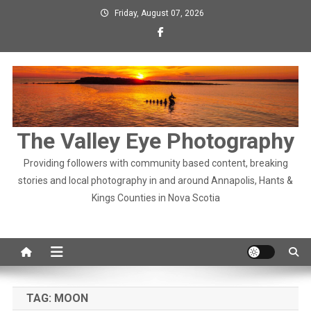
Skip
Friday, August 07, 2026
to
content
The Valley Eye Photography
Providing followers with community based content, breaking
stories and local photography in and around Annapolis, Hants &
Kings Counties in Nova Scotia
TAG:
MOON