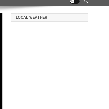
LOCAL WEATHER