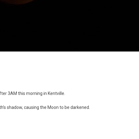
after 3AM this morning in Kentville.
th’s shadow, causing the Moon to be darkened.