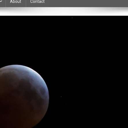
About
Contact