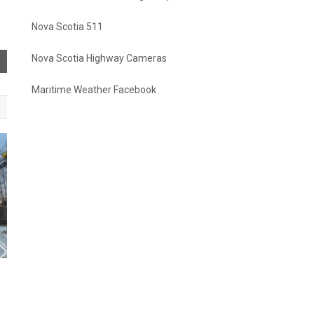
Nova Scotia 511
Nova Scotia Highway Cameras
Maritime Weather Facebook