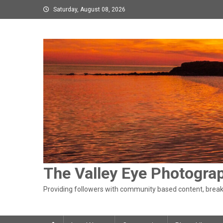
Skip
Saturday, August 08, 2026
to
content
The Valley Eye Photogra
Providing followers with community based content, breaki