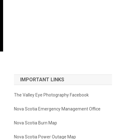
IMPORTANT LINKS
The Valley Eye Photography Facebook
Nova Scotia Emergency Management Office
Nova Scotia Burn Map
Nova Scotia Power Outage Map