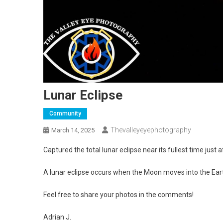
Lunar Eclipse
Community
Thevalleyeyephotography
March 14, 2025
Captured the total lunar eclipse near its fullest time just 
A lunar eclipse occurs when the Moon moves into the Ear
Feel free to share your photos in the comments!
Adrian J.