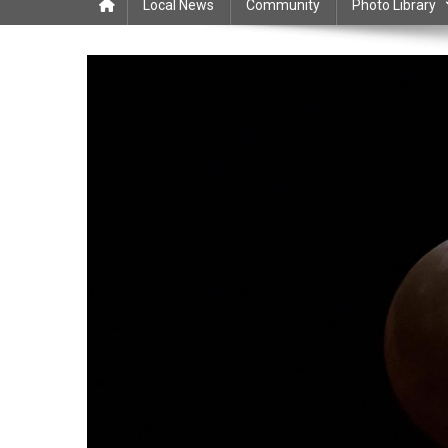
Local News
Community
Photo Library