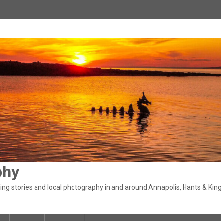
phy
ng stories and local photography in and around Annapolis, Hants & King