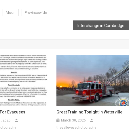
Moon
Provincewide
Interchange in Cambridge Making Headway
 For Evacuees
Great Training Tonight In Waterville!
1, 2025
March 30, 2026
hotography
thevalleyeyephotography