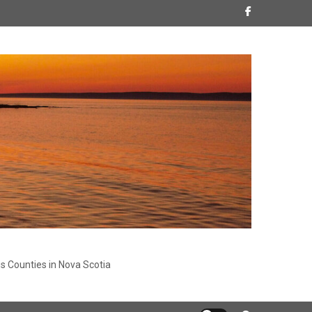
s Counties in Nova Scotia