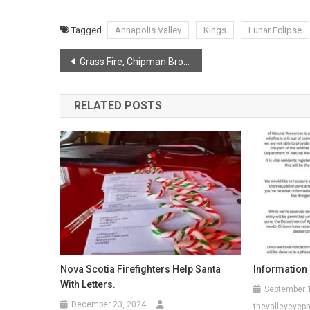
Tagged
Annapolis Valley
Kings
Lunar Eclipse
Post
Grass Fire, Chipman Brook
navigation
RELATED POSTS
Nova Scotia Firefighters Help Santa
Information
With Letters.
September 
December 23, 2024
thevalleyeyep