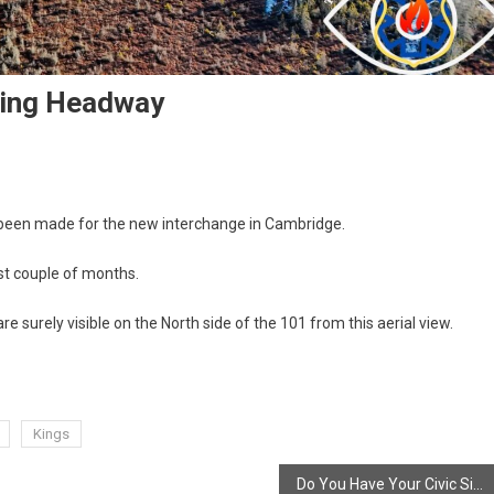
king Headway
 been made for the new interchange in Cambridge.
ast couple of months.
surely visible on the North side of the 101 from this aerial view.
Kings
Do You Have Your Civic Sign?