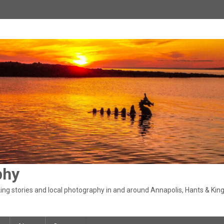
phy
ng stories and local photography in and around Annapolis, Hants & King