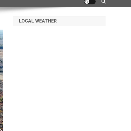
LOCAL WEATHER