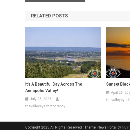
navigation
RELATED POSTS
It’s A Beautiful Day Across The
Sunset Blac
Annapolis Valley!
April 26, 20
July 25, 2026
thevalleyeyep
thevalleyeyephotography
Copyright 2025 All Rights Reserved
|
Theme: News Portal by
Myst