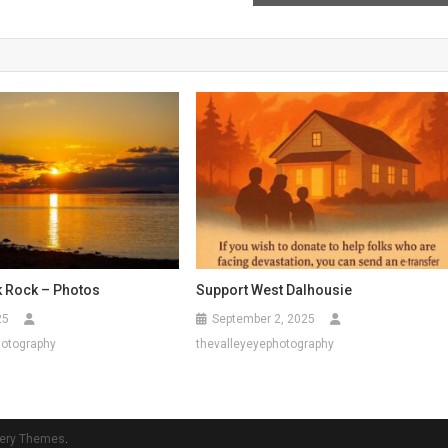
k Rock – Photos
Support West Dalhousie
25
September 2, 2025
hotography
thevalleyeyephotography
ery Themes
.