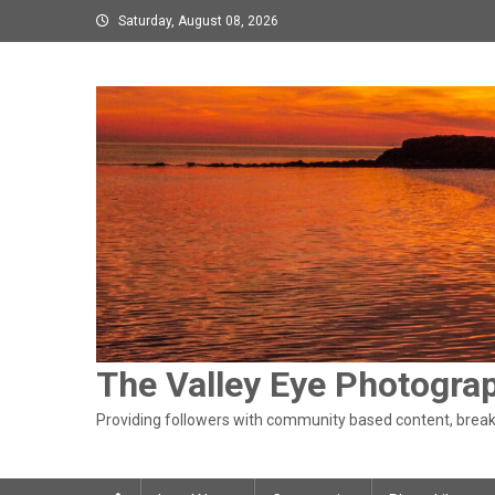
Skip
Saturday, August 08, 2026
to
content
The Valley Eye Photogra
Providing followers with community based content, breaki