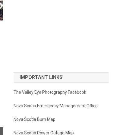
IMPORTANT LINKS
The Valley Eye Photography Facebook
Nova Scotia Emergency Management Office
Nova Scotia Burn Map
Nova Scotia Power Outage Map