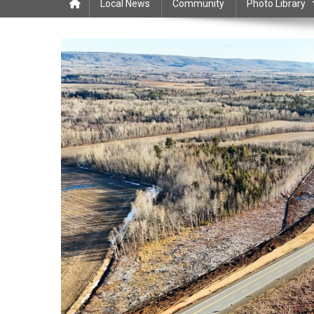
Local News
Community
Photo Library