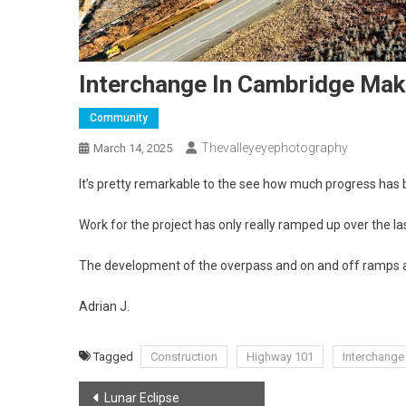
Interchange In Cambridge Ma
Community
Thevalleyeyephotography
March 14, 2025
It’s pretty remarkable to the see how much progress has
Work for the project has only really ramped up over the l
The development of the overpass and on and off ramps are 
Adrian J.
Tagged
Construction
Highway 101
Interchange
Post
Lunar Eclipse