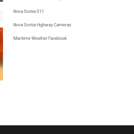
Nova Scotia 511
Nova Scotia Highway Cameras
Maritime Weather Facebook