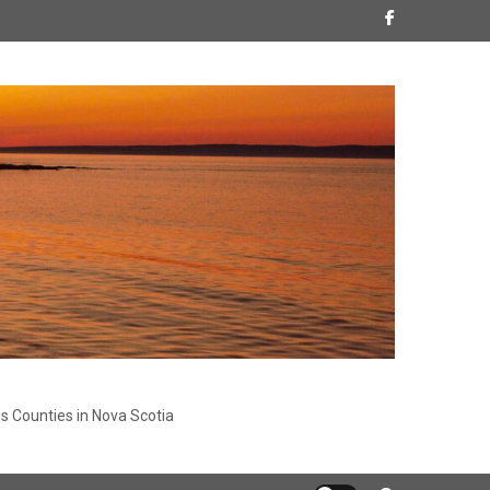
s Counties in Nova Scotia