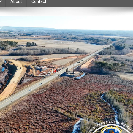
About
Contact