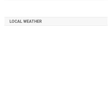
LOCAL WEATHER