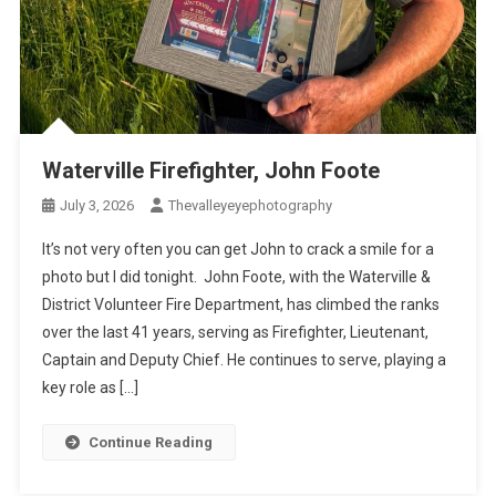
Waterville Firefighter, John Foote
July 3, 2026
Thevalleyeyephotography
It’s not very often you can get John to crack a smile for a
photo but I did tonight. John Foote, with the Waterville &
District Volunteer Fire Department, has climbed the ranks
over the last 41 years, serving as Firefighter, Lieutenant,
Captain and Deputy Chief. He continues to serve, playing a
key role as […]
Continue Reading