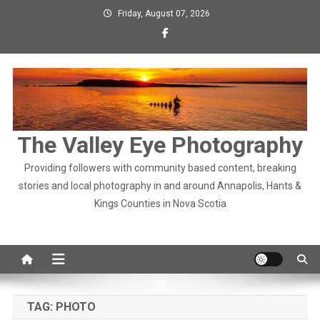
Skip
Friday, August 07, 2026
to
content
The Valley Eye Photography
Providing followers with community based content, breaking
stories and local photography in and around Annapolis, Hants &
Kings Counties in Nova Scotia
TAG:
PHOTO