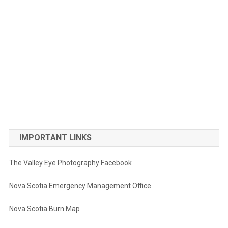
IMPORTANT LINKS
The Valley Eye Photography Facebook
Nova Scotia Emergency Management Office
Nova Scotia Burn Map