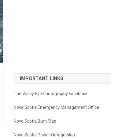
IMPORTANT LINKS
The Valley Eye Photography Facebook
Nova Scotia Emergency Management Office
Nova Scotia Burn Map
Nova Scotia Power Outage Map