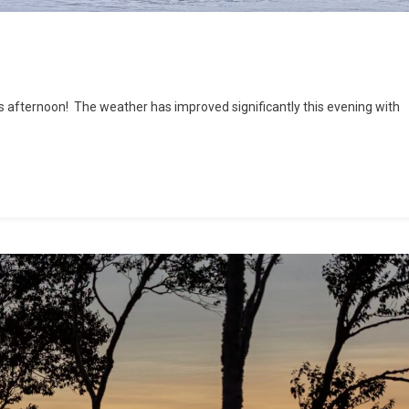
his afternoon! The weather has improved significantly this evening with