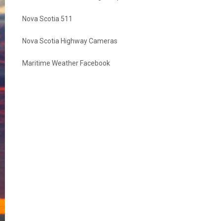
Nova Scotia 511
Nova Scotia Highway Cameras
Maritime Weather Facebook