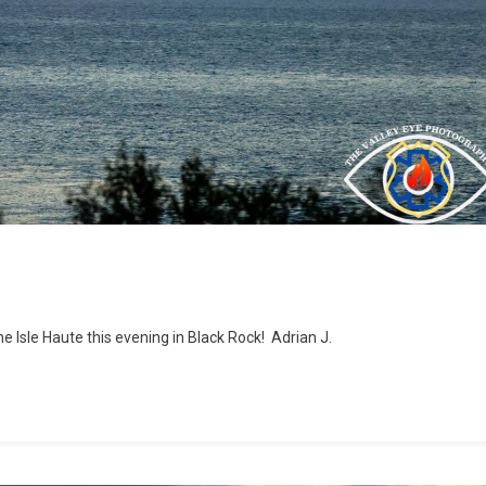
he Isle Haute this evening in Black Rock! Adrian J.