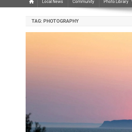
Local News
Community
Photo Library
TAG:
PHOTOGRAPHY