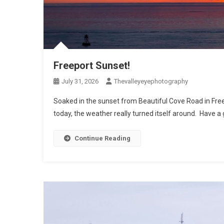
Freeport Sunset!
July 31, 2026
Thevalleyeyephotography
Soaked in the sunset from Beautiful Cove Road in Free
today, the weather really turned itself around. Have a
Continue Reading