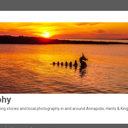
phy
ng stories and local photography in and around Annapolis, Hants & King