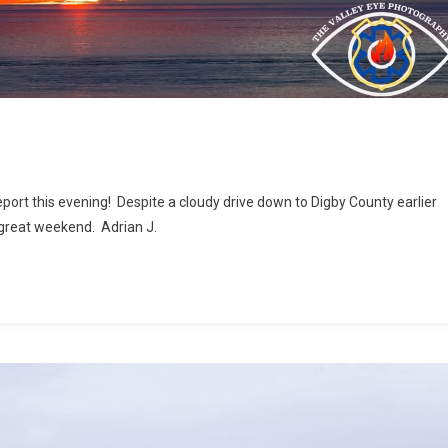
port this evening! Despite a cloudy drive down to Digby County earlier
 great weekend. Adrian J.