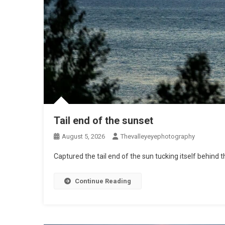
Tail end of the sunset
August 5, 2026
Thevalleyeyephotography
Captured the tail end of the sun tucking itself behind t
Continue Reading