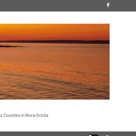
s Counties in Nova Scotia