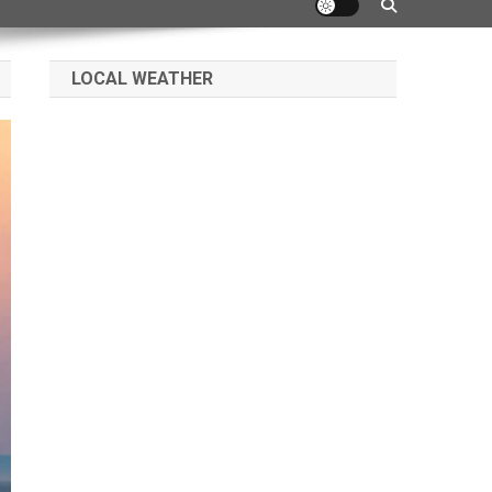
LOCAL WEATHER