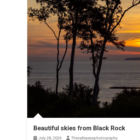
Beautiful skies from Black Rock
July 28, 2026
Thevalleyeyephotography