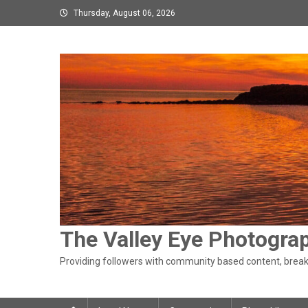
Skip
Thursday, August 06, 2026
to
content
The Valley Eye Photogra
Providing followers with community based content, breaki