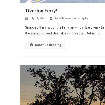
Tiverton Ferry!
July 31, 2026
Thevalleyeyephotography
Snapped this shot of the Ferry arriving in East Ferry t
the sun about and clear skies in Freeport. Adrian J.
Continue Reading