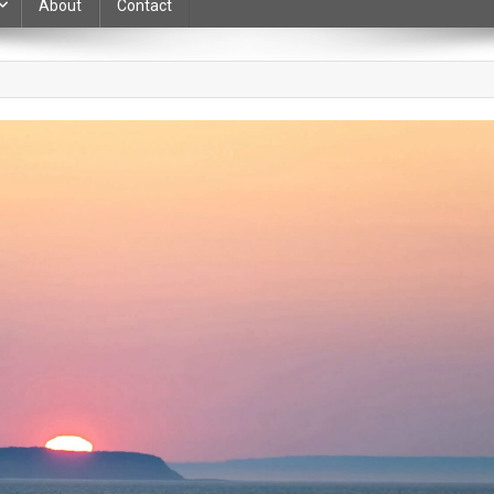
About
Contact