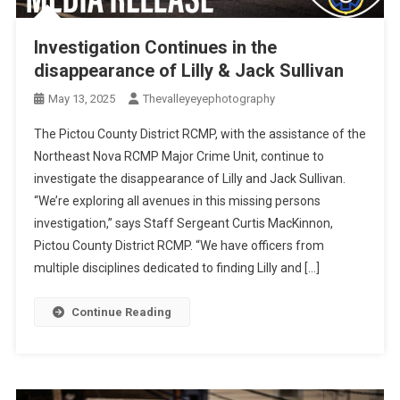
Investigation Continues in the
disappearance of Lilly & Jack Sullivan
May 13, 2025
Thevalleyeyephotography
The Pictou County District RCMP, with the assistance of the
Northeast Nova RCMP Major Crime Unit, continue to
investigate the disappearance of Lilly and Jack Sullivan.
“We’re exploring all avenues in this missing persons
investigation,” says Staff Sergeant Curtis MacKinnon,
Pictou County District RCMP. “We have officers from
multiple disciplines dedicated to finding Lilly and […]
Continue Reading