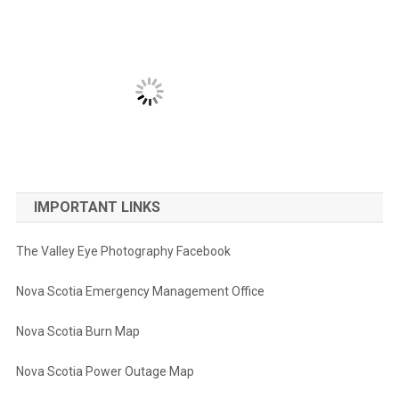
IMPORTANT LINKS
The Valley Eye Photography Facebook
Nova Scotia Emergency Management Office
Nova Scotia Burn Map
Nova Scotia Power Outage Map