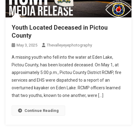
Youth Located Deceased in Pictou
County
May 3, 2025
Thevalleyeyephotography
A missing youth who fell into the water at Eden Lake,
Pictou County, has been located deceased. On May 1, at
approximately 5:00 p.m., Pictou County District RCMP, fire
services and EHS were dispatched to a report of an
overturned kayaker on Eden Lake. RCMP officers learned
that two youths, known to one another, were […]
Continue Reading