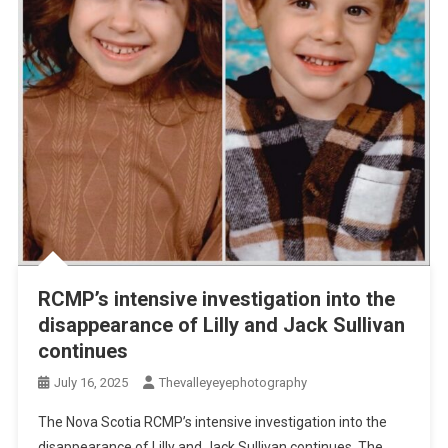
RCMP’s intensive investigation into the
disappearance of Lilly and Jack Sullivan
continues
July 16, 2025
Thevalleyeyephotography
The Nova Scotia RCMP’s intensive investigation into the
disappearance of Lilly and Jack Sullivan continues. The