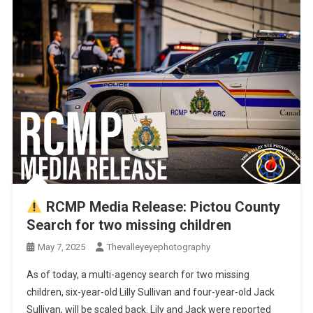
RCMP Media Release: Pictou County
Search for two missing children
May 7, 2025
Thevalleyeyephotography
As of today, a multi-agency search for two missing
children, six-year-old Lilly Sullivan and four-year-old Jack
Sullivan, will be scaled back. Lily and Jack were reported