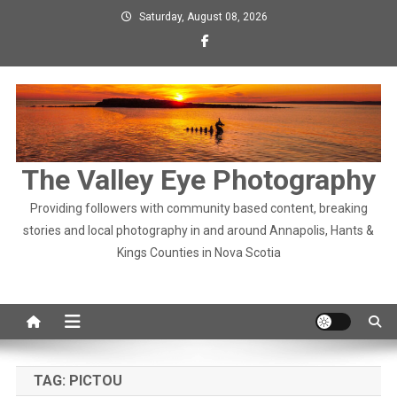
Skip
Saturday, August 08, 2026
to
content
The Valley Eye Photography
Providing followers with community based content, breaking
stories and local photography in and around Annapolis, Hants &
Kings Counties in Nova Scotia
TAG:
PICTOU