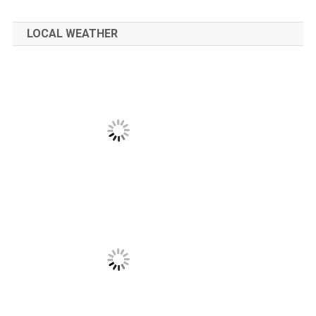
LOCAL WEATHER