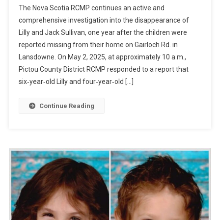
The Nova Scotia RCMP continues an active and
comprehensive investigation into the disappearance of
Lilly and Jack Sullivan, one year after the children were
reported missing from their home on Gairloch Rd. in
Lansdowne. On May 2, 2025, at approximately 10 a.m.,
Pictou County District RCMP responded to a report that
six‑year‑old Lilly and four‑year‑old […]
Continue Reading