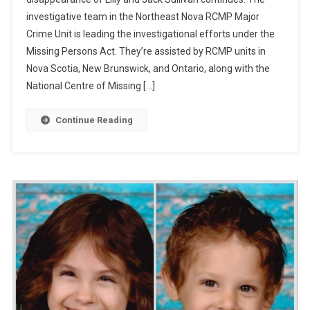
investigative team in the Northeast Nova RCMP Major
Crime Unit is leading the investigational efforts under the
Missing Persons Act. They’re assisted by RCMP units in
Nova Scotia, New Brunswick, and Ontario, along with the
National Centre of Missing […]
Continue Reading