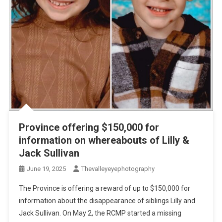
Province offering $150,000 for
information on whereabouts of Lilly &
Jack Sullivan
June 19, 2025
Thevalleyeyephotography
The Province is offering a reward of up to $150,000 for
information about the disappearance of siblings Lilly and
Jack Sullivan. On May 2, the RCMP started a missing