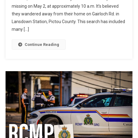
missing on May 2, at approximately 10 a.m. It’s believed
they wandered away from their home on Gairloch Rd. in
Lansdown Station, Pictou County. This search has included
many […]
Continue Reading