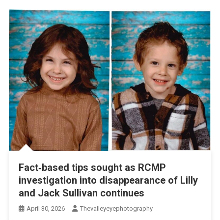
Fact‑based tips sought as RCMP
investigation into disappearance of Lilly
and Jack Sullivan continues
April 30, 2026
Thevalleyeyephotography