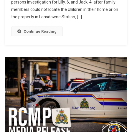
persons investigation for Lilly, 6, and Jack, 4, after family
members could not locate the children in their home or on
the property in Lansdowne Station, […]
Continue Reading