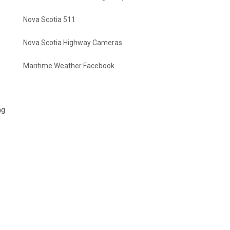
Nova Scotia 511
Nova Scotia Highway Cameras
Maritime Weather Facebook
ng