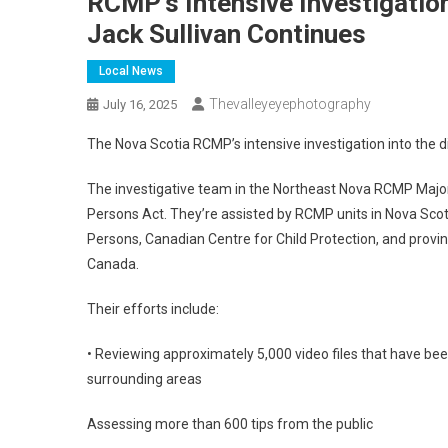
RCMP’s Intensive Investigation
Jack Sullivan Continues
Local News
Thevalleyeyephotography
July 16, 2025
The Nova Scotia RCMP’s intensive investigation into the d
The investigative team in the Northeast Nova RCMP Major C
Persons Act. They’re assisted by RCMP units in Nova Scot
Persons, Canadian Centre for Child Protection, and provin
Canada.
Their efforts include:
• Reviewing approximately 5,000 video files that have b
surrounding areas
Assessing more than 600 tips from the public