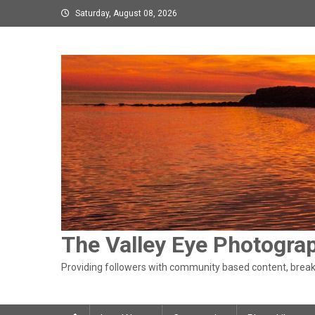
Skip
Saturday, August 08, 2026
to
content
The Valley Eye Photogra
Providing followers with community based content, breaki