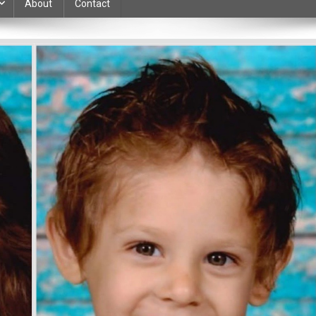
About
Contact