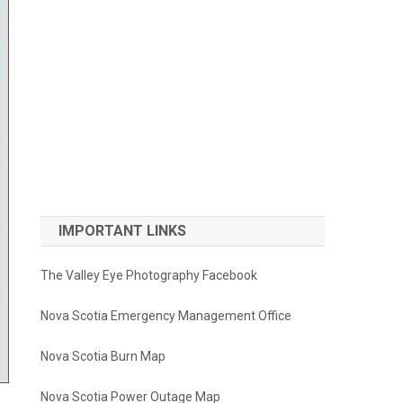
IMPORTANT LINKS
The Valley Eye Photography Facebook
Nova Scotia Emergency Management Office
Nova Scotia Burn Map
Nova Scotia Power Outage Map