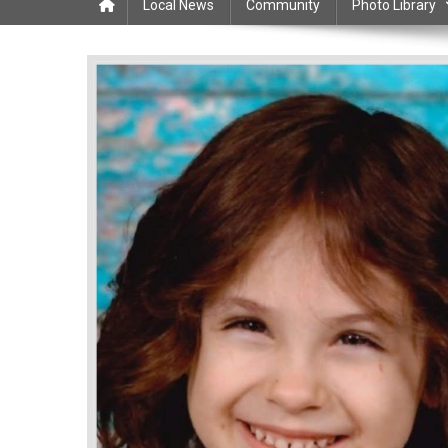
Local News
Community
Photo Library