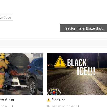
van Case
Tractor Trailer Blaze shuts down Highway 101 in North Alton
New Minas
Black Ice
, 2026
January 22, 2026