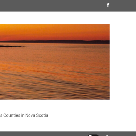
s Counties in Nova Scotia