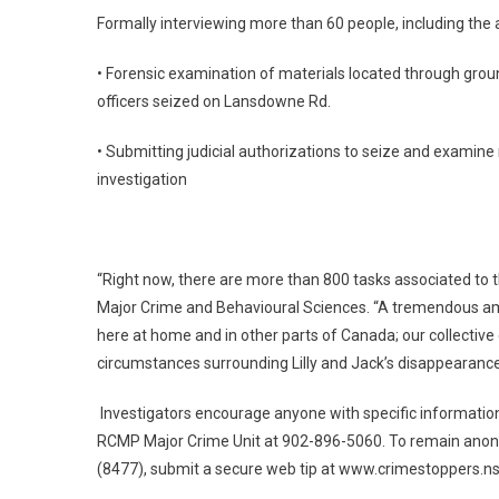
Formally interviewing more than 60 people, including the 
• Forensic examination of materials located through groun
officers seized on Lansdowne Rd.
• Submitting judicial authorizations to seize and examine
investigation
“Right now, there are more than 800 tasks associated to t
Major Crime and Behavioural Sciences. “A tremendous amo
here at home and in other parts of Canada; our collective 
circumstances surrounding Lilly and Jack’s disappearance
Investigators encourage anyone with specific information
RCMP Major Crime Unit at 902-896-5060. To remain anony
(8477), submit a secure web tip at www.crimestoppers.ns.