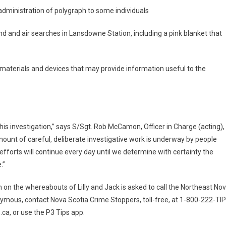
administration of polygraph to some individuals
d and air searches in Lansdowne Station, including a pink blanket that
 materials and devices that may provide information useful to the
his investigation,” says S/Sgt. Rob McCamon, Officer in Charge (acting),
unt of careful, deliberate investigative work is underway by people
efforts will continue every day until we determine with certainty the
.”
 on the whereabouts of Lilly and Jack is asked to call the Northeast No
mous, contact Nova Scotia Crime Stoppers, toll-free, at 1-800-222-TI
ca, or use the P3 Tips app.