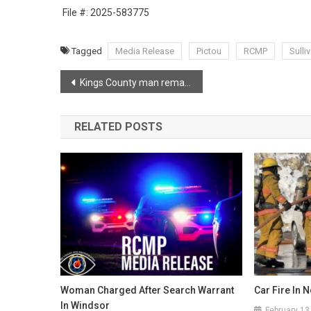
File #: 2025-583775
Tagged
Media Release
Pictou
RCMP
Sulli
Post
Kings County man remains wanted on province-wide arrest warrant
navigation
RELATED POSTS
Woman Charged After Search Warrant
Car Fire In 
In Windsor
February 13