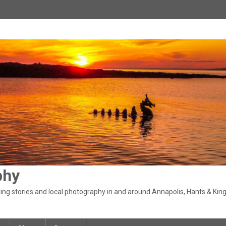
phy
ng stories and local photography in and around Annapolis, Hants & King