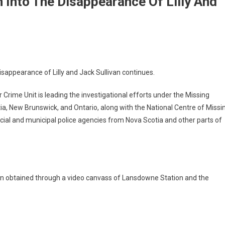
 Into The Disappearance Of Lilly And
isappearance of Lilly and Jack Sullivan continues.
rime Unit is leading the investigational efforts under the Missing
ia, New Brunswick, and Ontario, along with the National Centre of Missi
cial and municipal police agencies from Nova Scotia and other parts of
een obtained through a video canvass of Lansdowne Station and the