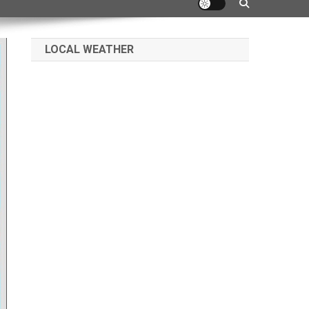
LOCAL WEATHER