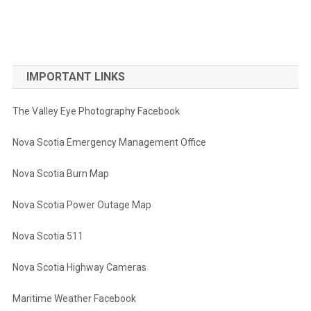
IMPORTANT LINKS
The Valley Eye Photography Facebook
Nova Scotia Emergency Management Office
Nova Scotia Burn Map
Nova Scotia Power Outage Map
Nova Scotia 511
Nova Scotia Highway Cameras
Maritime Weather Facebook