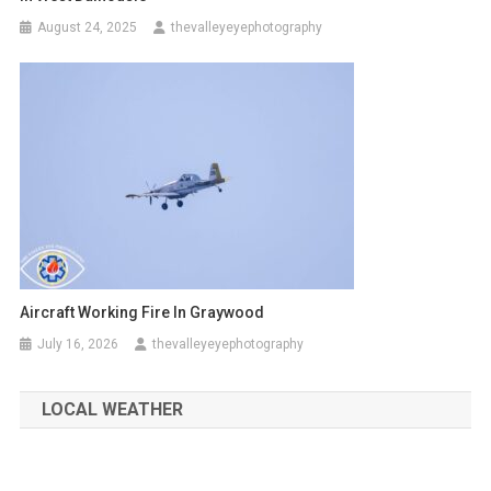
August 24, 2025
thevalleyeyephotography
Aircraft Working Fire In Graywood
July 16, 2026
thevalleyeyephotography
LOCAL WEATHER