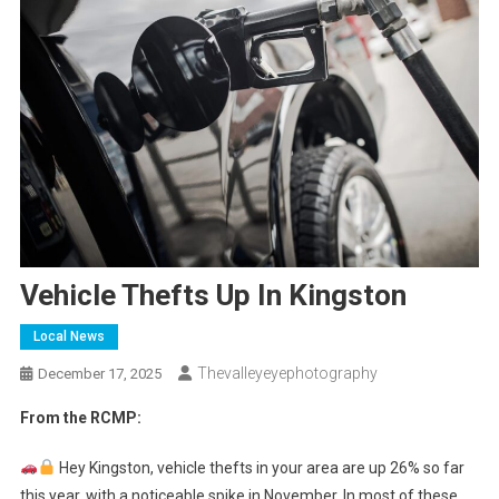
Vehicle Thefts Up In Kingston
Local News
Thevalleyeyephotography
December 17, 2025
From the RCMP:
Hey Kingston, vehicle thefts in your area are up 26% so far
this year, with a noticeable spike in November. In most of these