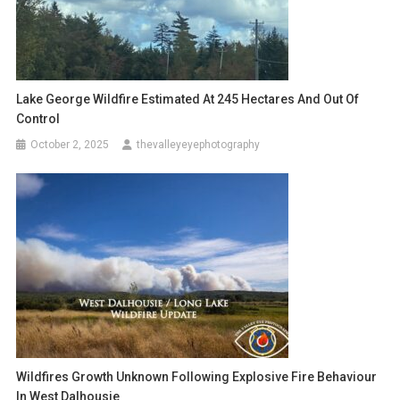
Lake George Wildfire Estimated At 245 Hectares And Out Of
Control
October 2, 2025
thevalleyeyephotography
Wildfires Growth Unknown Following Explosive Fire Behaviour
In West Dalhousie