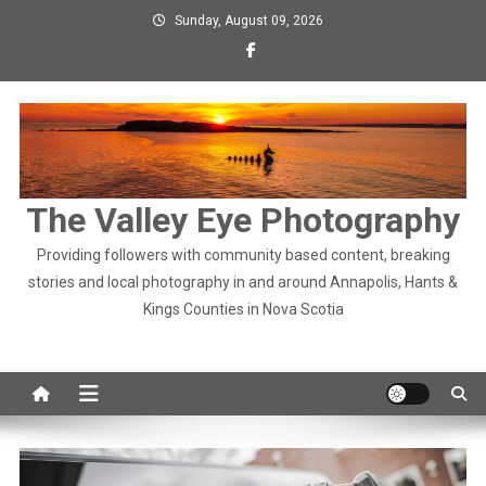
Skip
Sunday, August 09, 2026
to
content
The Valley Eye Photography
Providing followers with community based content, breaking
stories and local photography in and around Annapolis, Hants &
Kings Counties in Nova Scotia