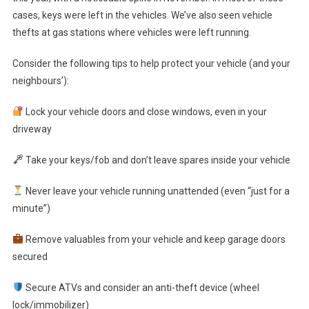
cases, keys were left in the vehicles. We’ve also seen vehicle
thefts at gas stations where vehicles were left running.
Consider the following tips to help protect your vehicle (and your
neighbours’):
Lock your vehicle doors and close windows, even in your
driveway
Take your keys/fob and don’t leave spares inside your vehicle
Never leave your vehicle running unattended (even “just for a
minute”)
Remove valuables from your vehicle and keep garage doors
secured
Secure ATVs and consider an anti-theft device (wheel
lock/immobilizer)