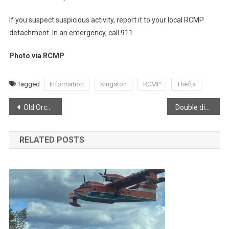
If you suspect suspicious activity, report it to your local RCMP
detachment. In an emergency, call 911
Photo via RCMP
Tagged
Information
Kingston
RCMP
Thefts
Post
Old Orchard Inn feeling festive
Double digits by the end of the week!
navigation
RELATED POSTS