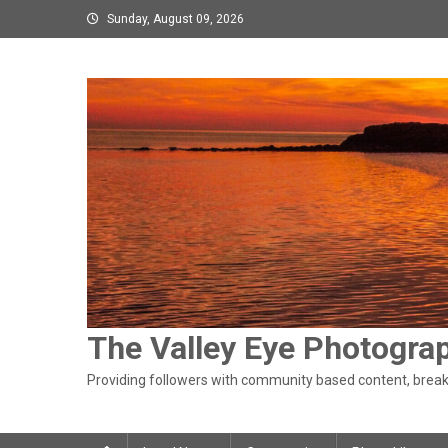
Skip
Sunday, August 09, 2026
to
content
The Valley Eye Photogra
Providing followers with community based content, breaki