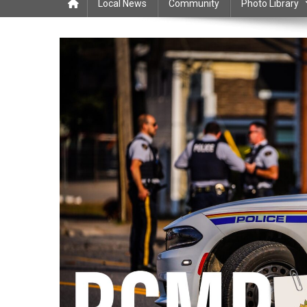
Local News
Community
Photo Library