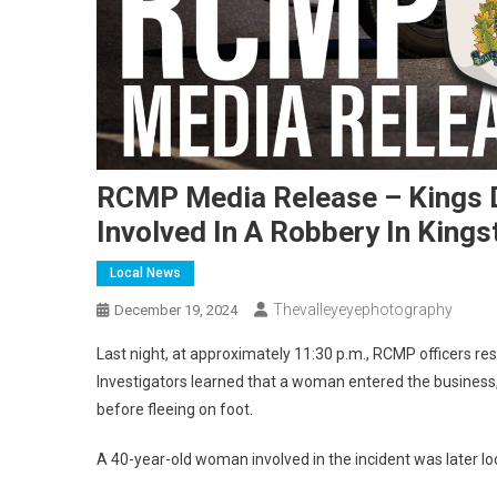
RCMP Media Release – Kings 
Involved In A Robbery In Kings
Local News
Thevalleyeyephotography
December 19, 2024
Last night, at approximately 11:30 p.m., RCMP officers re
Investigators learned that a woman entered the busine
before fleeing on foot.
A 40-year-old woman involved in the incident was later loc