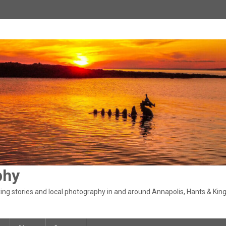
phy
ng stories and local photography in and around Annapolis, Hants & King