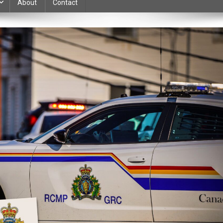
About
Contact