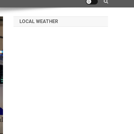
LOCAL WEATHER