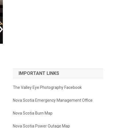
IMPORTANT LINKS
The Valley Eye Photography Facebook
Nova Scotia Emergency Management Office
Nova Scotia Burn Map
Nova Scotia Power Outage Map