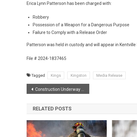
Erica Lynn Patterson has been charged with:
Robbery
Possession of a Weapon for a Dangerous Purpose
Failure to Comply with a Release Order
Patterson was held in custody and will appear in Kentville 
File # 2024-1837465
Tagged
Kings
Kingston
Media Release
Post
Construction Underway for new Cambridge Interchange
navigation
RELATED POSTS