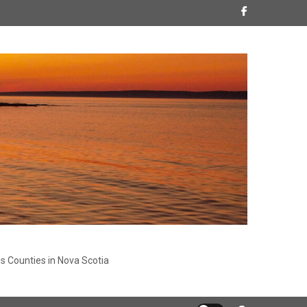
s Counties in Nova Scotia