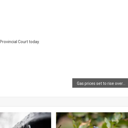
Provincial Court today.
Gas prices set to rise overnight via Joel Hirtle