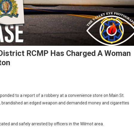
District RCMP Has Charged A Woman
ton
sponded to a report of a robbery at a convenience store on Main St.
ss, brandished an edged weapon and demanded money and cigarettes
ated and safely arrested by officers in the Wilmot area.