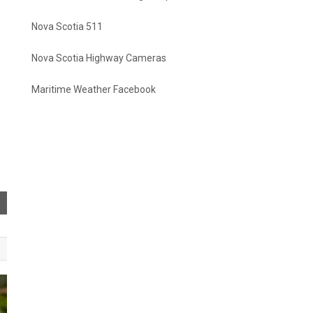
Nova Scotia 511
Nova Scotia Highway Cameras
Maritime Weather Facebook