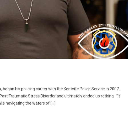
began his policing career with the Kentville Police Service in 2007.
ost Traumatic Stress Disorder and ultimately ended up retiring. “It
hile navigating the waters of […]