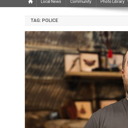
Local News
Community
Photo Library
TAG:
POLICE