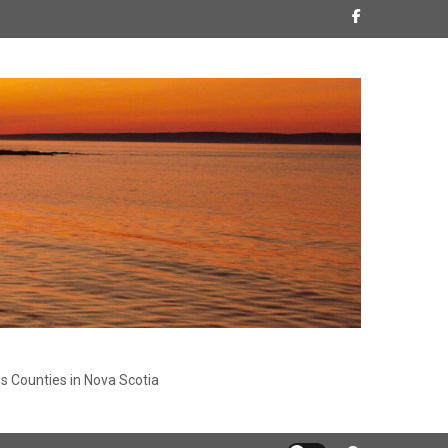
s Counties in Nova Scotia