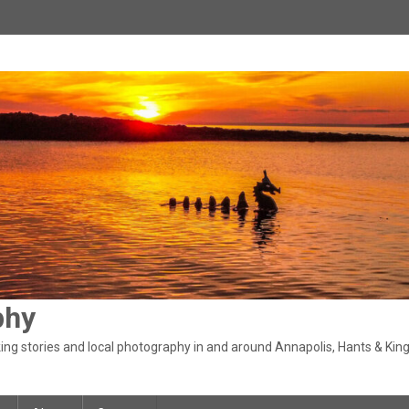
phy
ng stories and local photography in and around Annapolis, Hants & King