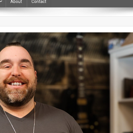
About
Contact