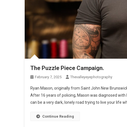
The Puzzle Piece Campaign.
February 7, 2025
Thevalleyeyephotography
Ryan Mason, originally from Saint John New Brunswick, 
After 16 years of policing, Mason was diagnosed with P
can be a very dark, lonely road trying to live your life w
Continue Reading