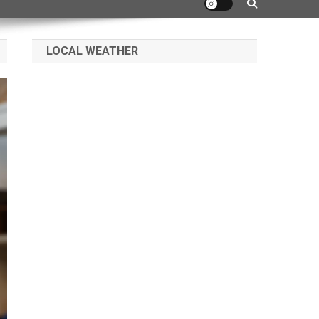
LOCAL WEATHER