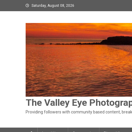
Skip
Saturday, August 08, 2026
to
content
The Valley Eye Photogra
Providing followers with community based content, breaki