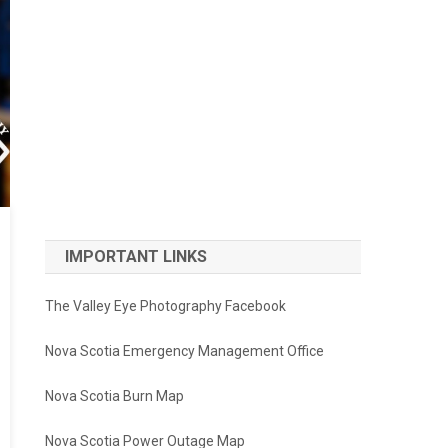
IMPORTANT LINKS
The Valley Eye Photography Facebook
Nova Scotia Emergency Management Office
Nova Scotia Burn Map
Nova Scotia Power Outage Map