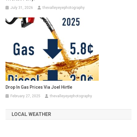
July 31, 2026
thevalleyeyephotography
Drop In Gas Prices Via Joel Hirtle
February 27, 2025
thevalleyeyephotography
LOCAL WEATHER