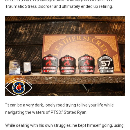
Traumatic Stress Disorder and ultimately ended up retiring.
“It can be a very dark, lonely road trying to live your life while
navigating the waters of PTSD.” Stated Ryan.
While dealing with his own struggles, he kept himself going, using