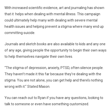
With increased scientific evidence, art and journaling has shown
that it helps when dealing with mental illness. This campaign
could ultimately help many with dealing with severe mental
health issues and helping prevent a stigma where many end up
committing suicide.
Journals and sketch books are also available to kids and any one
of any age, giving people the opportunity to begin their own ways
to help themselves navigate their own lives.
“The stigma of depression, anxiety, PTSD, often silence people.
They haven’t made it this far because they’re dealing with the
stigma. You are not alone, you can get help and there’s nothing
wrong with it.” Stated Mason.
You can reach out to Ryan if you have any questions, looking to
talk to someone or even have something customized.