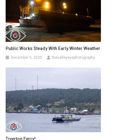
Public Works Steady With Early Winter Weather
December 5, 2025
thevalleyeyephotography
Tiverton Ferry!