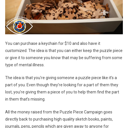
You can purchase a keychain for $10 and also have it
customized. The idea is that you can either keep the puzzle piece
or give it to someone you know that may be suffering from some
type of mental illness.
The idea is that you’re giving someone a puzzle piece like it’s a
part of you. Even though they’re looking for a part of them they
lost, you’re giving them a piece of you to help them find the part
in them that’s missing.
All the money raised from the Puzzle Piece Campaign goes
directly back to purchasing high quality sketch books, paints,
journals, pens, pencils which are given away to anyone for