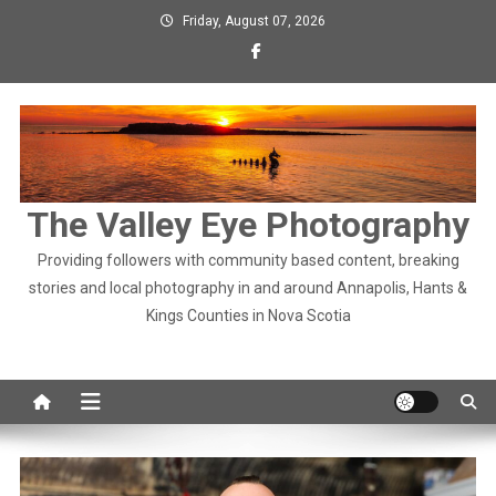
Skip
Friday, August 07, 2026
to
content
The Valley Eye Photography
Providing followers with community based content, breaking
stories and local photography in and around Annapolis, Hants &
Kings Counties in Nova Scotia