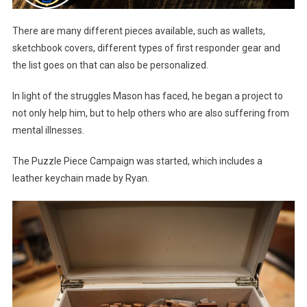
There are many different pieces available, such as wallets,
sketchbook covers, different types of first responder gear and
the list goes on that can also be personalized.
In light of the struggles Mason has faced, he began a project to
not only help him, but to help others who are also suffering from
mental illnesses.
The Puzzle Piece Campaign was started, which includes a
leather keychain made by Ryan.