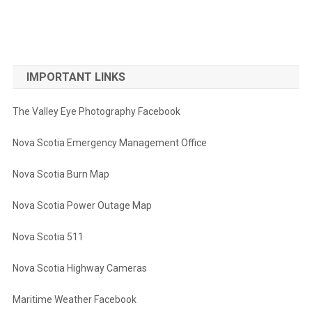
IMPORTANT LINKS
The Valley Eye Photography Facebook
Nova Scotia Emergency Management Office
Nova Scotia Burn Map
Nova Scotia Power Outage Map
Nova Scotia 511
Nova Scotia Highway Cameras
Maritime Weather Facebook