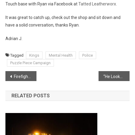
Touch base with Ryan via Facebook at
Tatted Leatherworx.
It was great to catch up, check out the shop and sit down and
have a solid conversation, thanks Ryan.
Adrian J.
Tagged
Kings
Mental Health
Police
Puzzle Piece Campaign
Post
Firefighters Battle Middleton Blaze
“He Looked Like An Olympic Runner” – Couple Helps Children From Burning Home
navigation
RELATED POSTS