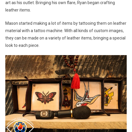
art as his outlet. Bringing his own flare, Ryan began crafting
leather items.
Mason started making a lot of items by tattooing them on leather
material with a tattoo machine. With all kinds of custom images,
they can be made on a variety of leather items, bringing a special
look to each piece.