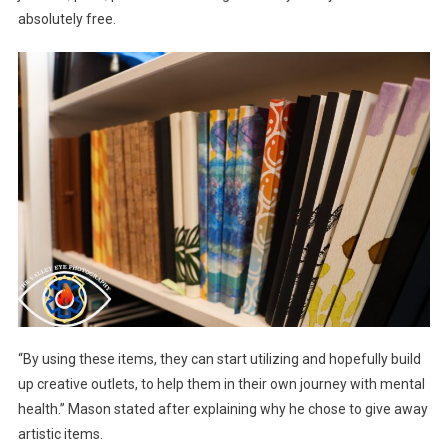
absolutely free.
“By using these items, they can start utilizing and hopefully build
up creative outlets, to help them in their own journey with mental
health.” Mason stated after explaining why he chose to give away
artistic items.