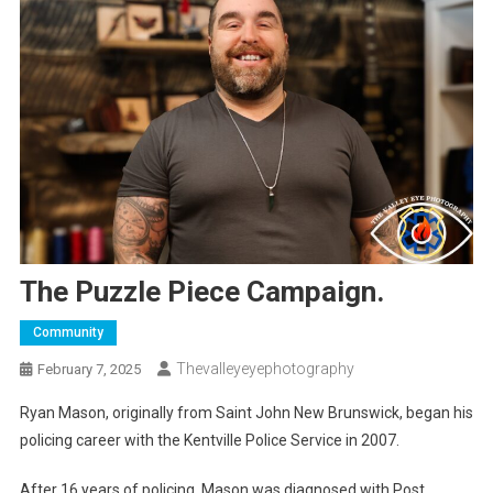
The Puzzle Piece Campaign.
Community
Thevalleyeyephotography
February 7, 2025
Ryan Mason, originally from Saint John New Brunswick, began his
policing career with the Kentville Police Service in 2007.
After 16 years of policing, Mason was diagnosed with Post