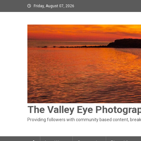
Skip
Friday, August 07, 2026
to
content
The Valley Eye Photogra
Providing followers with community based content, breaki