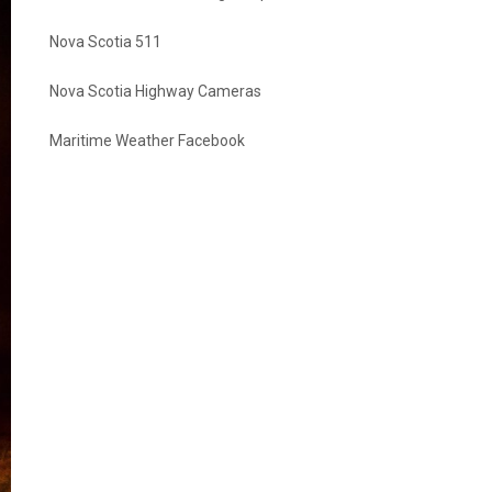
Nova Scotia 511
Nova Scotia Highway Cameras
Maritime Weather Facebook