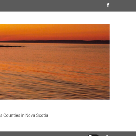
s Counties in Nova Scotia