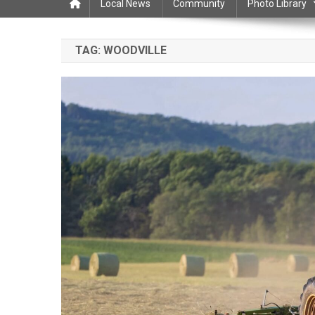
Local News
Community
Photo Library
TAG:
WOODVILLE