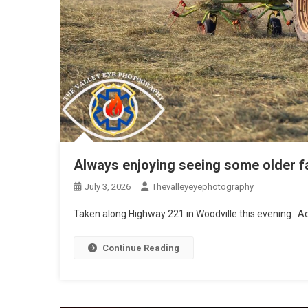
Always enjoying seeing some older f
July 3, 2026
Thevalleyeyephotography
Taken along Highway 221 in Woodville this evening. Ad
Continue Reading