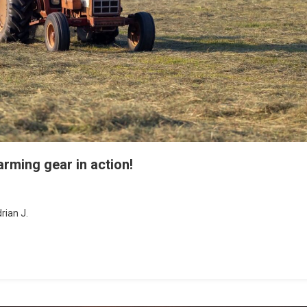
arming gear in action!
rian J.