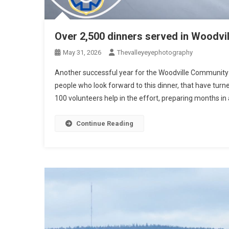
Over 2,500 dinners served in Woodvil
May 31, 2026
Thevalleyeyephotography
Another successful year for the Woodville Community
people who look forward to this dinner, that have turned 
100 volunteers help in the effort, preparing months in 
Continue Reading