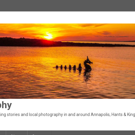
phy
ng stories and local photography in and around Annapolis, Hants & King