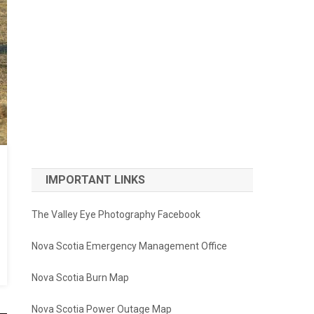
IMPORTANT LINKS
The Valley Eye Photography Facebook
Nova Scotia Emergency Management Office
Nova Scotia Burn Map
Nova Scotia Power Outage Map