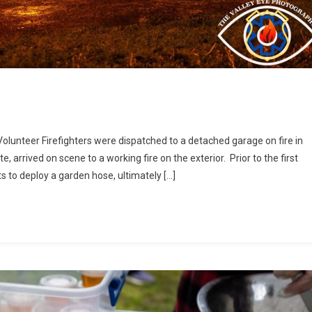
 Volunteer Firefighters were dispatched to a detached garage on fire in
te, arrived on scene to a working fire on the exterior. Prior to the first
 to deploy a garden hose, ultimately […]