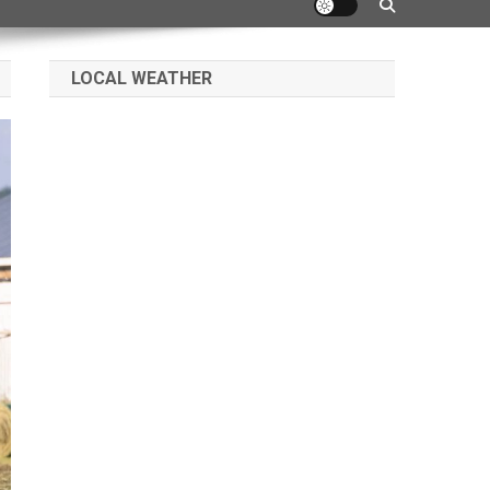
LOCAL WEATHER