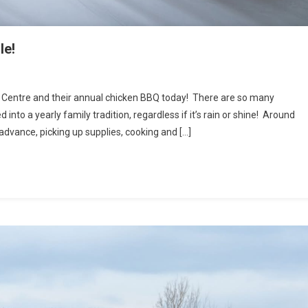
le!
 Centre and their annual chicken BBQ today! There are so many
into a yearly family tradition, regardless if it’s rain or shine! Around
advance, picking up supplies, cooking and […]