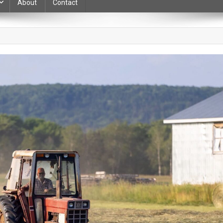
About
Contact