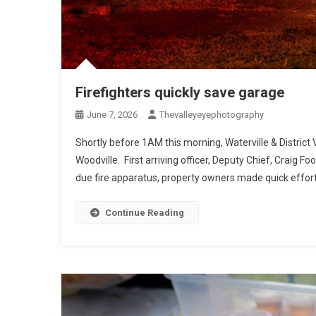
Firefighters quickly save garage
June 7, 2026
Thevalleyeyephotography
Shortly before 1AM this morning, Waterville & District
Woodville. First arriving officer, Deputy Chief, Craig Foo
due fire apparatus, property owners made quick efforts
Continue Reading