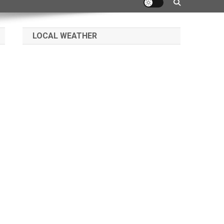
LOCAL WEATHER