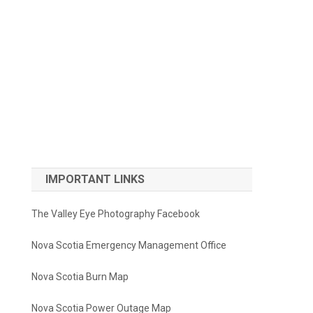
IMPORTANT LINKS
The Valley Eye Photography Facebook
Nova Scotia Emergency Management Office
Nova Scotia Burn Map
Nova Scotia Power Outage Map