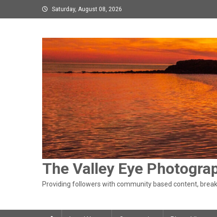
Skip
Saturday, August 08, 2026
to
content
The Valley Eye Photogra
Providing followers with community based content, breaki