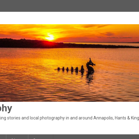
phy
ng stories and local photography in and around Annapolis, Hants & King