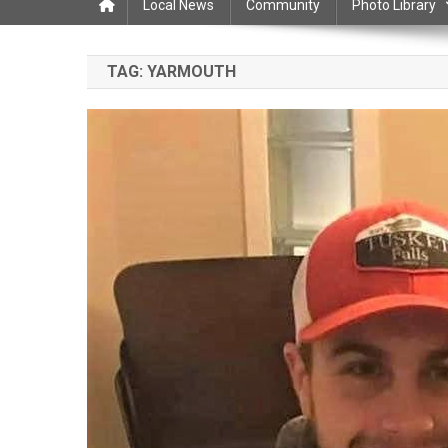
Local News
Community
Photo Library
TAG:
YARMOUTH