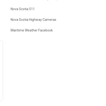
Nova Scotia 511
Nova Scotia Highway Cameras
Maritime Weather Facebook