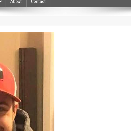
About
Contact