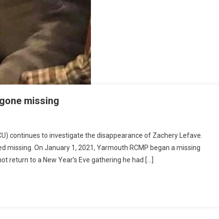
 gone missing
 continues to investigate the disappearance of Zachery Lefave.
rted missing. On January 1, 2021, Yarmouth RCMP began a missing
not return to a New Year’s Eve gathering he had […]