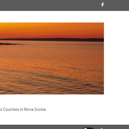
s Counties in Nova Scotia