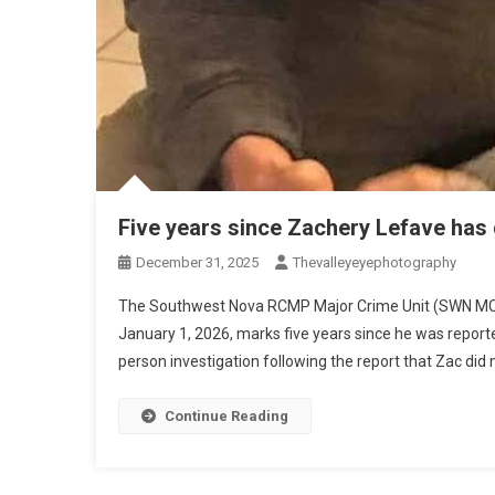
Five years since Zachery Lefave has
December 31, 2025
Thevalleyeyephotography
The Southwest Nova RCMP Major Crime Unit (SWN MCU)
January 1, 2026, marks five years since he was repo
person investigation following the report that Zac did 
Continue Reading