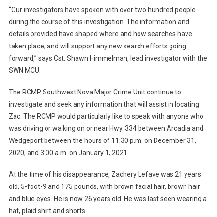
“Our investigators have spoken with over two hundred people
during the course of this investigation. The information and
details provided have shaped where and how searches have
taken place, and will support any new search efforts going
forward,” says Cst. Shawn Himmelman, lead investigator with the
SWN MCU.
The RCMP Southwest Nova Major Crime Unit continue to
investigate and seek any information that will assist in locating
Zac. The RCMP would particularly like to speak with anyone who
was driving or walking on or near Hwy. 334 between Arcadia and
Wedgeport between the hours of 11:30 p.m. on December 31,
2020, and 3:00 a.m. on January 1, 2021.
At the time of his disappearance, Zachery Lefave was 21 years
old, 5-foot-9 and 175 pounds, with brown facial hair, brown hair
and blue eyes. He is now 26 years old. He was last seen wearing a
hat, plaid shirt and shorts.