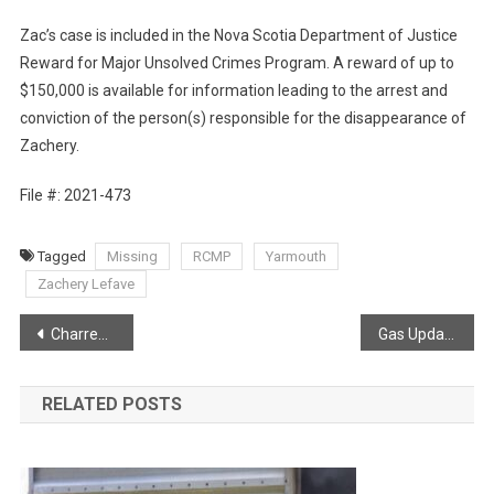
Zac’s case is included in the Nova Scotia Department of Justice
Reward for Major Unsolved Crimes Program. A reward of up to
$150,000 is available for information leading to the arrest and
conviction of the person(s) responsible for the disappearance of
Zachery.
File #: 2021-473
Tagged
Missing
RCMP
Yarmouth
Zachery Lefave
Post
Charred snow covered trees in West Dalhousie
Gas Update via Joel Hirtle
navigation
RELATED POSTS