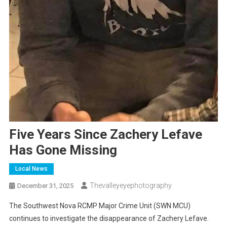
Five Years Since Zachery Lefave
Has Gone Missing
Local News
Thevalleyeyephotography
December 31, 2025
The Southwest Nova RCMP Major Crime Unit (SWN MCU)
continues to investigate the disappearance of Zachery Lefave.