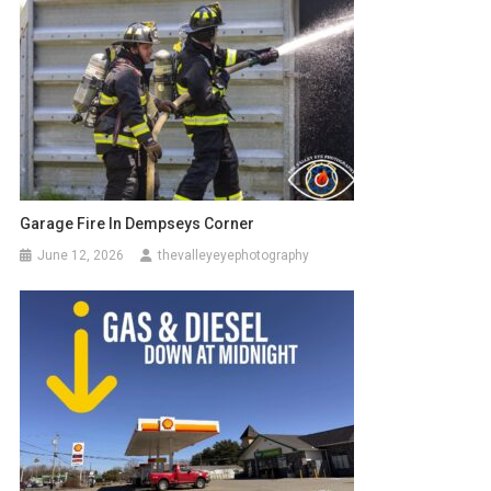
Garage Fire In Dempseys Corner
June 12, 2026
thevalleyeyephotography