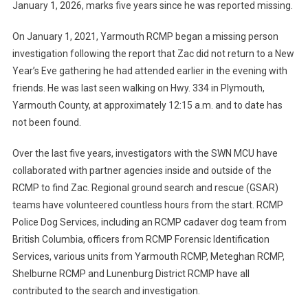
January 1, 2026, marks five years since he was reported missing.
On January 1, 2021, Yarmouth RCMP began a missing person
investigation following the report that Zac did not return to a New
Year’s Eve gathering he had attended earlier in the evening with
friends. He was last seen walking on Hwy. 334 in Plymouth,
Yarmouth County, at approximately 12:15 a.m. and to date has
not been found.
Over the last five years, investigators with the SWN MCU have
collaborated with partner agencies inside and outside of the
RCMP to find Zac. Regional ground search and rescue (GSAR)
teams have volunteered countless hours from the start. RCMP
Police Dog Services, including an RCMP cadaver dog team from
British Columbia, officers from RCMP Forensic Identification
Services, various units from Yarmouth RCMP, Meteghan RCMP,
Shelburne RCMP and Lunenburg District RCMP have all
contributed to the search and investigation.