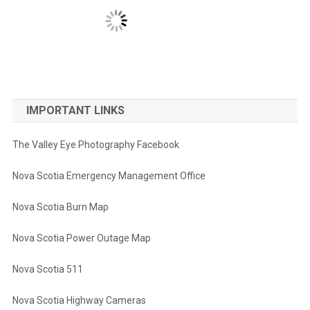
IMPORTANT LINKS
The Valley Eye Photography Facebook
Nova Scotia Emergency Management Office
Nova Scotia Burn Map
Nova Scotia Power Outage Map
Nova Scotia 511
Nova Scotia Highway Cameras