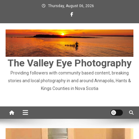
Skip
Thursday, August 06, 2026
to
content
The Valley Eye Photography
Providing followers with community based content, breaking
stories and local photography in and around Annapolis, Hants &
Kings Counties in Nova Scotia