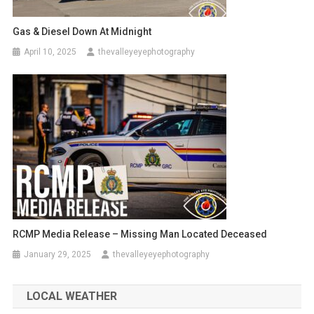
Gas & Diesel Down At Midnight
April 10, 2025
thevalleyeyephotography
RCMP Media Release – Missing Man Located Deceased
January 29, 2025
thevalleyeyephotography
LOCAL WEATHER