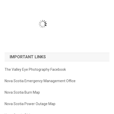
IMPORTANT LINKS
The Valley Eye Photography Facebook
Nova Scotia Emergency Management Office
Nova Scotia Burn Map
Nova Scotia Power Outage Map