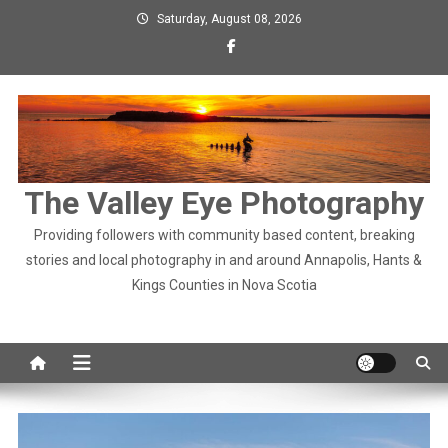
Skip
Saturday, August 08, 2026
to
content
The Valley Eye Photography
Providing followers with community based content, breaking
stories and local photography in and around Annapolis, Hants &
Kings Counties in Nova Scotia