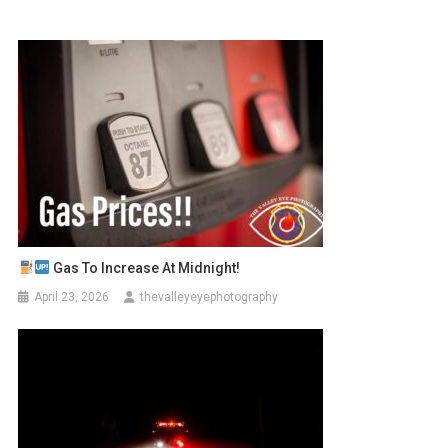
Gas To Increase At Midnight!
April 23, 2026
thevalleyeyephotography