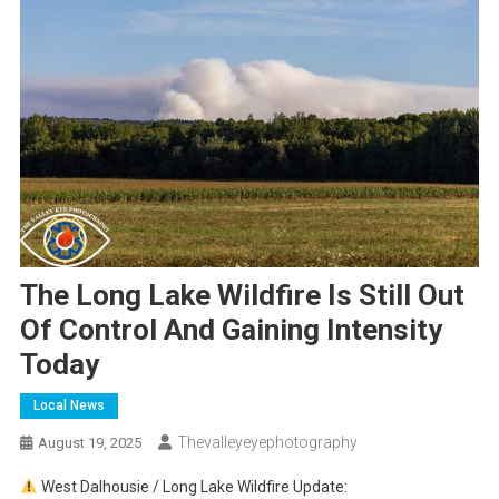
The Long Lake Wildfire Is Still Out
Of Control And Gaining Intensity
Today
Local News
Thevalleyeyephotography
August 19, 2025
West Dalhousie / Long Lake Wildfire Update: