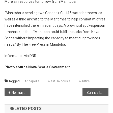
More air resources tomorrow from Manitoba.
“Manitoba is sending two Canadair CL-415 water bombers, as
well as a third aircraft, to the Maritimes to help combat wildfires
have intensified there in recent days. A provincial spokesperson
emphasized that, “Manitoba could fulfill the asks from Nova
Scotia without impacting the capacity to meet our province’s
needs.” By The Free Press in Manitoba.
Information via DNR
Photo source Nova Scotia Government.
Tagged
Annapolis
West Dalhousie
Wildfire
Post
No major growth in West Dalhousie Wildfire
Sunrise Lower Canard
navigation
RELATED POSTS