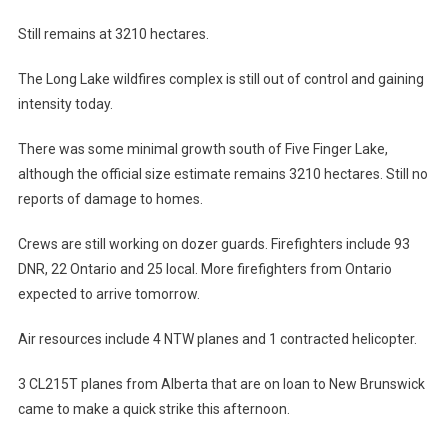
Still remains at 3210 hectares.
The Long Lake wildfires complex is still out of control and gaining
intensity today.
There was some minimal growth south of Five Finger Lake,
although the official size estimate remains 3210 hectares. Still no
reports of damage to homes.
Crews are still working on dozer guards. Firefighters include 93
DNR, 22 Ontario and 25 local. More firefighters from Ontario
expected to arrive tomorrow.
Air resources include 4 NTW planes and 1 contracted helicopter.
3 CL215T planes from Alberta that are on loan to New Brunswick
came to make a quick strike this afternoon.