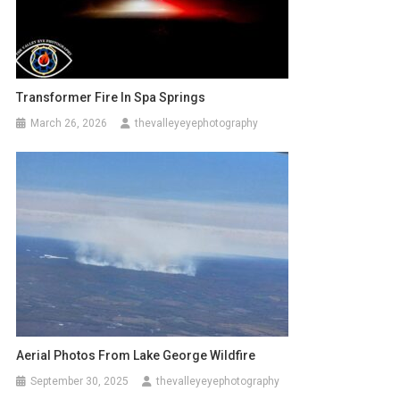
Transformer Fire In Spa Springs
March 26, 2026
thevalleyeyephotography
Aerial Photos From Lake George Wildfire
September 30, 2025
thevalleyeyephotography