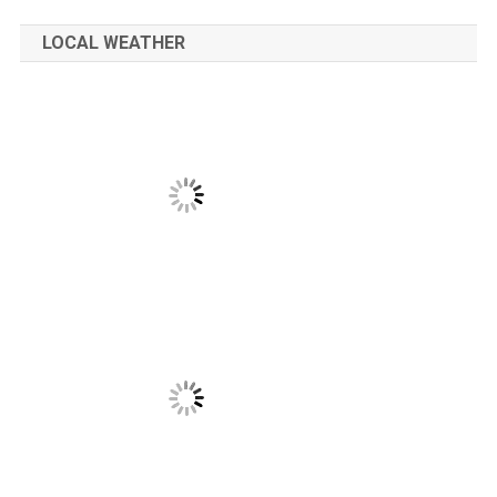
LOCAL WEATHER