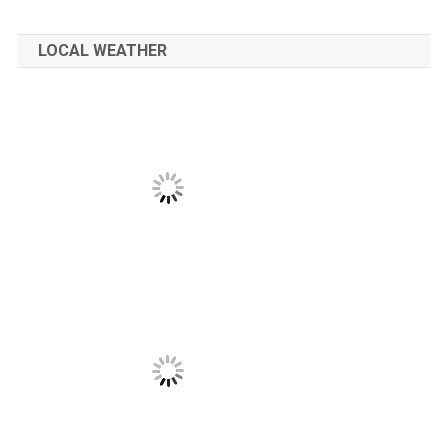
LOCAL WEATHER