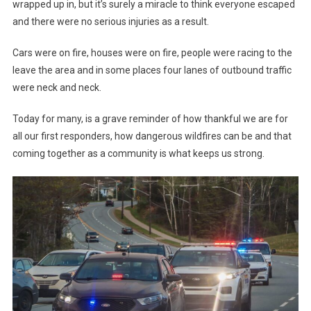
wrapped up in, but it’s surely a miracle to think everyone escaped
and there were no serious injuries as a result.
Cars were on fire, houses were on fire, people were racing to the
leave the area and in some places four lanes of outbound traffic
were neck and neck.
Today for many, is a grave reminder of how thankful we are for
all our first responders, how dangerous wildfires can be and that
coming together as a community is what keeps us strong.