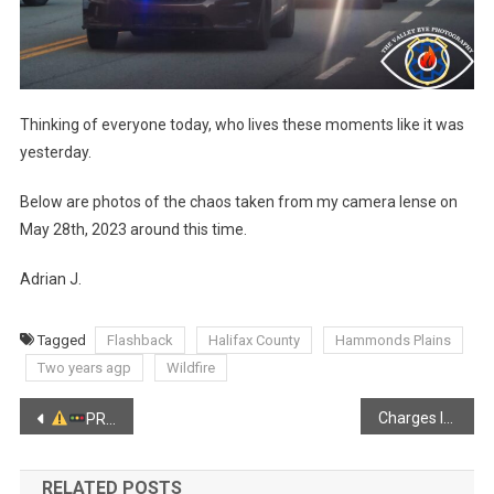
Thinking of everyone today, who lives these moments like it was
yesterday.
Below are photos of the chaos taken from my camera lense on
May 28th, 2023 around this time.
Adrian J.
Tagged
Flashback
Halifax County
Hammonds Plains
Two years agp
Wildfire
Post
Charges laid in historic sexual offences
PRO-LONGED TRAFFIC ADVISORY
Kings
navigation
RELATED POSTS