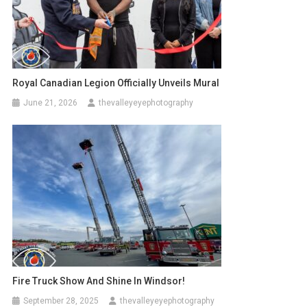
Royal Canadian Legion Officially Unveils Mural
June 21, 2026
thevalleyeyephotography
Fire Truck Show And Shine In Windsor!
September 28, 2025
thevalleyeyephotography