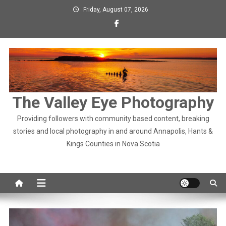
Skip
Friday, August 07, 2026
to
content
The Valley Eye Photography
Providing followers with community based content, breaking
stories and local photography in and around Annapolis, Hants &
Kings Counties in Nova Scotia