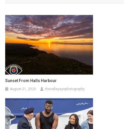
Sunset From Halls Harbour
August 21, 2025
thevalleyeyephotography