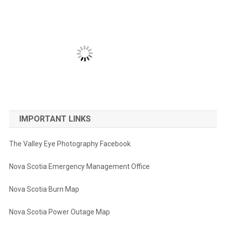
IMPORTANT LINKS
The Valley Eye Photography Facebook
Nova Scotia Emergency Management Office
Nova Scotia Burn Map
Nova Scotia Power Outage Map