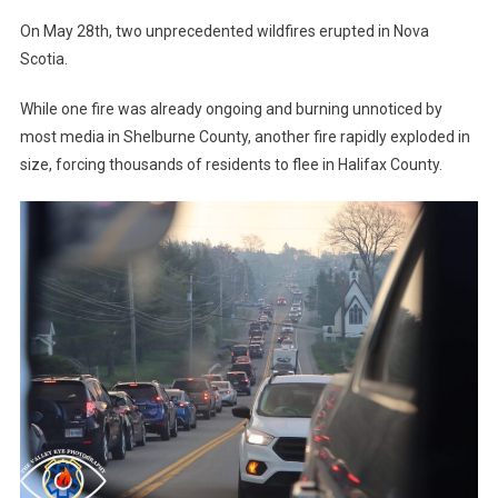
On May 28th, two unprecedented wildfires erupted in Nova
Scotia.
While one fire was already ongoing and burning unnoticed by
most media in Shelburne County, another fire rapidly exploded in
size, forcing thousands of residents to flee in Halifax County.