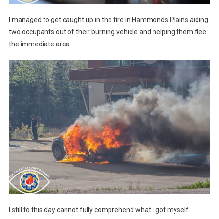
I managed to get caught up in the fire in Hammonds Plains aiding
two occupants out of their burning vehicle and helping them flee
the immediate area.
I still to this day cannot fully comprehend what I got myself