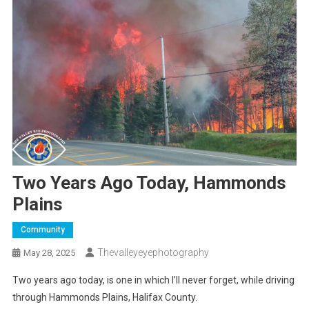
Two Years Ago Today, Hammonds
Plains
Community
Thevalleyeyephotography
May 28, 2025
Two years ago today, is one in which I’ll never forget, while driving
through Hammonds Plains, Halifax County.