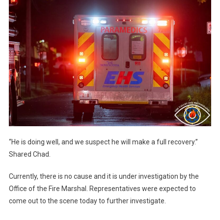
“He is doing well, and we suspect he will make a full recovery.”
Shared Chad.
Currently, there is no cause and it is under investigation by the
Office of the Fire Marshal. Representatives were expected to
come out to the scene today to further investigate.