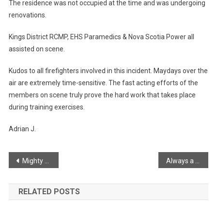
The residence was not occupied at the time and was undergoing
renovations.
Kings District RCMP, EHS Paramedics & Nova Scotia Power all
assisted on scene.
Kudos to all firefighters involved in this incident. Maydays over the
air are extremely time-sensitive. The fast acting efforts of the
members on scene truly prove the hard work that takes place
during training exercises.
Adrian J.
Post
Mighty clouds from Look-off
Always a good sunset from Black Rock
navigation
RELATED POSTS