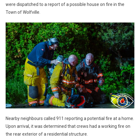
were dispatched to a report of a possible house on fire in the
Town of Wolfville.
Nearby neighbours called 911 reporting a potential fire at a home.
Upon arrival, it was determined that crews had a working fire on
the rear exterior of a residential structure.