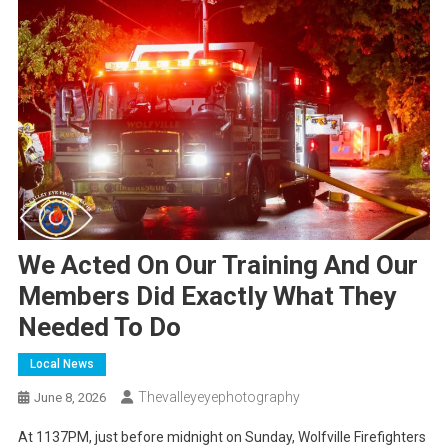
We Acted On Our Training And Our
Members Did Exactly What They
Needed To Do
Local News
Thevalleyeyephotography
June 8, 2026
At 1137PM, just before midnight on Sunday, Wolfville Firefighters