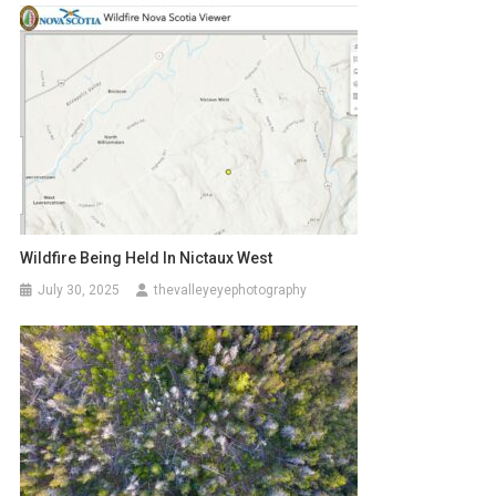
Wildfire Being Held In Nictaux West
July 30, 2025
thevalleyeyephotography