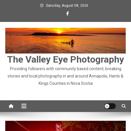
Skip
Saturday, August 08, 2026
to
content
The Valley Eye Photography
Providing followers with community based content, breaking
stories and local photography in and around Annapolis, Hants &
Kings Counties in Nova Scotia