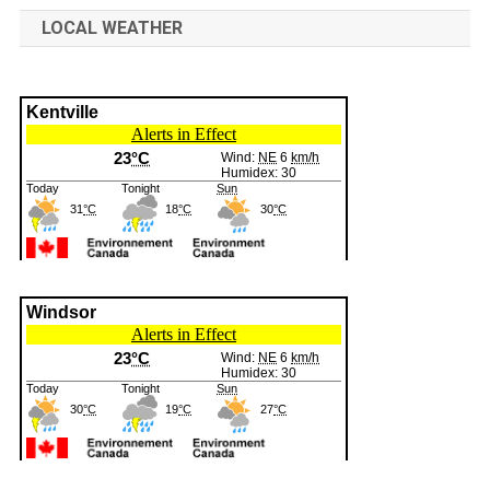
LOCAL WEATHER