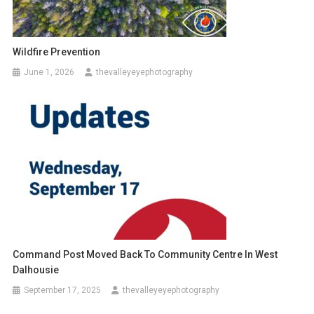
Wildfire Prevention
June 1, 2026
thevalleyeyephotography
Command Post Moved Back To Community Centre In West
Dalhousie
September 17, 2025
thevalleyeyephotography