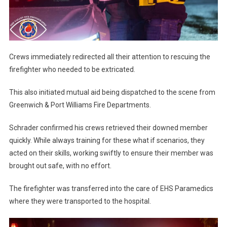
Crews immediately redirected all their attention to rescuing the
firefighter who needed to be extricated.
This also initiated mutual aid being dispatched to the scene from
Greenwich & Port Williams Fire Departments.
Schrader confirmed his crews retrieved their downed member
quickly. While always training for these what if scenarios, they
acted on their skills, working swiftly to ensure their member was
brought out safe, with no effort.
The firefighter was transferred into the care of EHS Paramedics
where they were transported to the hospital.