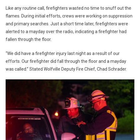
Like any routine call, firefighters wasted no time to snuff out the
flames. During initial efforts, crews were working on suppression
and primary searches. Just a short time later, firefighters were
alerted to a mayday over the radio, indicating a firefighter had
fallen through the floor.
“We did have a firefighter injury last night as a result of our
efforts. Our firefighter did fall through the floor and a mayday
was called.” Stated Wolfville Deputy Fire Chief, Chad Schrader.