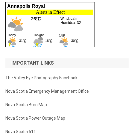
IMPORTANT LINKS
The Valley Eye Photography Facebook
Nova Scotia Emergency Management Office
Nova Scotia Burn Map
Nova Scotia Power Outage Map
Nova Scotia 511