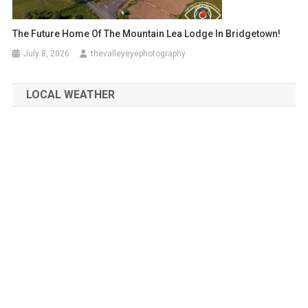
The Future Home Of The Mountain Lea Lodge In Bridgetown!
July 8, 2026
thevalleyeyephotography
LOCAL WEATHER