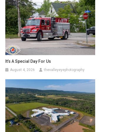
It’s A Special Day For Us
August 4, 2026
thevalleyeyephotography