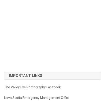
IMPORTANT LINKS
The Valley Eye Photography Facebook
Nova Scotia Emergency Management Office