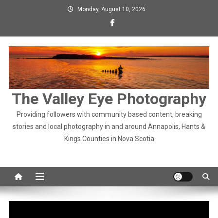
Skip
Monday, August 10, 2026
to
content
The Valley Eye Photography
Providing followers with community based content, breaking
stories and local photography in and around Annapolis, Hants &
Kings Counties in Nova Scotia