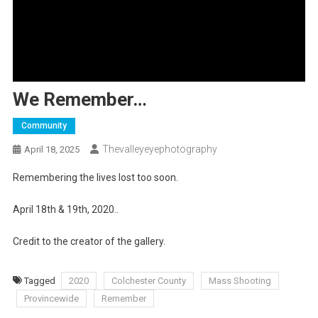
We Remember…
Community
Thevalleyeyephotography
April 18, 2025
Remembering the lives lost too soon.
April 18th & 19th, 2020..
Credit to the creator of the gallery.
Tagged
2020
Colchester County
Mass Shooting
Provincewide
Remember