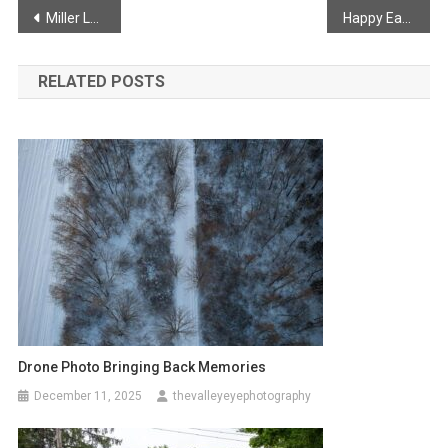
Post
Miller Lake Mechanical Branch
Happy Easter!
navigation
RELATED POSTS
Drone Photo Bringing Back Memories
December 11, 2025
thevalleyeyephotography