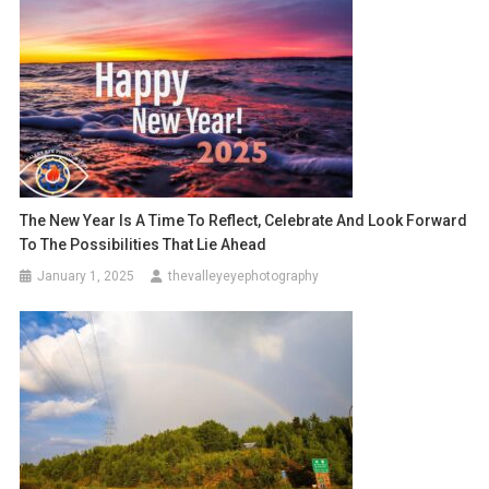
The New Year Is A Time To Reflect, Celebrate And Look Forward
To The Possibilities That Lie Ahead
January 1, 2025
thevalleyeyephotography