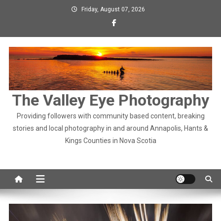
Skip
Friday, August 07, 2026
to
content
The Valley Eye Photography
Providing followers with community based content, breaking
stories and local photography in and around Annapolis, Hants &
Kings Counties in Nova Scotia