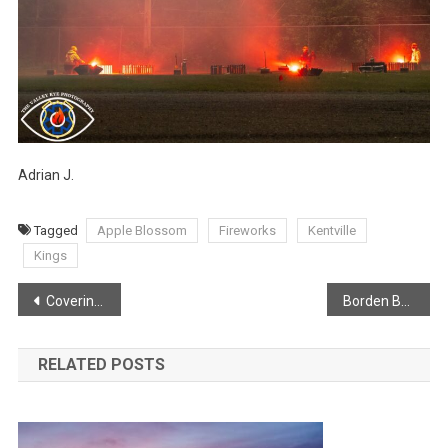
Adrian J.
Tagged
Apple Blossom
Fireworks
Kentville
Kings
Post
Covering the full beauty of the Apple Blossoms!
Borden Brook Falls
navigation
RELATED POSTS