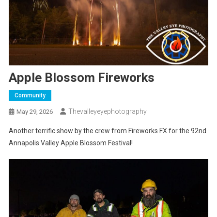
Apple Blossom Fireworks
Community
Thevalleyeyephotography
May 29, 2026
Another terrific show by the crew from Fireworks FX for the 92nd
Annapolis Valley Apple Blossom Festival!