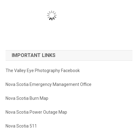
IMPORTANT LINKS
The Valley Eye Photography Facebook
Nova Scotia Emergency Management Office
Nova Scotia Burn Map
Nova Scotia Power Outage Map
Nova Scotia 511