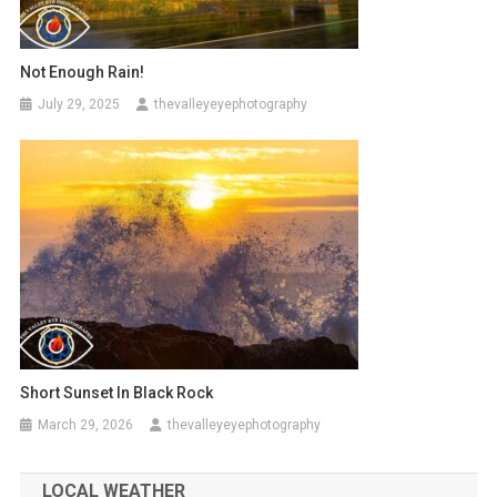
Not Enough Rain!
July 29, 2025
thevalleyeyephotography
Short Sunset In Black Rock
March 29, 2026
thevalleyeyephotography
LOCAL WEATHER