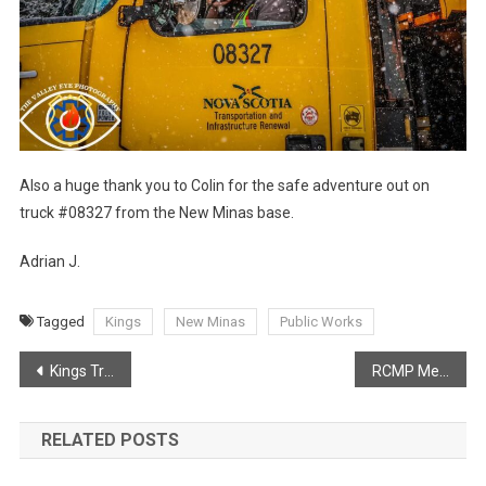
Also a huge thank you to Colin for the safe adventure out on
truck #08327 from the New Minas base.
Adrian J.
Tagged
Kings
New Minas
Public Works
Post
Kings Transit to receive $5.1 Million through Canada Public Transit Fund
RCMP Media Release – Kings District RCMP charge man after seizing a number of items from a home in Auburn.
navigation
RELATED POSTS