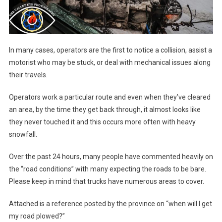
In many cases, operators are the first to notice a collision, assist a
motorist who may be stuck, or deal with mechanical issues along
their travels.
Operators work a particular route and even when they’ve cleared
an area, by the time they get back through, it almost looks like
they never touched it and this occurs more often with heavy
snowfall.
Over the past 24 hours, many people have commented heavily on
the “road conditions” with many expecting the roads to be bare.
Please keep in mind that trucks have numerous areas to cover.
Attached is a reference posted by the province on “when will I get
my road plowed?”