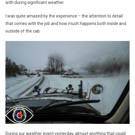
with during significant weather.
I was quite amazed by the experience – the attention to detail
that comes with the job and how much happens both inside and
outside of the cab.
During our weather event yesterday, almost anything that could