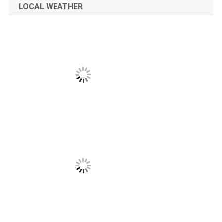
LOCAL WEATHER