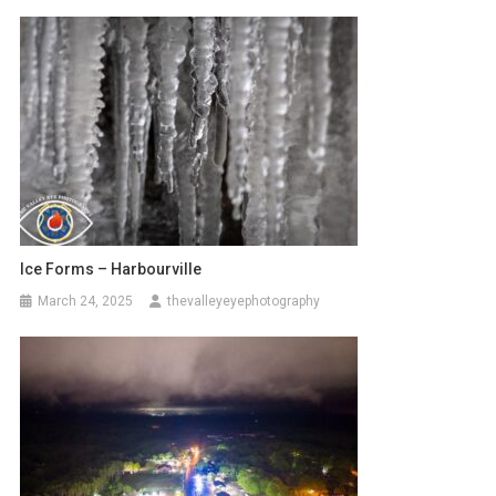
Ice Forms – Harbourville
March 24, 2025
thevalleyeyephotography