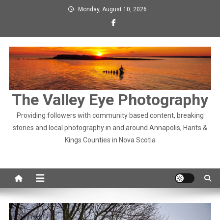
Skip
Monday, August 10, 2026
to
content
The Valley Eye Photography
Providing followers with community based content, breaking
stories and local photography in and around Annapolis, Hants &
Kings Counties in Nova Scotia