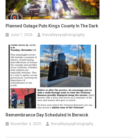
Planned Outage Puts Kings County In The Dark
June 7, 2026
thevalleyeyephotography
Remembrance Day Scheduled In Berwick
November 4, 2025
thevalleyeyephotography