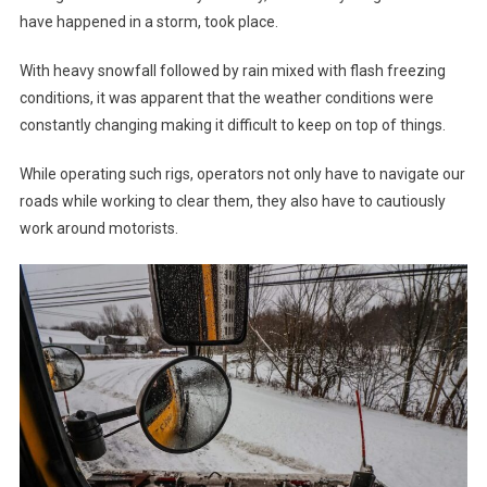
have happened in a storm, took place.
With heavy snowfall followed by rain mixed with flash freezing
conditions, it was apparent that the weather conditions were
constantly changing making it difficult to keep on top of things.
While operating such rigs, operators not only have to navigate our
roads while working to clear them, they also have to cautiously
work around motorists.