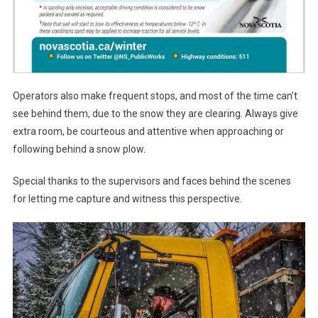
Operators also make frequent stops, and most of the time can’t
see behind them, due to the snow they are clearing. Always give
extra room, be courteous and attentive when approaching or
following behind a snow plow.
Special thanks to the supervisors and faces behind the scenes
for letting me capture and witness this perspective.