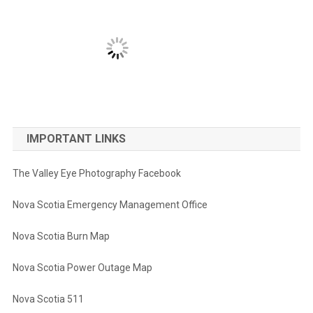
IMPORTANT LINKS
The Valley Eye Photography Facebook
Nova Scotia Emergency Management Office
Nova Scotia Burn Map
Nova Scotia Power Outage Map
Nova Scotia 511