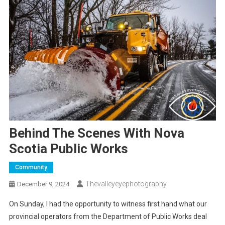
Behind The Scenes With Nova
Scotia Public Works
Community
Thevalleyeyephotography
December 9, 2024
On Sunday, I had the opportunity to witness first hand what our
provincial operators from the Department of Public Works deal