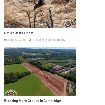
Nature At It’s Finest
April 20, 2026
thevalleyeyephotography
Breaking More Ground In Cambridge