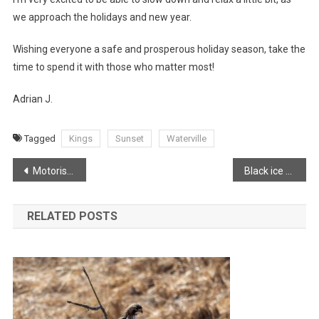
we approach the holidays and new year.
Wishing everyone a safe and prosperous holiday season, take the
time to spend it with those who matter most!
Adrian J.
Tagged
Kings
Sunset
Waterville
Post
Motorist comes close with falling tree in Brooklyn Corner
Black ice across the Annapolis Valley
navigation
RELATED POSTS