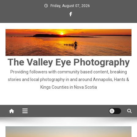
Skip
Friday, August 07, 2026
to
content
The Valley Eye Photography
Providing followers with community based content, breaking
stories and local photography in and around Annapolis, Hants &
Kings Counties in Nova Scotia