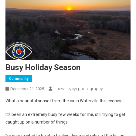
Busy Holiday Season
Community
Thevalleyeyephotography
December 21, 2025
What a beautiful sunset from the air in Waterville this evening.
It’s been an extremely busy few weeks for me, still trying to get
caught up on a number of things.
I’m very excited to be able to slow down and relax a little bit, as