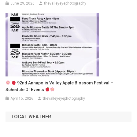
June 29, 2026
thevalleyeyephotography
92nd Annapolis Valley Apple Blossom Festival –
Schedule Of Events
April 15, 2026
thevalleyeyephotography
LOCAL WEATHER