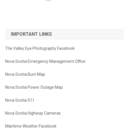
IMPORTANT LINKS
The Valley Eye Photography Facebook
Nova Scotia Emergency Management Office
Nova Scotia Burn Map
Nova Scotia Power Outage Map
Nova Scotia 511
Nova Scotia Highway Cameras
Maritime Weather Facebook