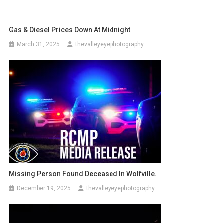
Gas & Diesel Prices Down At Midnight
March 31, 2025
thevalleyeyephotography
Missing Person Found Deceased In Wolfville.
December 19, 2025
thevalleyeyephotography