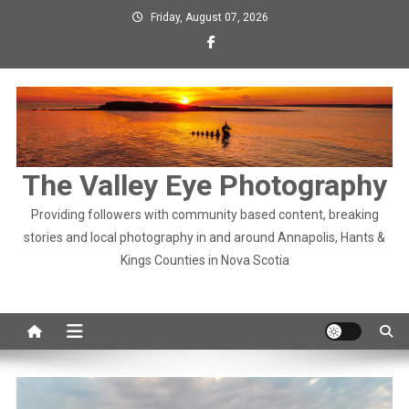
Skip
Friday, August 07, 2026
to
content
The Valley Eye Photography
Providing followers with community based content, breaking
stories and local photography in and around Annapolis, Hants &
Kings Counties in Nova Scotia