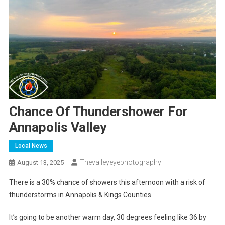
Chance Of Thundershower For
Annapolis Valley
Local News
Thevalleyeyephotography
August 13, 2025
There is a 30% chance of showers this afternoon with a risk of
thunderstorms in Annapolis & Kings Counties.
It’s going to be another warm day, 30 degrees feeling like 36 by