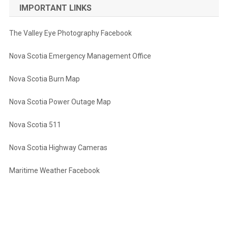
IMPORTANT LINKS
The Valley Eye Photography Facebook
Nova Scotia Emergency Management Office
Nova Scotia Burn Map
Nova Scotia Power Outage Map
Nova Scotia 511
Nova Scotia Highway Cameras
Maritime Weather Facebook