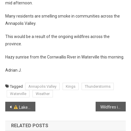
mid afternoon.
Many residents are smelling smoke in communities across the
Annapolis Valley.
This would be a result of the ongoing wildfires across the
province.
Hazy sunrise from the Cornwallis River in Waterville this morning.
Adrian J.
Tagged
Annapolis Valley
Kings
Thunderstorms
Waterville
Weather
Post
Wildfires in Lake Paul remain out of control
Lake Paul Wildfires:
navigation
RELATED POSTS