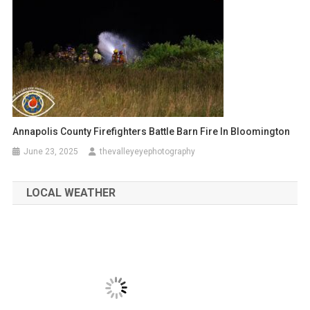
Annapolis County Firefighters Battle Barn Fire In Bloomington
June 23, 2025
thevalleyeyephotography
LOCAL WEATHER