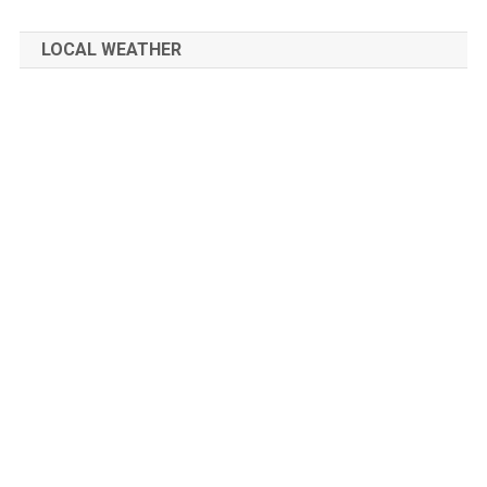
LOCAL WEATHER