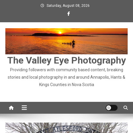
Skip
Saturday, August 08, 2026
to
content
The Valley Eye Photography
Providing followers with community based content, breaking
stories and local photography in and around Annapolis, Hants &
Kings Counties in Nova Scotia