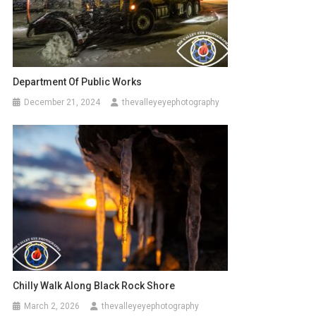
Department Of Public Works
December 21, 2024
thevalleyeyephotography
Chilly Walk Along Black Rock Shore
March 2, 2026
thevalleyeyephotography