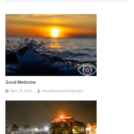
Good Medicine
April 28, 2026
thevalleyeyephotography