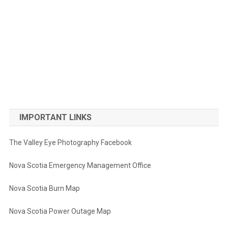
IMPORTANT LINKS
The Valley Eye Photography Facebook
Nova Scotia Emergency Management Office
Nova Scotia Burn Map
Nova Scotia Power Outage Map