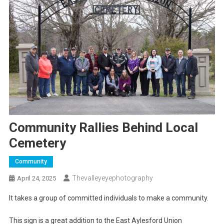
Community Rallies Behind Local
Cemetery
Community
Thevalleyeyephotography
April 24, 2025
It takes a group of committed individuals to make a community.
This sign is a great addition to the East Aylesford Union