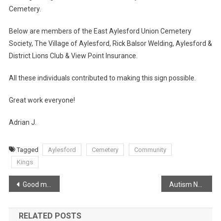
Cemetery.
Below are members of the East Aylesford Union Cemetery
Society, The Village of Aylesford, Rick Balsor Welding, Aylesford &
District Lions Club & View Point Insurance.
All these individuals contributed to making this sign possible.
Great work everyone!
Adrian J.
Tagged
Aylesford
Cemetery
Community
Kings
Post
Good morning from Port Williams!
Autism Nova Scotia QuickStart Program
navigation
RELATED POSTS