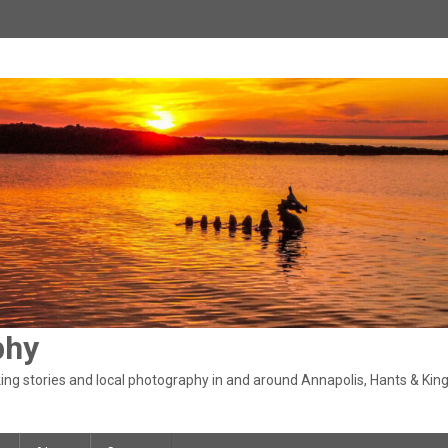
phy
ng stories and local photography in and around Annapolis, Hants & King