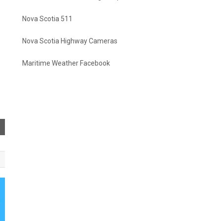
Nova Scotia 511
Nova Scotia Highway Cameras
Maritime Weather Facebook