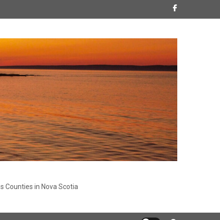
s Counties in Nova Scotia