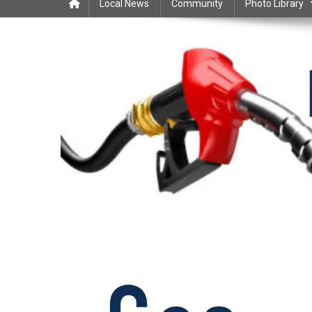
Local News
Community
Photo Library