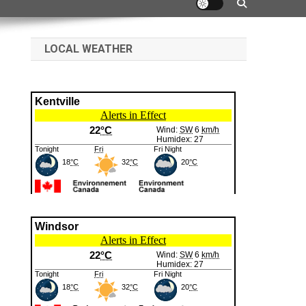
LOCAL WEATHER