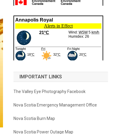
IMPORTANT LINKS
The Valley Eye Photography Facebook
Nova Scotia Emergency Management Office
Nova Scotia Burn Map
Nova Scotia Power Outage Map