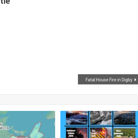
tle
Fatal House Fire in Digby