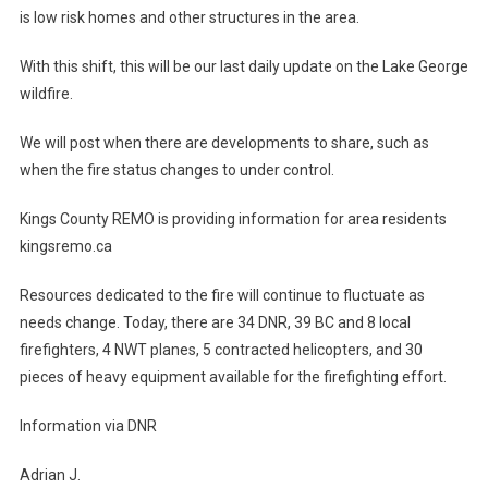
is low risk homes and other structures in the area.
With this shift, this will be our last daily update on the Lake George
wildfire.
We will post when there are developments to share, such as
when the fire status changes to under control.
Kings County REMO is providing information for area residents
kingsremo.ca
Resources dedicated to the fire will continue to fluctuate as
needs change. Today, there are 34 DNR, 39 BC and 8 local
firefighters, 4 NWT planes, 5 contracted helicopters, and 30
pieces of heavy equipment available for the firefighting effort.
Information via DNR
Adrian J.