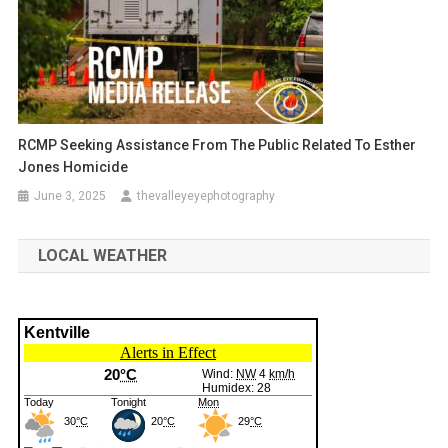
RCMP Seeking Assistance From The Public Related To Esther
Jones Homicide
June 3, 2025
thevalleyeyephotography
LOCAL WEATHER