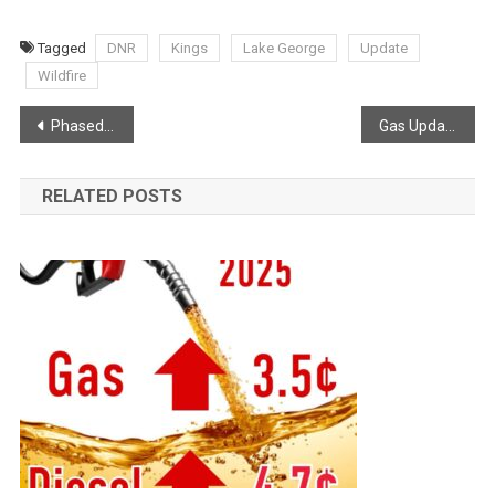
Tagged
DNR
Kings
Lake George
Update
Wildfire
Post
Phased Re-Entry from Kings REMO
Gas Update via Joel Hirtle
navigation
RELATED POSTS