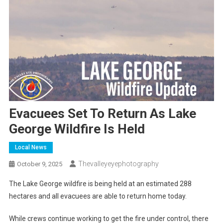
Evacuees Set To Return As Lake
George Wildfire Is Held
Local News
Thevalleyeyephotography
October 9, 2025
The Lake George wildfire is being held at an estimated 288
hectares and all evacuees are able to return home today.
While crews continue working to get the fire under control, there