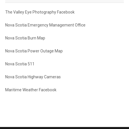
The Valley Eye Photography Facebook
Nova Scotia Emergency Management Office
Nova Scotia Burn Map
Nova Scotia Power Outage Map
Nova Scotia 511
Nova Scotia Highway Cameras
Maritime Weather Facebook