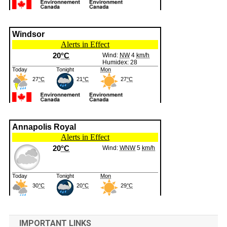
IMPORTANT LINKS