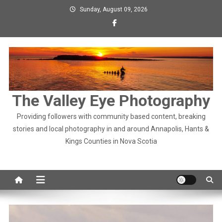
Skip
Sunday, August 09, 2026
to
content
The Valley Eye Photography
Providing followers with community based content, breaking
stories and local photography in and around Annapolis, Hants &
Kings Counties in Nova Scotia