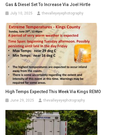
Gas & Diesel Set To Increase Via Joel Hirtle
July 10, 2025
thevalleyeyephotography
High Temps Expected This Week Via Kings REMO
June 29, 2025
thevalleyeyephotography