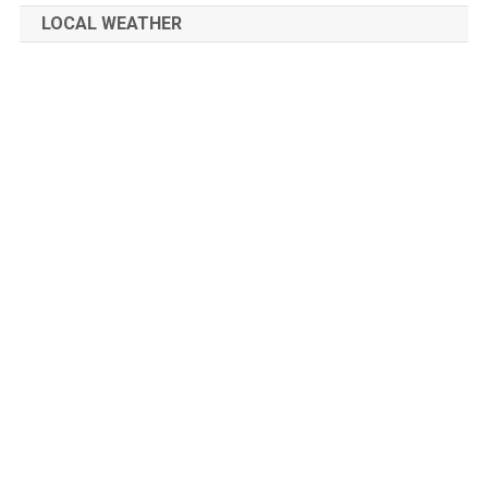
LOCAL WEATHER