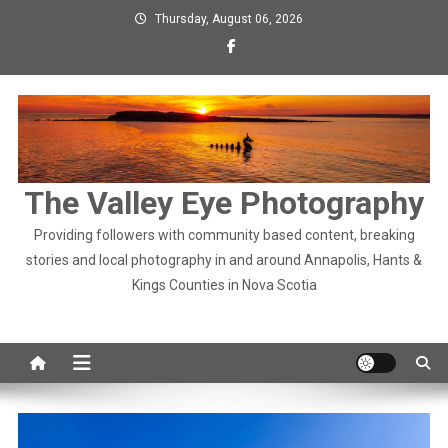
Skip
Thursday, August 06, 2026
to
content
The Valley Eye Photography
Providing followers with community based content, breaking
stories and local photography in and around Annapolis, Hants &
Kings Counties in Nova Scotia