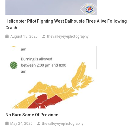
Helicopter Pilot Fighting West Dalhousie Fires Alive Following
Crash
August 15, 2025
thevalleyeyephotography
No Burn Some Of Province
May 24, 2026
thevalleyeyephotography