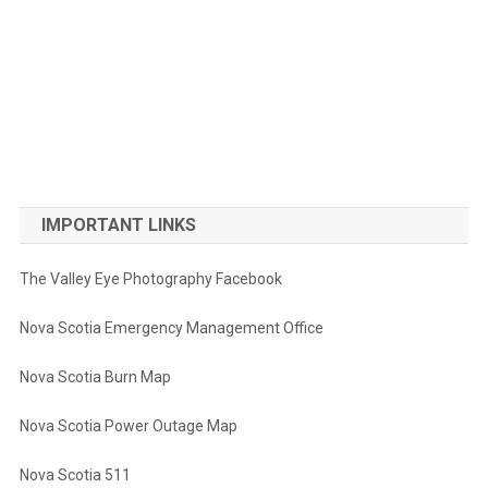
IMPORTANT LINKS
The Valley Eye Photography Facebook
Nova Scotia Emergency Management Office
Nova Scotia Burn Map
Nova Scotia Power Outage Map
Nova Scotia 511