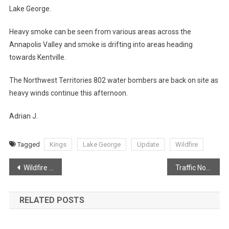
Lake George.
Heavy smoke can be seen from various areas across the
Annapolis Valley and smoke is drifting into areas heading
towards Kentville.
The Northwest Territories 802 water bombers are back on site as
heavy winds continue this afternoon.
Adrian J.
Tagged
Kings
Lake George
Update
Wildfire
Post
Wildfire Knocked down in Aylesford Mountain
Traffic Notice: Aylesford Road
navigation
RELATED POSTS