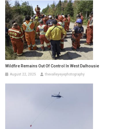
Wildfire Remains Out Of Control In West Dalhousie
August 22, 2025
thevalleyeyephotography