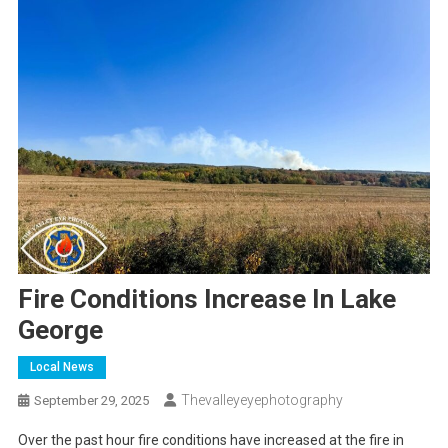
Fire Conditions Increase In Lake
George
Local News
Thevalleyeyephotography
September 29, 2025
Over the past hour fire conditions have increased at the fire in