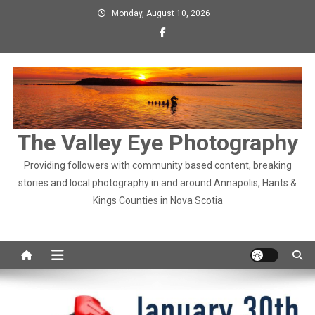
Skip
Monday, August 10, 2026
to
content
The Valley Eye Photography
Providing followers with community based content, breaking
stories and local photography in and around Annapolis, Hants &
Kings Counties in Nova Scotia