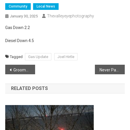
Community
Local News
Thevalleyeyephotography
January 30, 2025
Gas Down 2.2
Diesel Down 4.5
Tagged
Gas Update
Joel Hirtle
Post
Groomers Smoothing Out Trails
Never Pass A Snow Plow!
navigation
RELATED POSTS