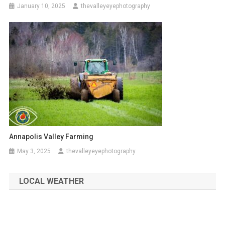
January 10, 2025
thevalleyeyephotography
Annapolis Valley Farming
May 3, 2025
thevalleyeyephotography
LOCAL WEATHER