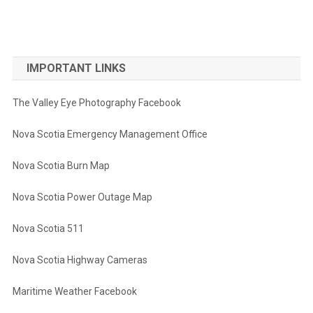
IMPORTANT LINKS
The Valley Eye Photography Facebook
Nova Scotia Emergency Management Office
Nova Scotia Burn Map
Nova Scotia Power Outage Map
Nova Scotia 511
Nova Scotia Highway Cameras
Maritime Weather Facebook