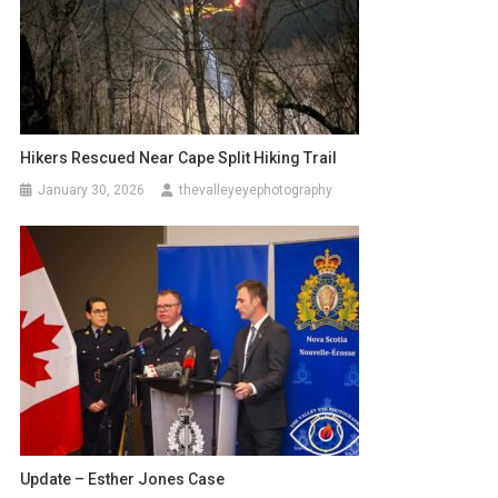
Hikers Rescued Near Cape Split Hiking Trail
January 30, 2026
thevalleyeyephotography
Update – Esther Jones Case