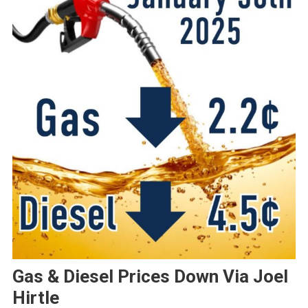
Gas & Diesel Prices Down Via Joel
Hirtle