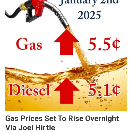
Gas Prices Set To Rise Overnight
Via Joel Hirtle