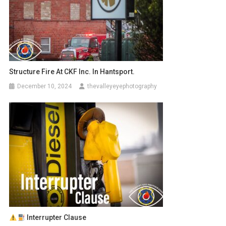
Structure Fire At CKF Inc. In Hantsport.
December 10, 2024
thevalleyeyephotography
Interrupter Clause