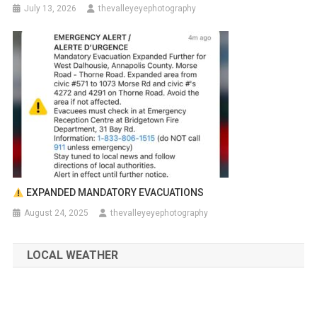
July 13, 2026
thevalleyeyephotography
EXPANDED MANDATORY EVACUATIONS
August 24, 2025
thevalleyeyephotography
LOCAL WEATHER