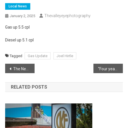
Local News
Thevalleyeyephotography
January 2, 2025
Gas up 5.5 cpl
Diesel up 5.1 cpl
Tagged
Gas Update
Joel Hirtle
Post
The New Year is a time to reflect, celebrate and look forward to the possibilities that lie ahead
“Four years ago today.”
navigation
RELATED POSTS