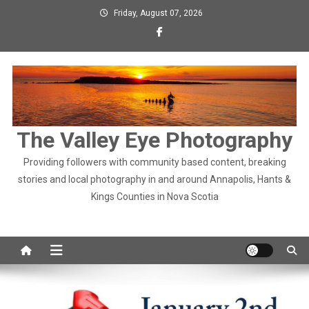
Skip
Friday, August 07, 2026
to
content
The Valley Eye Photography
Providing followers with community based content, breaking
stories and local photography in and around Annapolis, Hants &
Kings Counties in Nova Scotia