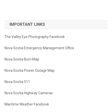
IMPORTANT LINKS
The Valley Eye Photography Facebook
Nova Scotia Emergency Management Office
Nova Scotia Burn Map
Nova Scotia Power Outage Map
Nova Scotia 511
Nova Scotia Highway Cameras
Maritime Weather Facebook