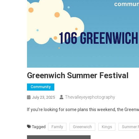
Greenwich Summer Festival
Community
Thevalleyeyephotography
July 23, 2025
If you’re looking for some plans this weekend, the Green
Tagged
Family
Greenwich
Kings
Summer F