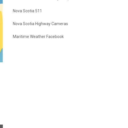
Nova Scotia 511
Nova Scotia Highway Cameras
Maritime Weather Facebook