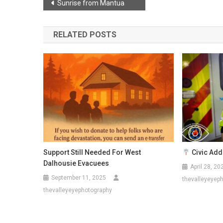
Post
Sunrise from Mantua
navigation
RELATED POSTS
Support Still Needed For West
Civic Addr
Dalhousie Evacuees
April 28, 20
September 11, 2025
thevalleyeyep
thevalleyeyephotography