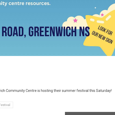
wich Community Centre is hosting their summer festival this Saturday!
estival