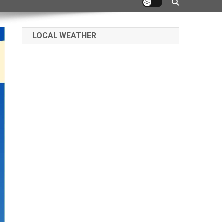
LOCAL WEATHER