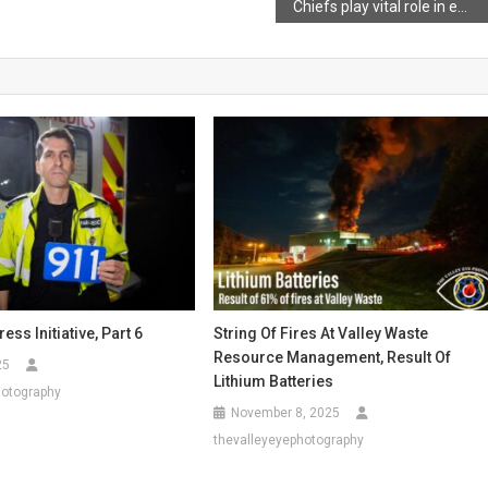
Chiefs play vital role in emergency response
ess Initiative, Part 6
String Of Fires At Valley Waste
Resource Management, Result Of
25
Lithium Batteries
hotography
November 8, 2025
thevalleyeyephotography