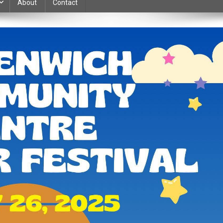
About
Contact