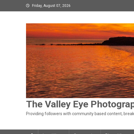
Skip
Friday, August 07, 2026
to
content
The Valley Eye Photogra
Providing followers with community based content, breaki