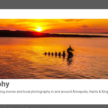
phy
ng stories and local photography in and around Annapolis, Hants & King