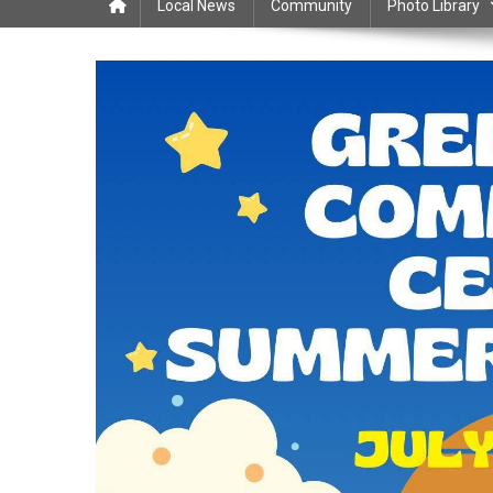
Local News
Community
Photo Library