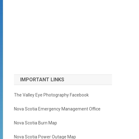
IMPORTANT LINKS
The Valley Eye Photography Facebook
Nova Scotia Emergency Management Office
Nova Scotia Burn Map
Nova Scotia Power Outage Map