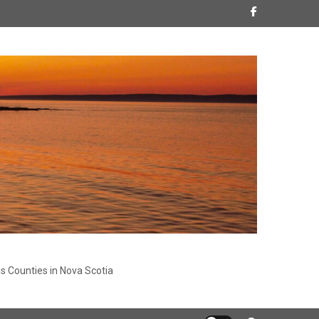
s Counties in Nova Scotia