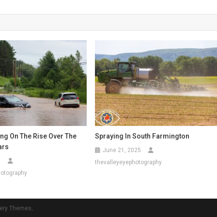
ing On The Rise Over The
Spraying In South Farmington
ars
June 21, 2025
5
thevalleyeyephotography
hotography
ery Themes
.