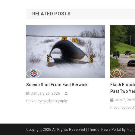
navigation
RELATED POSTS
Scenic Shot From East Berwick
Flash Flood
Past Two Ye
January 26, 2026
July 7, 202
thevalleyeyephotography
thevalleyeyep
Copyright 2025 All Rights Reserved
|
Theme: News Portal by
Myst