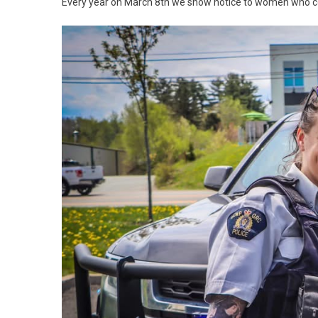
Every year on March 8th we show notice to women who con