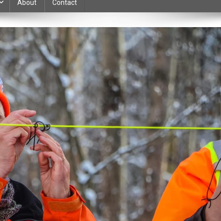
About
Contact