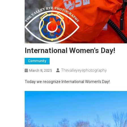
International Women’s Day!
Community
Thevalleyeyephotography
March 8, 2025
Today we recognize International Women’s Day!