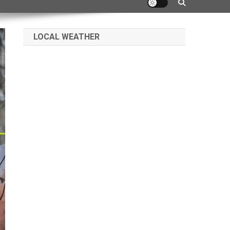
LOCAL WEATHER