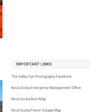
IMPORTANT LINKS
The Valley Eye Photography Facebook
Nova Scotia Emergency Management Office
Nova Scotia Burn Map
Nova Scotia Power Outage Map