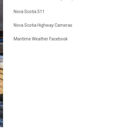
Nova Scotia 511
Nova Scotia Highway Cameras
Maritime Weather Facebook