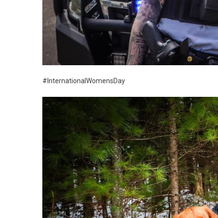
#InternationalWomensDay