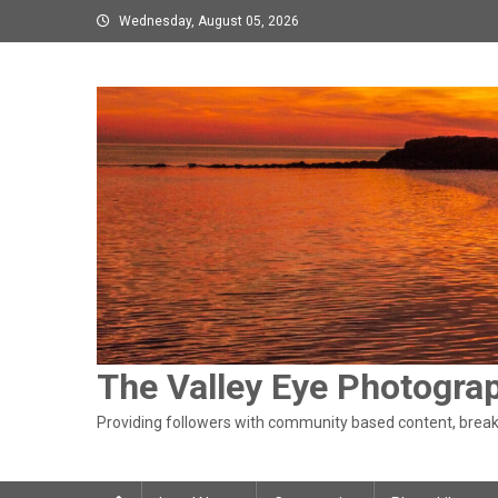
Skip
Wednesday, August 05, 2026
to
content
The Valley Eye Photogra
Providing followers with community based content, breaki