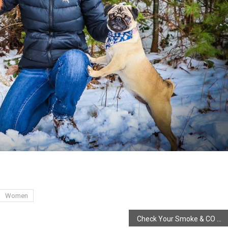
Women
Check Your Smoke & CO Alarms, Clocks Go ahead!