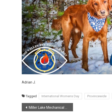
Adrian J.
Tagged
International Womens Day
Provincewide
Post
Miller Lake Mechanical Branch