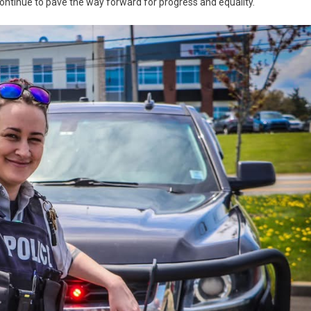
tinue to pave the way forward for progress and equality.