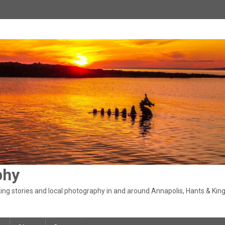
phy
ng stories and local photography in and around Annapolis, Hants & King