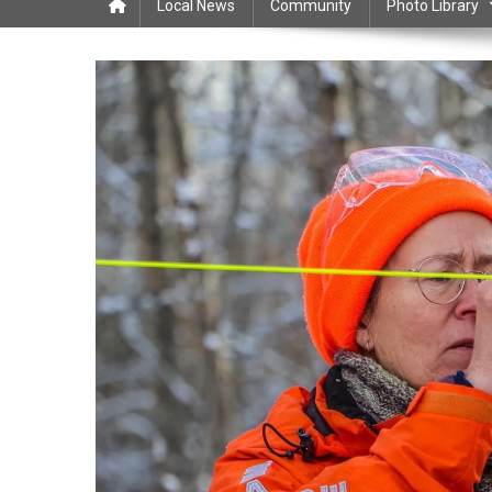
Local News
Community
Photo Library