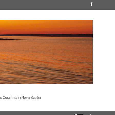
s Counties in Nova Scotia