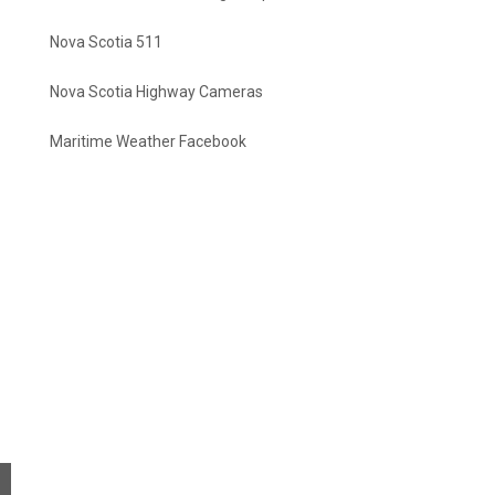
Nova Scotia 511
Nova Scotia Highway Cameras
Maritime Weather Facebook