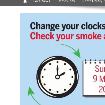
Local News
Community
Photo Library