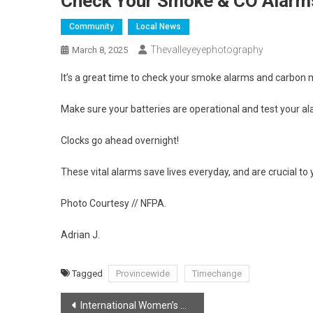
Check Your Smoke & CO Alarms
Community
Local News
Thevalleyeyephotography
March 8, 2025
It’s a great time to check your smoke alarms and carbon
Make sure your batteries are operational and test your al
Clocks go ahead overnight!
These vital alarms save lives everyday, and are crucial to
Photo Courtesy // NFPA.
Adrian J.
Tagged
Provincewide
Timechange
Post
International Women’s Day!