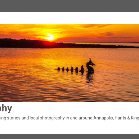
phy
ng stories and local photography in and around Annapolis, Hants & King