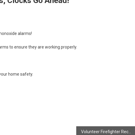
, Clocks Go Ahead!
 monoxide alarms!
arms to ensure they are working properly.
 your home safety.
Volunteer Firefighter Recovering!