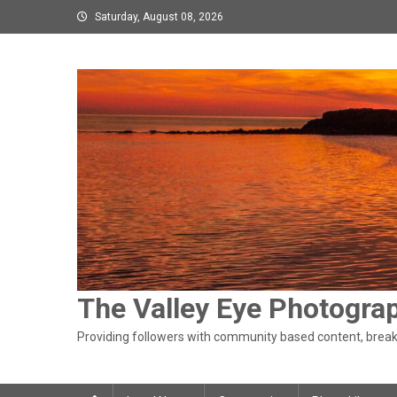
Skip
Saturday, August 08, 2026
to
content
The Valley Eye Photogra
Providing followers with community based content, breaki