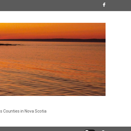
s Counties in Nova Scotia