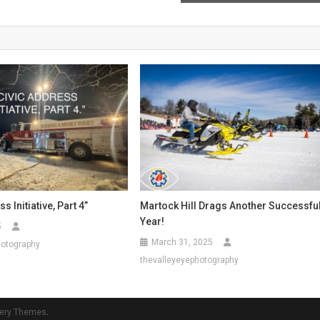
s Initiative, Part 4”
Martock Hill Drags Another Successfu
Year!
5
March 31, 2025
hotography
thevalleyeyephotography
ery Themes
.