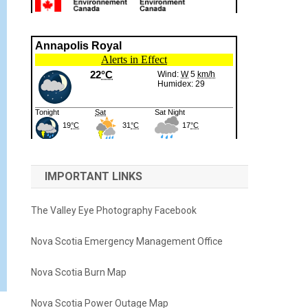
IMPORTANT LINKS
The Valley Eye Photography Facebook
Nova Scotia Emergency Management Office
Nova Scotia Burn Map
Nova Scotia Power Outage Map