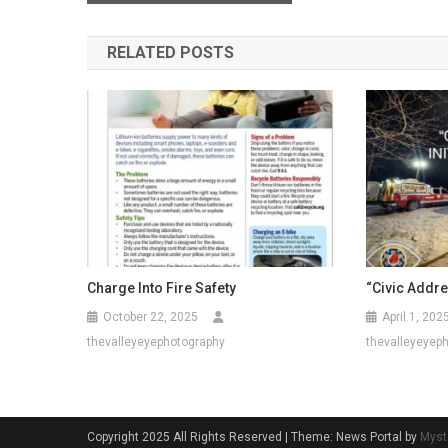
navigation
RELATED POSTS
Charge Into Fire Safety
“Civic Addres
October 22, 2025
April 1, 202
thevalleyeyephotography
thevalleyeyep
Copyright 2025 All Rights Reserved
|
Theme: News Portal by
Myst