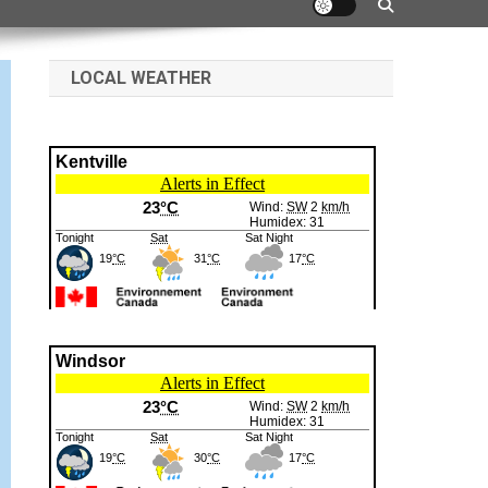
LOCAL WEATHER