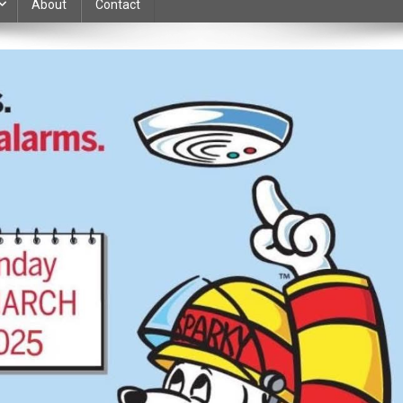
About
Contact