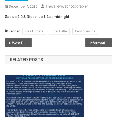
Thevalleyeyephotography
September 4, 2025
Gas up 4.0 & Diesel up 1.2 at midnight
Tagged
Gas Update
Joel Hirtle
Provincewide
Post
West Dalhousie Wildfire Update
Information for evacuees returning home
navigation
RELATED POSTS