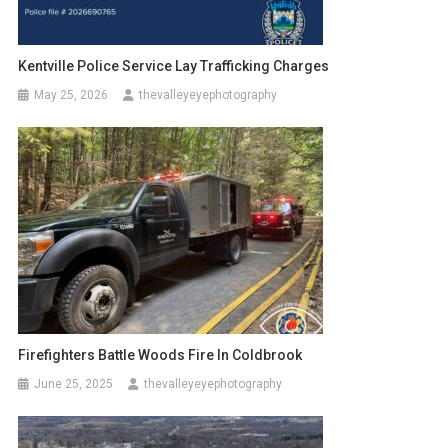
Kentville Police Service Lay Trafficking Charges
May 25, 2026
thevalleyeyephotography
Firefighters Battle Woods Fire In Coldbrook
June 25, 2025
thevalleyeyephotography