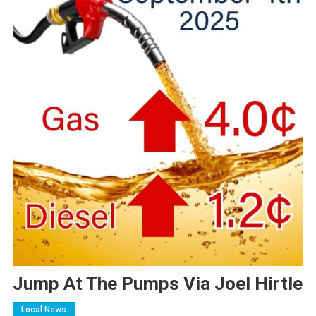
Jump At The Pumps Via Joel Hirtle
Local News