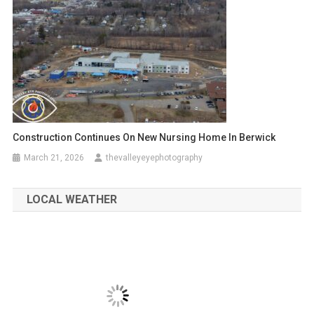
Construction Continues On New Nursing Home In Berwick
March 21, 2026
thevalleyeyephotography
LOCAL WEATHER