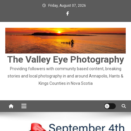
Skip
Friday, August 07, 2026
to
content
The Valley Eye Photography
Providing followers with community based content, breaking
stories and local photography in and around Annapolis, Hants &
Kings Counties in Nova Scotia