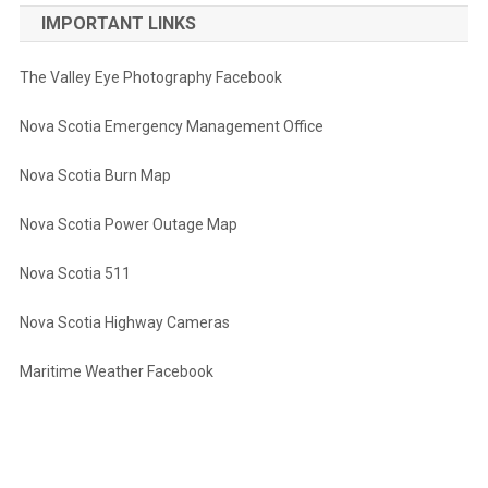
IMPORTANT LINKS
The Valley Eye Photography Facebook
Nova Scotia Emergency Management Office
Nova Scotia Burn Map
Nova Scotia Power Outage Map
Nova Scotia 511
Nova Scotia Highway Cameras
Maritime Weather Facebook