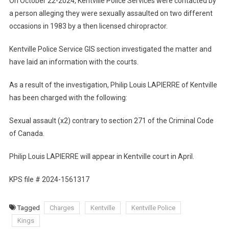
On October 22-2024, Kentville Police Services were contacted by
a person alleging they were sexually assaulted on two different
occasions in 1983 by a then licensed chiropractor.
Kentville Police Service GIS section investigated the matter and
have laid an information with the courts.
As a result of the investigation, Philip Louis LAPIERRE of Kentville
has been charged with the following:
Sexual assault (x2) contrary to section 271 of the Criminal Code
of Canada.
Philip Louis LAPIERRE will appear in Kentville court in April.
KPS file # 2024-1561317
Tagged
Charges
Kentville
Kentville Police
Kings