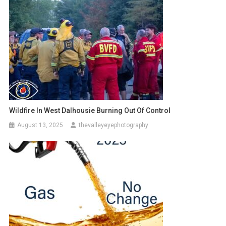
Wildfire In West Dalhousie Burning Out Of Control
August 13, 2025
thevalleyeyephotography