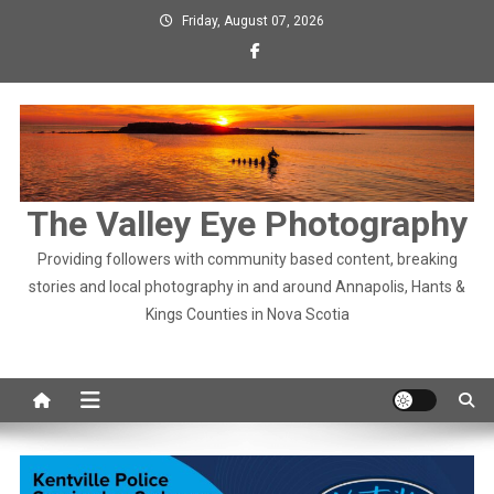
Skip
Friday, August 07, 2026
to
content
The Valley Eye Photography
Providing followers with community based content, breaking
stories and local photography in and around Annapolis, Hants &
Kings Counties in Nova Scotia