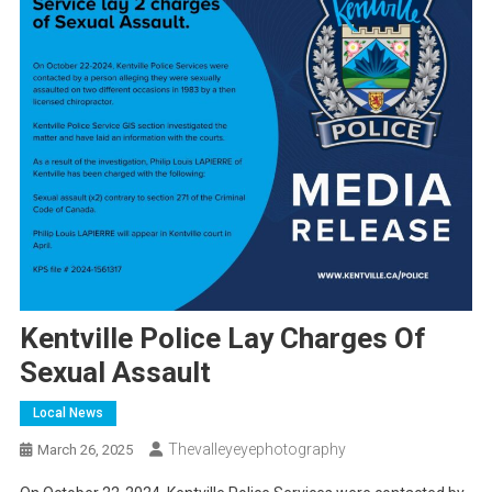
Kentville Police Lay Charges Of
Sexual Assault
Local News
Thevalleyeyephotography
March 26, 2025