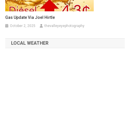
Gas Update Via Joel Hirtle
October 2, 2025
thevalleyeyephotography
LOCAL WEATHER