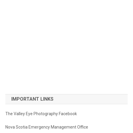
IMPORTANT LINKS
The Valley Eye Photography Facebook
Nova Scotia Emergency Management Office