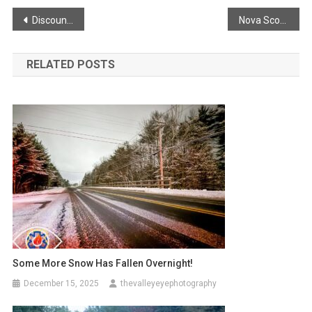
Post
Discount Service For First Responders!
Nova Scotia Tourism Program
navigation
RELATED POSTS
Some More Snow Has Fallen Overnight!
December 15, 2025
thevalleyeyephotography