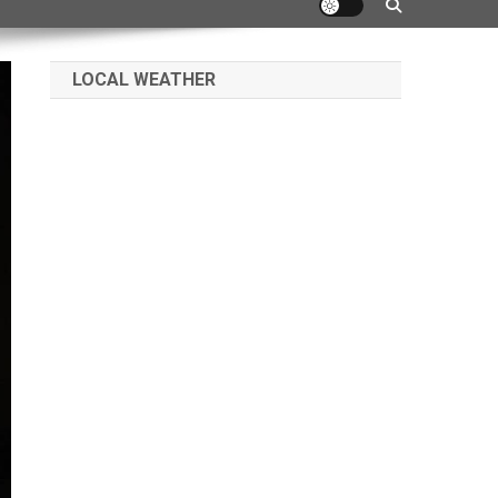
LOCAL WEATHER