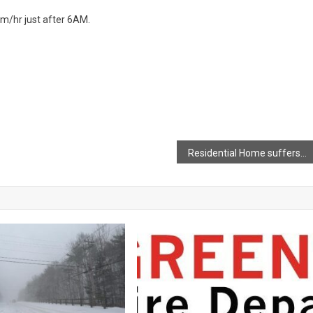
0km/hr just after 6AM.
Residential Home suffers significant damage following an early morning fire