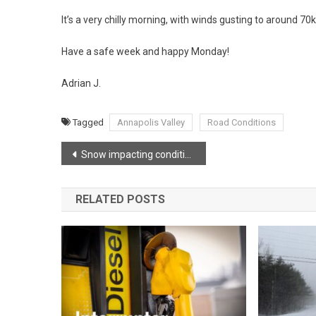
It’s a very chilly morning, with winds gusting to around 7
Have a safe week and happy Monday!
Adrian J.
Tagged
Annapolis Valley
Road Conditions
Post
Snow impacting conditions before midnight
navigation
RELATED POSTS