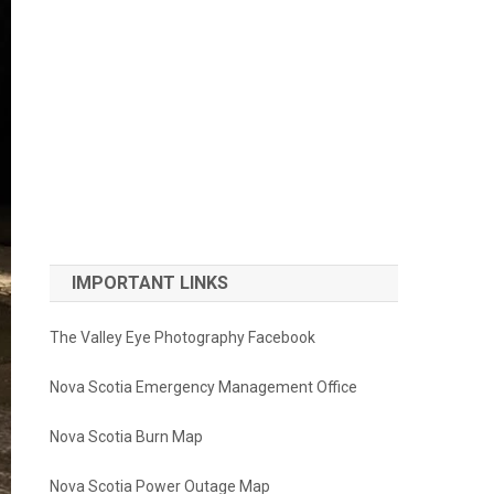
IMPORTANT LINKS
The Valley Eye Photography Facebook
Nova Scotia Emergency Management Office
Nova Scotia Burn Map
Nova Scotia Power Outage Map