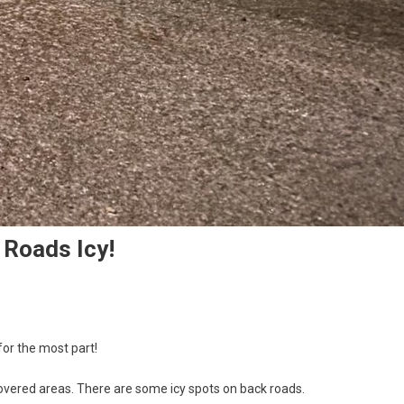
 Roads Icy!
for the most part!
covered areas. There are some icy spots on back roads.