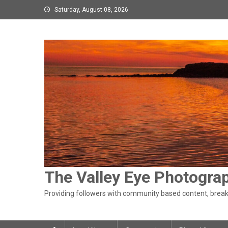
Skip
Saturday, August 08, 2026
to
content
The Valley Eye Photogra
Providing followers with community based content, breaki