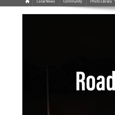
Local News
Community
Photo Library