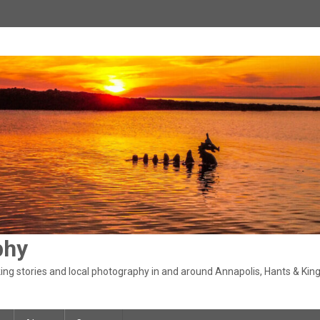
phy
ng stories and local photography in and around Annapolis, Hants & King