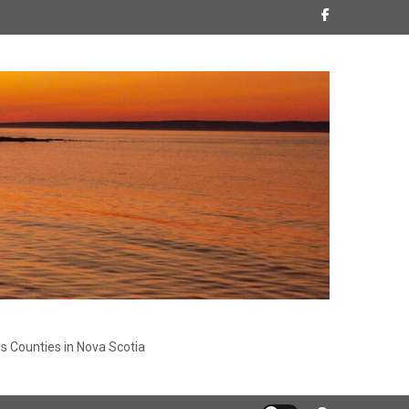
s Counties in Nova Scotia