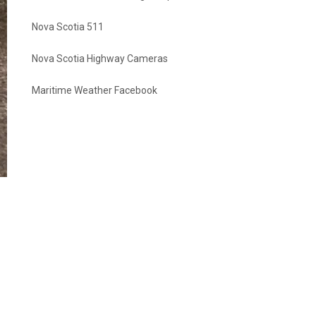
Nova Scotia 511
Nova Scotia Highway Cameras
Maritime Weather Facebook