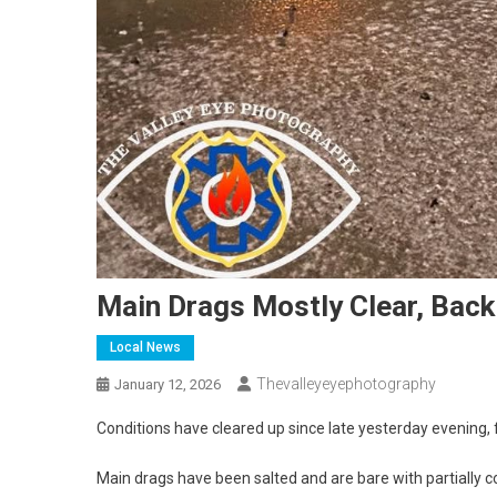
Main Drags Mostly Clear, Back
Local News
Thevalleyeyephotography
January 12, 2026
Conditions have cleared up since late yesterday evening, 
Main drags have been salted and are bare with partially 