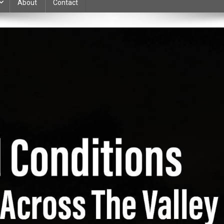
About
Contact