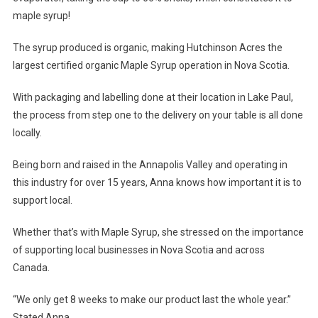
maple syrup!
The syrup produced is organic, making Hutchinson Acres the
largest certified organic Maple Syrup operation in Nova Scotia.
With packaging and labelling done at their location in Lake Paul,
the process from step one to the delivery on your table is all done
locally.
Being born and raised in the Annapolis Valley and operating in
this industry for over 15 years, Anna knows how important it is to
support local.
Whether that’s with Maple Syrup, she stressed on the importance
of supporting local businesses in Nova Scotia and across
Canada.
“We only get 8 weeks to make our product last the whole year.”
Stated Anna.