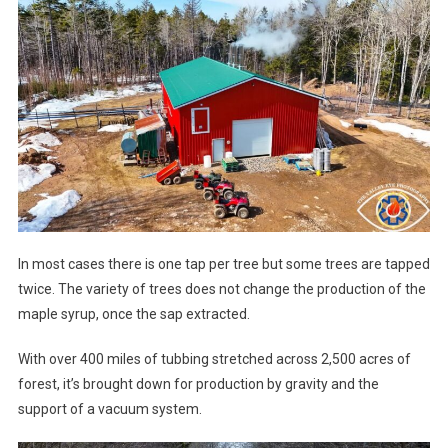
In most cases there is one tap per tree but some trees are tapped
twice. The variety of trees does not change the production of the
maple syrup, once the sap extracted.
With over 400 miles of tubbing stretched across 2,500 acres of
forest, it’s brought down for production by gravity and the
support of a vacuum system.