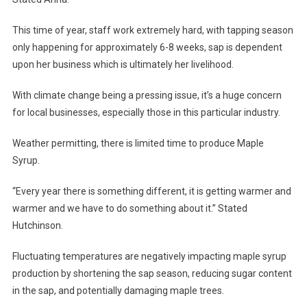
This time of year, staff work extremely hard, with tapping season
only happening for approximately 6-8 weeks, sap is dependent
upon her business which is ultimately her livelihood.
With climate change being a pressing issue, it’s a huge concern
for local businesses, especially those in this particular industry.
Weather permitting, there is limited time to produce Maple
Syrup.
“Every year there is something different, it is getting warmer and
warmer and we have to do something about it.” Stated
Hutchinson.
Fluctuating temperatures are negatively impacting maple syrup
production by shortening the sap season, reducing sugar content
in the sap, and potentially damaging maple trees.