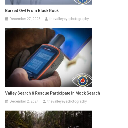
Barred Owl From Black Rock
December 27, 2025
thevalleyeyephotography
Valley Search & Rescue Participate In Mock Search
December 2, 2024
thevalleyeyephotography