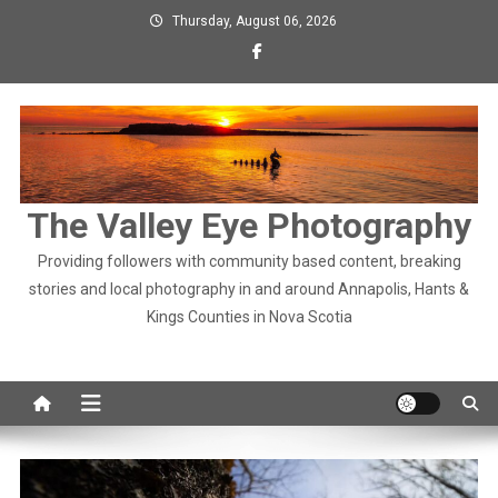
Skip
Thursday, August 06, 2026
to
content
The Valley Eye Photography
Providing followers with community based content, breaking
stories and local photography in and around Annapolis, Hants &
Kings Counties in Nova Scotia