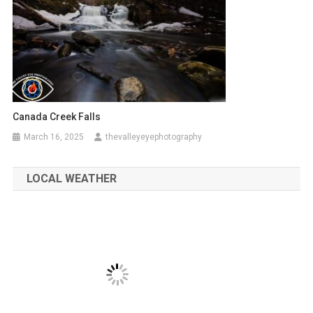
Canada Creek Falls
March 16, 2025
thevalleyeyephotography
LOCAL WEATHER