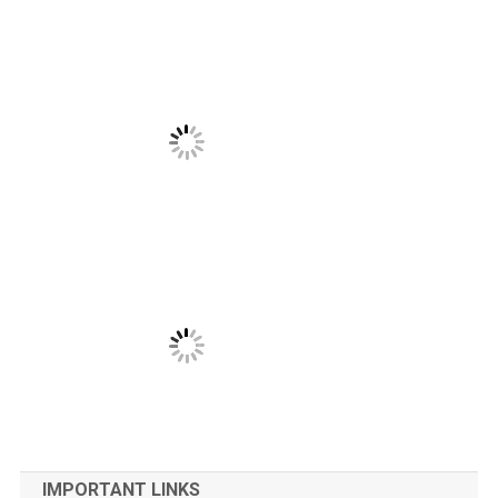
IMPORTANT LINKS