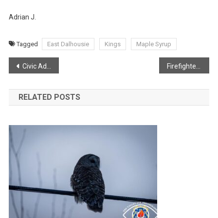
Adrian J.
Tagged
East Dalhousie
Kings
Maple Syrup
Post
Civic Address Project
Firefighters Needed!
navigation
RELATED POSTS