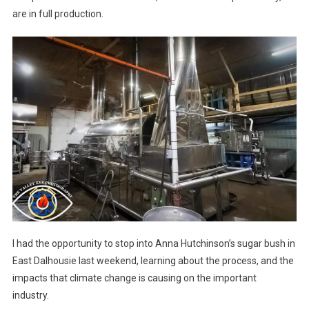
are in full production.
I had the opportunity to stop into Anna Hutchinson’s sugar bush in
East Dalhousie last weekend, learning about the process, and the
impacts that climate change is causing on the important
industry.