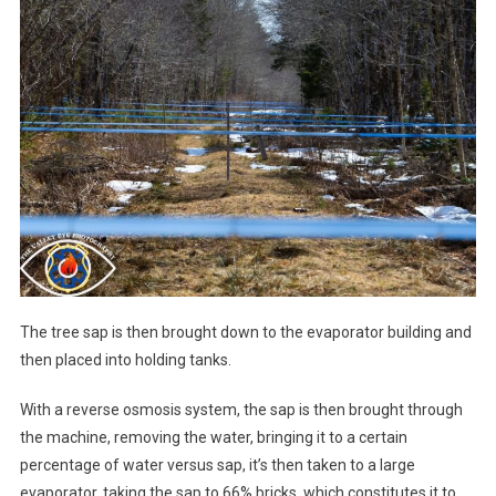
The tree sap is then brought down to the evaporator building and
then placed into holding tanks.
With a reverse osmosis system, the sap is then brought through
the machine, removing the water, bringing it to a certain
percentage of water versus sap, it’s then taken to a large
evaporator, taking the sap to 66% bricks, which constitutes it to