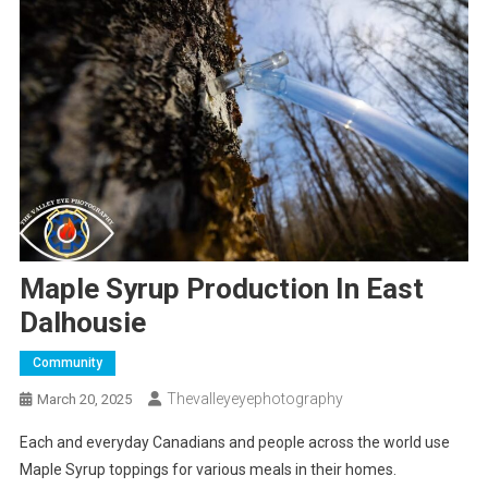
Maple Syrup Production In East
Dalhousie
Community
Thevalleyeyephotography
March 20, 2025
Each and everyday Canadians and people across the world use
Maple Syrup toppings for various meals in their homes.