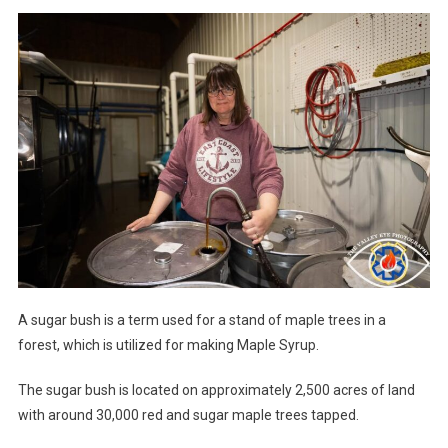
A sugar bush is a term used for a stand of maple trees in a
forest, which is utilized for making Maple Syrup.
The sugar bush is located on approximately 2,500 acres of land
with around 30,000 red and sugar maple trees tapped.