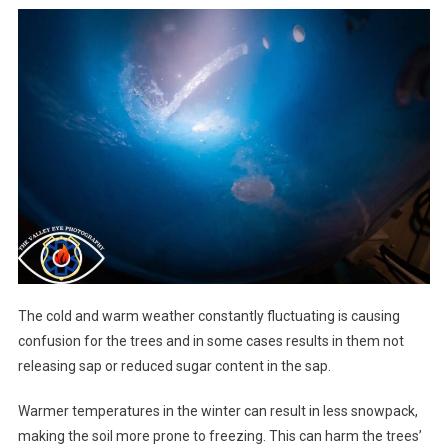
The cold and warm weather constantly fluctuating is causing
confusion for the trees and in some cases results in them not
releasing sap or reduced sugar content in the sap.
Warmer temperatures in the winter can result in less snowpack,
making the soil more prone to freezing. This can harm the trees’