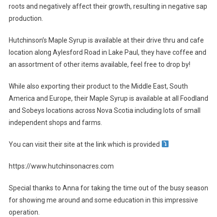
roots and negatively affect their growth, resulting in negative sap
production.
Hutchinson’s Maple Syrup is available at their drive thru and cafe
location along Aylesford Road in Lake Paul, they have coffee and
an assortment of other items available, feel free to drop by!
While also exporting their product to the Middle East, South
America and Europe, their Maple Syrup is available at all Foodland
and Sobeys locations across Nova Scotia including lots of small
independent shops and farms.
You can visit their site at the link which is provided
https://www.hutchinsonacres.com
Special thanks to Anna for taking the time out of the busy season
for showing me around and some education in this impressive
operation.