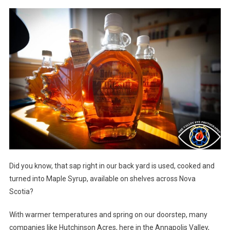
Did you know, that sap right in our back yard is used, cooked and
turned into Maple Syrup, available on shelves across Nova
Scotia?
With warmer temperatures and spring on our doorstep, many
companies like Hutchinson Acres, here in the Annapolis Valley,