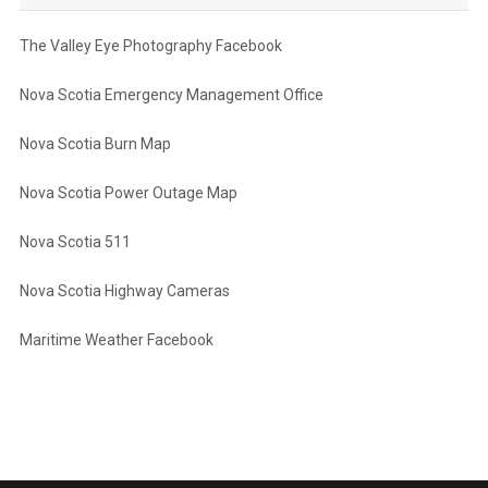
The Valley Eye Photography Facebook
Nova Scotia Emergency Management Office
Nova Scotia Burn Map
Nova Scotia Power Outage Map
Nova Scotia 511
Nova Scotia Highway Cameras
Maritime Weather Facebook